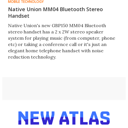
MOBILE TECHNOLOGY
Native Union MM04 Bluetooth Stereo
Handset
Native Union's new GBP150 MM04 Bluetooth
stereo handset has a 2 x 2W stereo speaker
system for playing music (from computer, phone
etc) or taking a conference call or it's just an
elegant home telephone handset with noise
reduction technology.