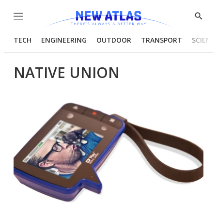
Menu
Show
Searc
TECH
ENGINEERING
OUTDOOR
TRANSPORT
SCIENC
NATIVE UNION