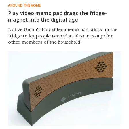
AROUND THE HOME
Play video memo pad drags the fridge-
magnet into the digital age
Native Union's Play video memo pad sticks on the
fridge to let people record a video message for
other members of the household.