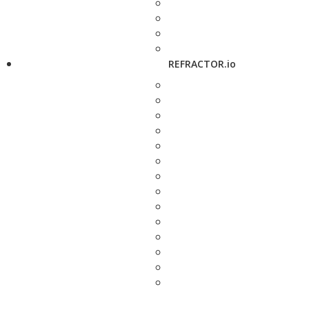
REFRACTOR.io