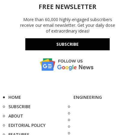
FREE NEWSLETTER
More than 60,000 highly-engaged subscribers
receive our email newsletter. Get your daily dose
of extraordinary ideas!
SUBSCRIBE
HOME
ENGINEERING
SUBSCRIBE
ABOUT
EDITORIAL POLICY
FEATURES