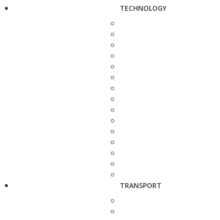
TECHNOLOGY
TRANSPORT