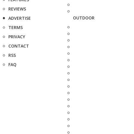
REVIEWS
OUTDOOR
ADVERTISE
TERMS
PRIVACY
CONTACT
RSS
FAQ