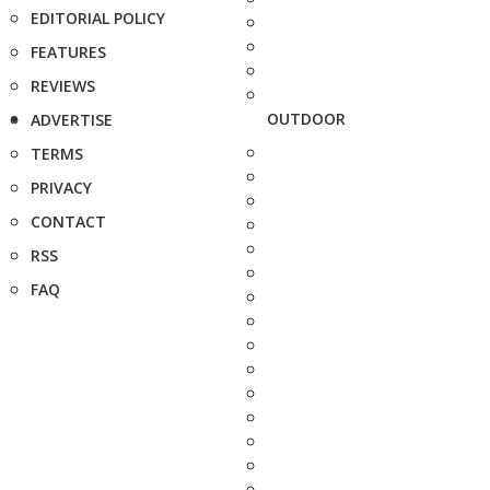
EDITORIAL POLICY
FEATURES
REVIEWS
OUTDOOR
ADVERTISE
TERMS
PRIVACY
CONTACT
RSS
FAQ