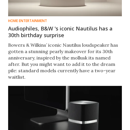
HOME ENTERTAINMENT
Audiophiles, B&W 's iconic Nautilus has a
30th birthday surprise
Bowers & Wilkins’ iconic Nautilus loudspeaker has
gotten a stunning pearly makeover for its 30th
anniversary, inspired by the mollusk its named
after. But you might want to add it to the dream
pile: standard models currently have a two-year
waitlist.