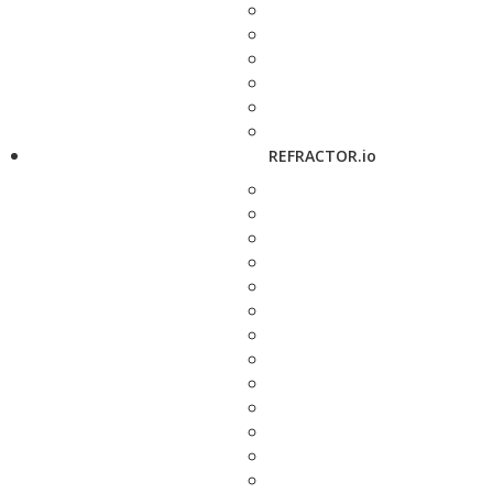
REFRACTOR.io