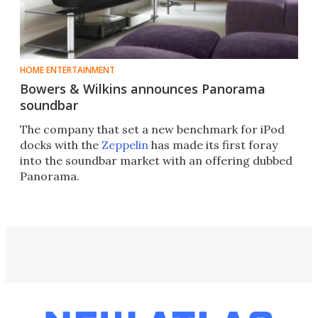
HOME ENTERTAINMENT
Bowers & Wilkins announces Panorama
soundbar
The company that set a new benchmark for iPod
docks with the
Zeppelin
has made its first foray
into the soundbar market with an offering dubbed
Panorama.