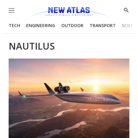
Menu
Show
Searc
TECH
ENGINEERING
OUTDOOR
TRANSPORT
SCIENC
NAUTILUS