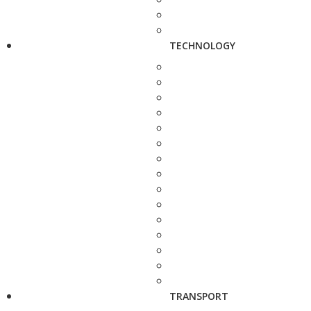
TECHNOLOGY
TRANSPORT