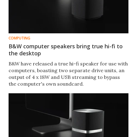
COMPUTING
B&W computer speakers bring true hi-fi to
the desktop
B&W have released a true hi-fi speaker for use with
computers, boasting two separate drive units, an
output of 4 x 18W and USB streaming to bypass
the computer's own soundcard.