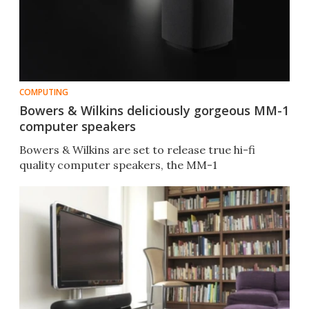
COMPUTING
Bowers & Wilkins deliciously gorgeous MM-1
computer speakers
Bowers & Wilkins are set to release true hi-fi
quality computer speakers, the MM-1