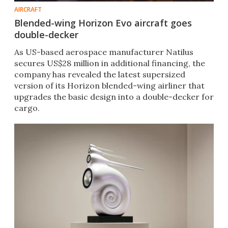
AIRCRAFT
Blended-wing Horizon Evo aircraft goes
double-decker
As US-based aerospace manufacturer Natilus
secures US$28 million in additional financing, the
company has revealed the latest supersized
version of its Horizon blended-wing airliner that
upgrades the basic design into a double-decker for
cargo.