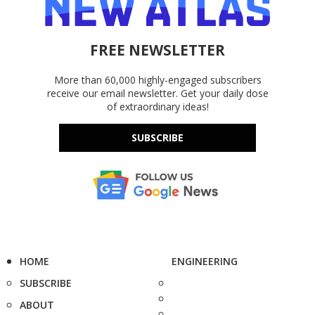
FREE NEWSLETTER
More than 60,000 highly-engaged subscribers
receive our email newsletter. Get your daily dose
of extraordinary ideas!
SUBSCRIBE
HOME
ENGINEERING
SUBSCRIBE
ABOUT