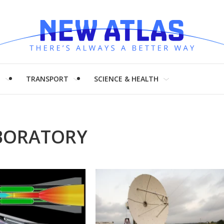
H
TRANSPORT
SCIENCE & HEALTH
BORATORY