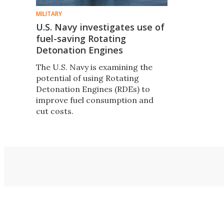
MILITARY
U.S. Navy investigates use of
fuel-saving Rotating
Detonation Engines
The U.S. Navy is examining the
potential of using Rotating
Detonation Engines (RDEs) to
improve fuel consumption and
cut costs.