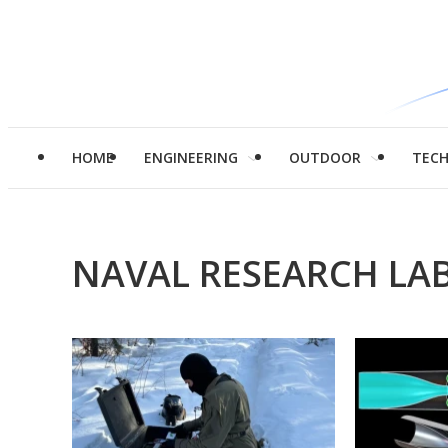
HOME
ENGINEERING
OUTDOOR
TEC
NAVAL RESEARCH LA