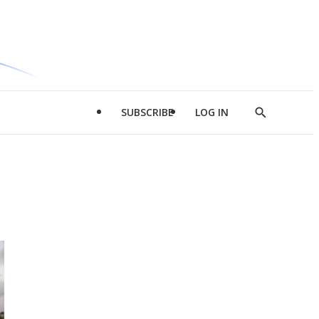
SUBSCRIBE
LOG IN
Show
Search