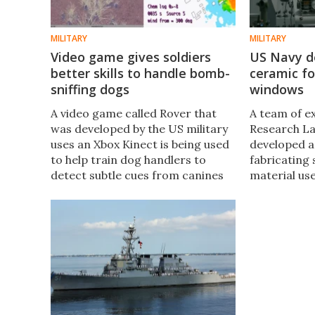
MILITARY
MILITARY
Video game gives soldiers
US Navy d
better skills to handle bomb-
ceramic fo
sniffing dogs
windows
A video game called Rover that
A team of e
was developed by the US military
Research La
uses an Xbox Kinect is being used
developed a
to help train dog handlers to
fabricating 
detect subtle cues from canines
material us
that are used to sniff out buried
military ve
improvised explosive devices
that the st
(IEDs).
ceramics co
improved a
protection 