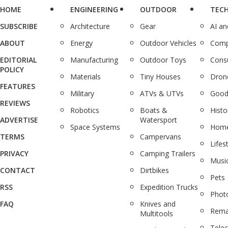
HOME
ENGINEERING
OUTDOOR
TEC
SUBSCRIBE
Architecture
Gear
AI a
ABOUT
Energy
Outdoor Vehicles
Comp
EDITORIAL
Manufacturing
Outdoor Toys
Cons
POLICY
Materials
Tiny Houses
Dron
FEATURES
Military
ATVs & UTVs
Good
REVIEWS
Robotics
Boats &
Histo
ADVERTISE
Watersport
Space Systems
Home
TERMS
Campervans
Lifes
PRIVACY
Camping Trailers
Musi
CONTACT
Dirtbikes
Pets
RSS
Expedition Trucks
Phot
FAQ
Knives and
Rema
Multitools
Tele