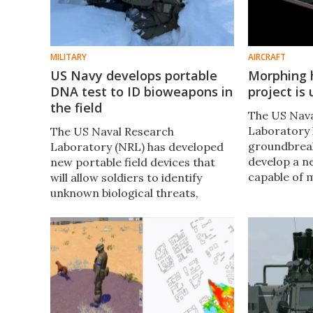
MILITARY
AIRCRAFT
US Navy develops portable
Morphing 
DNA test to ID bioweapons in
project is
the field
The US Nav
Laboratory 
The US Naval Research
groundbreak
Laboratory (NRL) has developed
develop a n
new portable field devices that
capable of 
will allow soldiers to identify
during fligh
unknown biological threats,
thrust and e
including bioengineered ones,
entering ex
based on RNA and DNA analysis,
Florida.
in under half an hour.