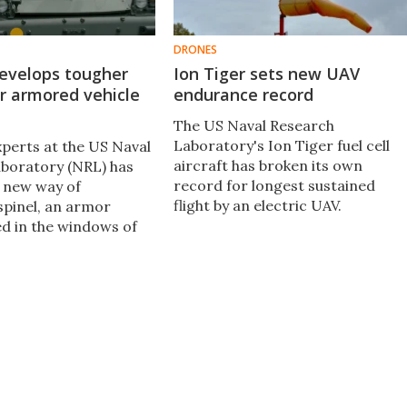
DRONES
evelops tougher
Ion Tiger sets new UAV
r armored vehicle
endurance record
The US Naval Research
Laboratory's Ion Tiger fuel cell
xperts at the US Naval
aircraft has broken its own
boratory (NRL) has
record for longest sustained
 new way of
flight by an electric UAV.
spinel, an armor
ed in the windows of
hicles, demonstrating
rength of transparent
uld be dramatically
nd mean enhanced
for personnel.