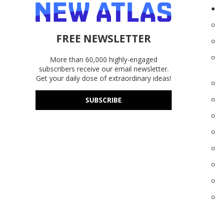
FREE NEWSLETTER
More than 60,000 highly-engaged
subscribers receive our email newsletter.
Get your daily dose of extraordinary ideas!
SUBSCRIBE