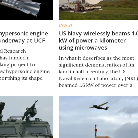
ENERGY
hypersonic engine
US Navy wirelessly beams 1.
 underway at UCF
kW of power a kilometer
using microwaves
al Research
has funded a
In what it describes as the most
ing project to
significant demonstration of its
ew hypersonic engine
kind in half a century, the US
morphing its shape
Naval Research Laboratory (NRL)
t to optimize power,
beamed 1.6 kW of power over a
fficiency. It's now
kilometer (3,280 ft) using a
perimental testing in
microwave beam at the US Army
Research Field in Maryland.