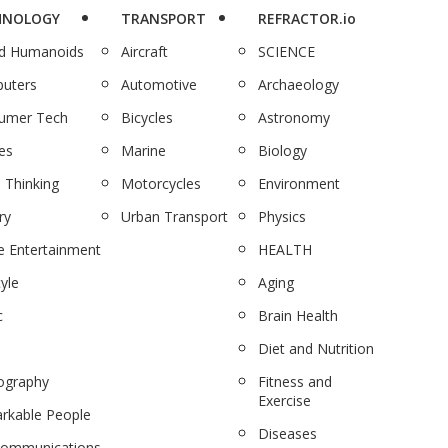
HNOLOGY
TRANSPORT
REFRACTOR.io
nd Humanoids
Aircraft
SCIENCE
uters
Automotive
Archaeology
umer Tech
Bicycles
Astronomy
es
Marine
Biology
 Thinking
Motorcycles
Environment
ry
Urban Transport
Physics
 Entertainment
HEALTH
tyle
Aging
c
Brain Health
Diet and Nutrition
ography
Fitness and
Exercise
rkable People
Diseases
communications