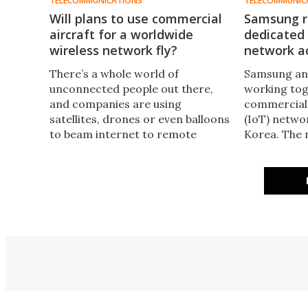
TELECOMMUNICATIONS
TELECOMMUNIC
Will plans to use commercial
Samsung ro
aircraft for a worldwide
dedicated 
wireless network fly?
network a
There’s a whole world of
Samsung an
unconnected people out there,
working tog
and companies are using
commercial 
satellites, drones or even balloons
(IoT) netwo
to beam internet to remote
Korea. The 
areas. Now Airborne Wireless
infrastructu
Network plans to make use of the
services and
several thousand commercial
devices to 
aircraft in the sky at any given
use of data 
moment to create a meshed
traffic cond
network.