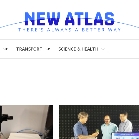
H
TRANSPORT
SCIENCE & HEALTH