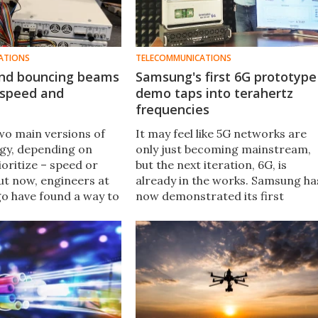
ATIONS
TELECOMMUNICATIONS
 and bouncing beams
Samsung's first 6G prototype
 speed and
demo taps into terahertz
frequencies
wo main versions of
It may feel like 5G networks are
gy, depending on
only just becoming mainstream,
oritize – speed or
but the next iteration, 6G, is
ut now, engineers at
already in the works. Samsung ha
o have found a way to
now demonstrated its first
 of both worlds, using
prototype 6G system in an over-
m to bounce faster
the-air test, using terahertz
und obstacles.
(THz) frequencies.