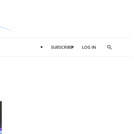
SUBSCRIBE
LOG IN
Show
Search