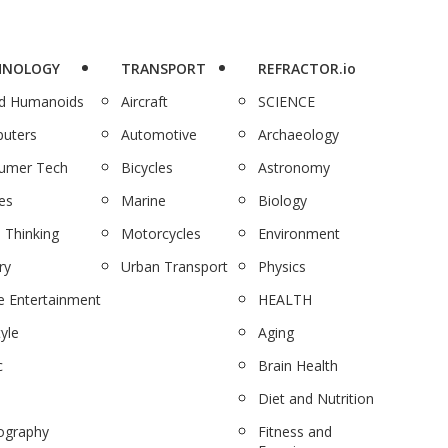
HNOLOGY
TRANSPORT
REFRACTOR.io
nd Humanoids
Aircraft
SCIENCE
uters
Automotive
Archaeology
umer Tech
Bicycles
Astronomy
es
Marine
Biology
 Thinking
Motorcycles
Environment
ry
Urban Transport
Physics
 Entertainment
HEALTH
tyle
Aging
c
Brain Health
Diet and Nutrition
ography
Fitness and