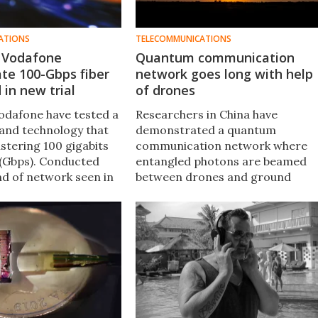
ATIONS
TELECOMMUNICATIONS
 Vodafone
Quantum communication
te 100-Gbps fiber
network goes long with help
in new trial
of drones
odafone have tested a
Researchers in China have
and technology that
demonstrated a quantum
listering 100 gigabits
communication network where
(Gbps). Conducted
entangled photons are beamed
nd of network seen in
between drones and ground
e between an ISP and a
stations, successfully maintainin
ld eventually be rolled
their quantum link over a distanc
ially.
of 1 km.