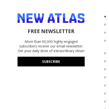
FREE NEWSLETTER
More than 60,000 highly-engaged
subscribers receive our email newsletter.
Get your daily dose of extraordinary ideas!
SUBSCRIBE