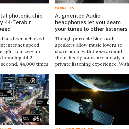
WEARABLES
tal photonic chip
Augmented Audio
zy 44-Terabit
headphones let you beam
speed
your tunes to other listeners
d has been achieved
Though portable Bluetooth
est internet speed
speakers allow music lovers to
e light source – an
share audio with those around
astounding 44.2
them, headphones are mostly a
r second, 44,000 times
private listening experience. Wit
 the highest speed
the launch of Augmented Audio,
 It was made possible
BG Audio gives users the choice t
d of optical chip.
keep things private or share with
others, either locally or remotely.