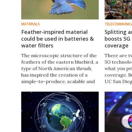
MATERIALS
TELECOMMUNIC
Feather-inspired material
Splitting
could be used in batteries &
boosts 5G
water filters
coverage
The microscopic structure of the
There are t
feathers of the eastern bluebird, a
5G technolo
type of North American thrush,
what you pri
has inspired the creation of a
coverage. B
simple-to-produce, scalable and
UC San Dieg
robust novel synthetic material
get the best
that could be used in batteries
an algorith
and water filters.
signals aro