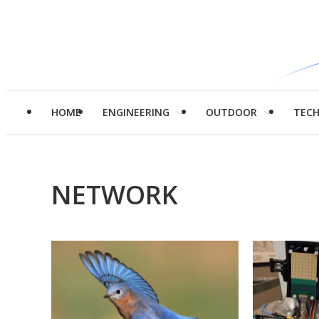
HOME
ENGINEERING
OUTDOOR
TEC
NETWORK