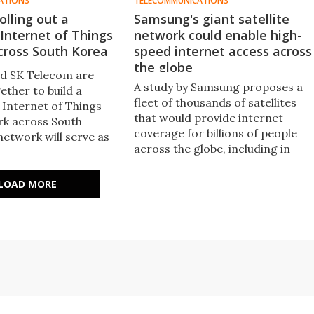
ATIONS
TELECOMMUNICATIONS
lling out a
Samsung's giant satellite
Internet of Things
network could enable high-
cross South Korea
speed internet access across
the globe
d SK Telecom are
A study by Samsung proposes a
ether to build a
fleet of thousands of satellites
Internet of Things
that would provide internet
rk across South
coverage for billions of people
network will serve as
across the globe, including in
re for various public
highly inaccessible areas.
 businesses, allowing
gather, share and make
LOAD MORE
like weather and
itions.