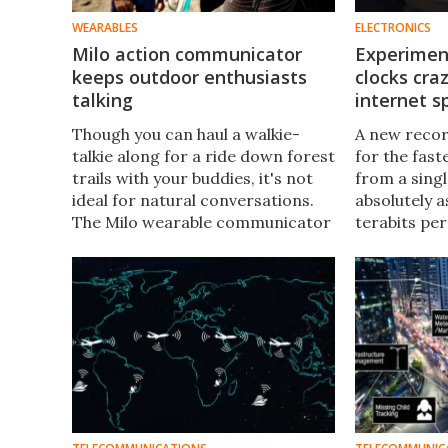
WEARABLES
ELECTRONICS
Milo action communicator
Experimen
keeps outdoor enthusiasts
clocks cra
talking
internet 
Though you can haul a walkie-
A new recor
talkie along for a ride down forest
for the fast
trails with your buddies, it's not
from a singl
ideal for natural conversations.
absolutely 
The Milo wearable communicator
terabits pe
is designed to better help
faster than
adventure-loving types keep in
connection.
touch.
by a new kin