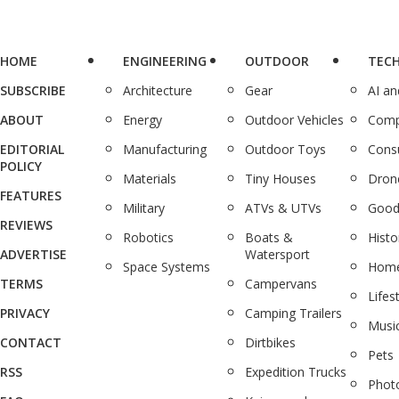
HOME
ENGINEERING
OUTDOOR
TEC
SUBSCRIBE
Architecture
Gear
AI a
ABOUT
Energy
Outdoor Vehicles
Comp
EDITORIAL
Manufacturing
Outdoor Toys
Cons
POLICY
Materials
Tiny Houses
Dron
FEATURES
Military
ATVs & UTVs
Good
REVIEWS
Robotics
Boats &
Histo
ADVERTISE
Watersport
Space Systems
Home
TERMS
Campervans
Lifes
PRIVACY
Camping Trailers
Musi
CONTACT
Dirtbikes
Pets
RSS
Expedition Trucks
Phot