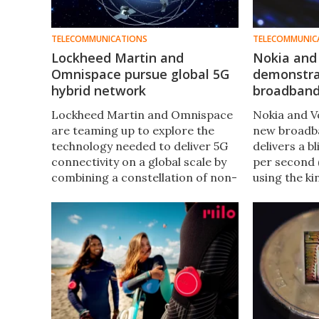
TELECOMMUNICATIONS
TELECOMMUNIC
Lockheed Martin and
Nokia and
Omnispace pursue global 5G
demonstra
hybrid network
broadband 
Lockheed Martin and Omnispace
Nokia and V
are teaming up to explore the
new broadb
technology needed to deliver 5G
delivers a b
connectivity on a global scale by
per second 
combining a constellation of non-
using the ki
geostationary orbital satellites
the last mil
and terrestrial mobile networks.
user, it cou
out commerc