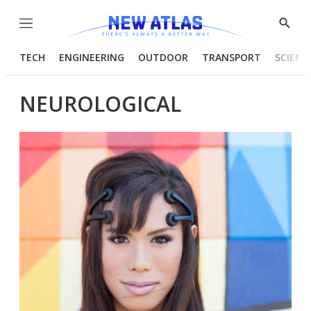
Menu
Show
Searc
TECH
ENGINEERING
OUTDOOR
TRANSPORT
SCIENC
NEUROLOGICAL