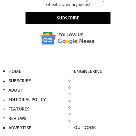
of extraordinary ideas!
SUBSCRIBE
HOME
ENGINEERING
SUBSCRIBE
ABOUT
EDITORIAL POLICY
FEATURES
REVIEWS
OUTDOOR
ADVERTISE