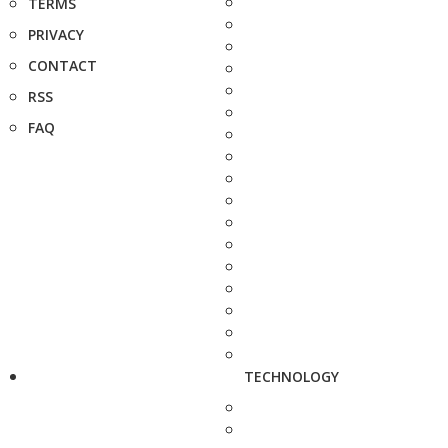
TERMS
PRIVACY
CONTACT
RSS
FAQ
TECHNOLOGY