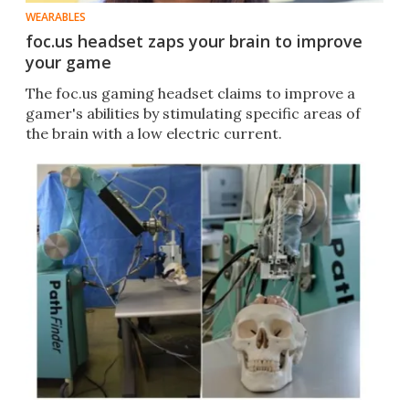
WEARABLES
foc.us headset zaps your brain to improve
your game
The foc.us gaming headset claims to improve a
gamer's abilities by stimulating specific areas of
the brain with a low electric current.