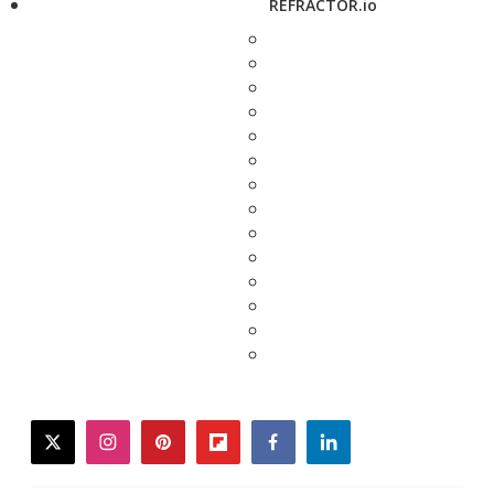
REFRACTOR.io
twitter
instagram
pinterest
flipboard
facebook
linkedin