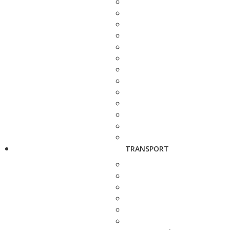
TRANSPORT