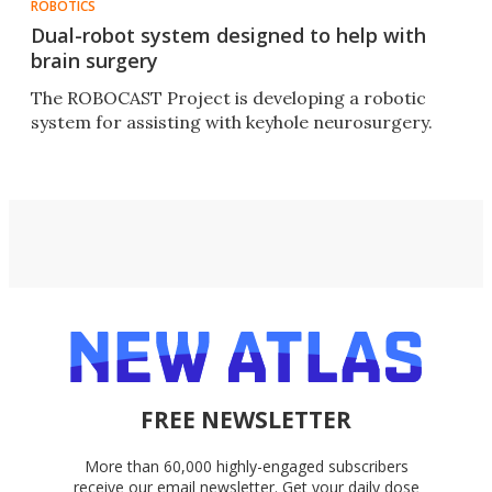
ROBOTICS
Dual-robot system designed to help with
brain surgery
The ROBOCAST Project is developing a robotic
system for assisting with keyhole neurosurgery.
FREE NEWSLETTER
More than 60,000 highly-engaged subscribers
receive our email newsletter. Get your daily dose