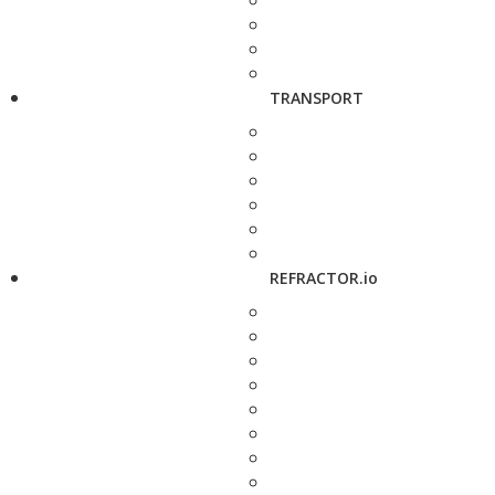
TRANSPORT
REFRACTOR.io