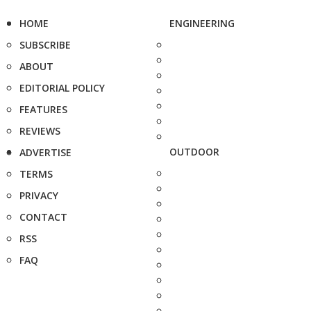
HOME
ENGINEERING
SUBSCRIBE
ABOUT
EDITORIAL POLICY
FEATURES
REVIEWS
OUTDOOR
ADVERTISE
TERMS
PRIVACY
CONTACT
RSS
FAQ