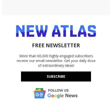
FREE NEWSLETTER
More than 60,000 highly-engaged subscribers
receive our email newsletter. Get your daily dose
of extraordinary ideas!
SUBSCRIBE