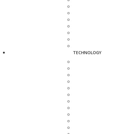
TECHNOLOGY