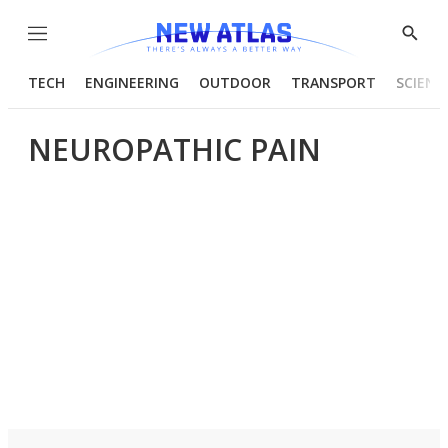
Menu
Show
Searc
TECH
ENGINEERING
OUTDOOR
TRANSPORT
SCIENC
NEUROPATHIC PAIN