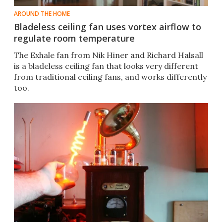
AROUND THE HOME
Bladeless ceiling fan uses vortex airflow to
regulate room temperature
The Exhale fan from Nik Hiner and Richard Halsall
is a bladeless ceiling fan that looks very different
from traditional ceiling fans, and works differently
too.