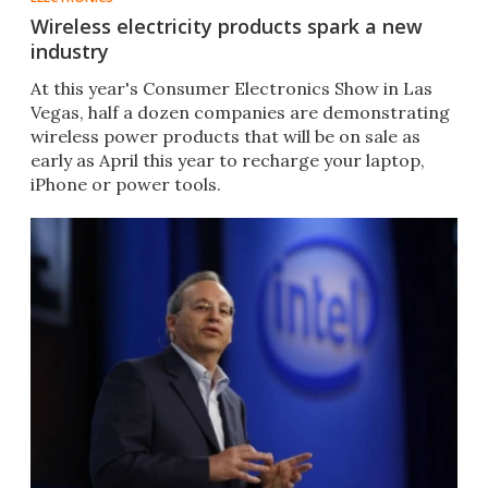
Wireless electricity products spark a new
industry
At this year's Consumer Electronics Show in Las
Vegas, half a dozen companies are demonstrating
wireless power products that will be on sale as
early as April this year to recharge your laptop,
iPhone or power tools.