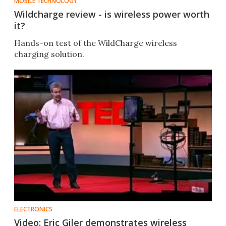
MOBILE TECHNOLOGY
Wildcharge review - is wireless power worth
it?
Hands-on test of the WildCharge wireless
charging solution.
ELECTRONICS
Video: Eric Giler demonstrates wireless