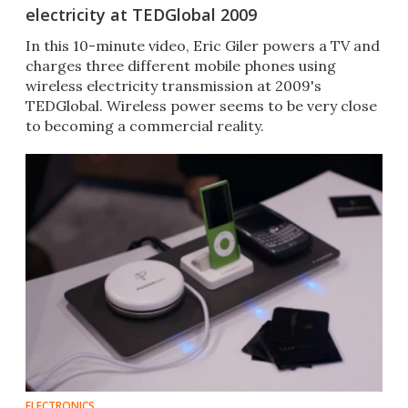
electricity at TEDGlobal 2009
In this 10-minute video, Eric Giler powers a TV and
charges three different mobile phones using
wireless electricity transmission at 2009's
TEDGlobal. Wireless power seems to be very close
to becoming a commercial reality.
ELECTRONICS