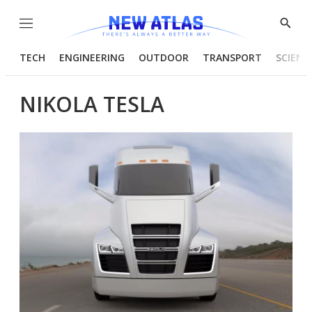
Menu
Show
Searc
TECH
ENGINEERING
OUTDOOR
TRANSPORT
SCIENC
NIKOLA TESLA