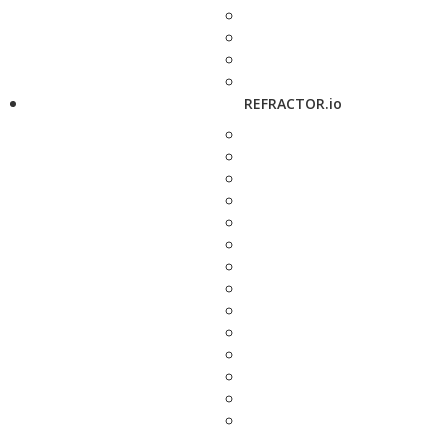
REFRACTOR.io