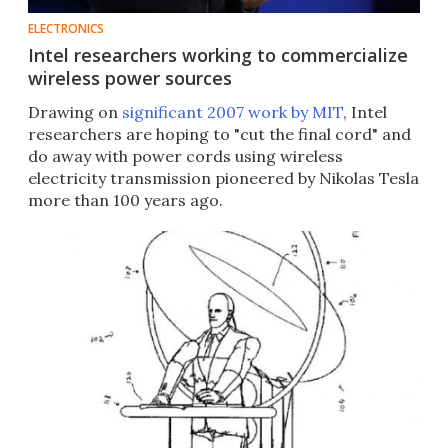
ELECTRONICS
Intel researchers working to commercialize
wireless power sources
Drawing on
significant 2007 work by MIT
, Intel
researchers are hoping to "cut the final cord" and
do away with power cords using wireless
electricity transmission pioneered by Nikolas Tesla
more than 100 years ago.