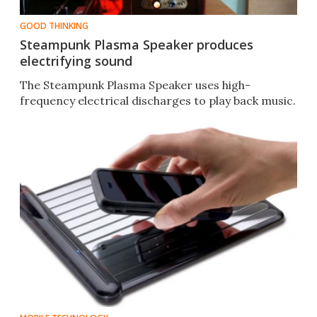
GOOD THINKING
Steampunk Plasma Speaker produces
electrifying sound
The Steampunk Plasma Speaker uses high-
frequency electrical discharges to play back music.