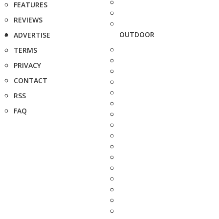
FEATURES
REVIEWS
OUTDOOR
ADVERTISE
TERMS
PRIVACY
CONTACT
RSS
FAQ