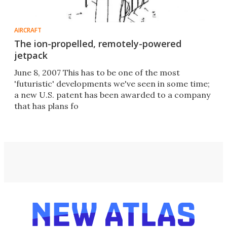
AIRCRAFT
The ion-propelled, remotely-powered
jetpack
June 8, 2007 This has to be one of the most
'futuristic' developments we've seen in some time;
a new U.S. patent has been awarded to a company
that has plans fo