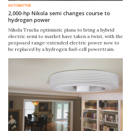
AUTOMOTIVE
2,000-hp Nikola semi changes course to
hydrogen power
Nikola Trucks optimistic plans to bring a hybrid
electric semi to market have taken a twist, with the
proposed range-extended electric power now to
be replaced by a hydrogen fuel-cell powertrain.