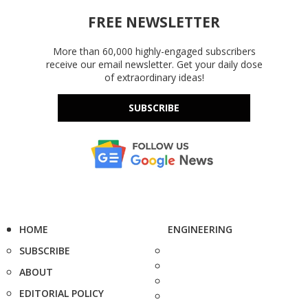
FREE NEWSLETTER
More than 60,000 highly-engaged subscribers
receive our email newsletter. Get your daily dose
of extraordinary ideas!
SUBSCRIBE
HOME
ENGINEERING
SUBSCRIBE
ABOUT
EDITORIAL POLICY