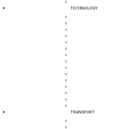
TECHNOLOGY
TRANSPORT