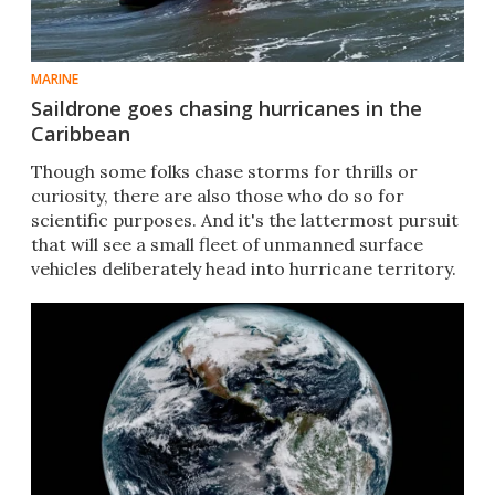
MARINE
Saildrone goes chasing hurricanes in the
Caribbean
Though some folks chase storms for thrills or
curiosity, there are also those who do so for
scientific purposes. And it's the lattermost pursuit
that will see a small fleet of unmanned surface
vehicles deliberately head into hurricane territory.