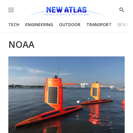
Menu
Show
Searc
TECH
ENGINEERING
OUTDOOR
TRANSPORT
SCIENC
NOAA