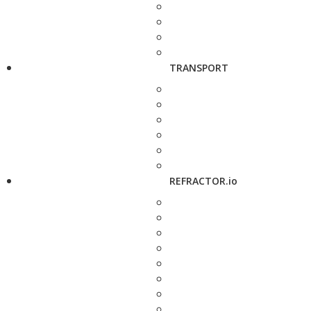
TRANSPORT
REFRACTOR.io