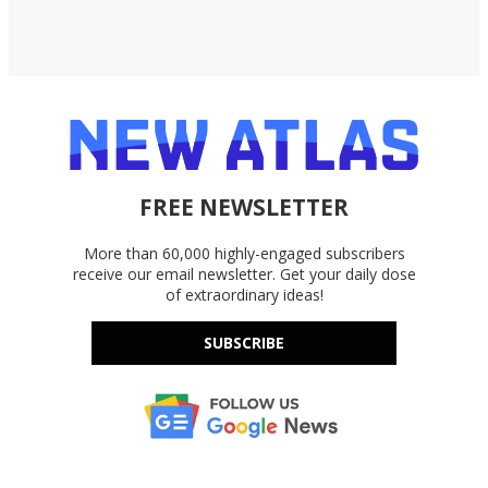
FREE NEWSLETTER
More than 60,000 highly-engaged subscribers
receive our email newsletter. Get your daily dose
of extraordinary ideas!
SUBSCRIBE