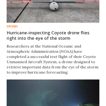
DRONES
Hurricane-inspecting Coyote drone flies
right into the eye of the storm
Researchers at the National Oceanic and
Atmospheric Administration (NOAA) have
completed a successful test flight of their Coyote
Unmanned Aircraft System, a drone designed to
retrieve important data from the eye of the storm
to improve hurricane forecasting. ​​