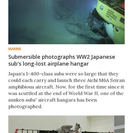
MARINE
Submersible photographs WW2 Japanese
sub's long-lost airplane hangar
Japan's I-400-class subs were so large that they
could each carry and launch three Aichi M6A Seiran
amphibious aircraft. Now, for the first time since it
was scuttled at the end of World War II, one of the
sunken subs' aircraft hangars has been
photographed.