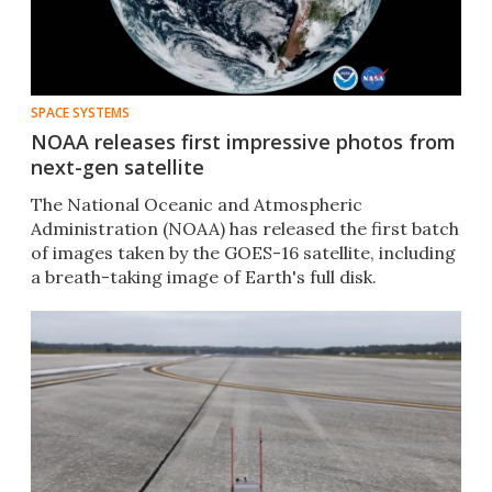
SPACE SYSTEMS
NOAA releases first impressive photos from
next-gen satellite
The National Oceanic and Atmospheric
Administration (NOAA)​ has released the first batch
of images taken by the GOES-16 satellite, including
a breath-taking image of Earth's full disk.