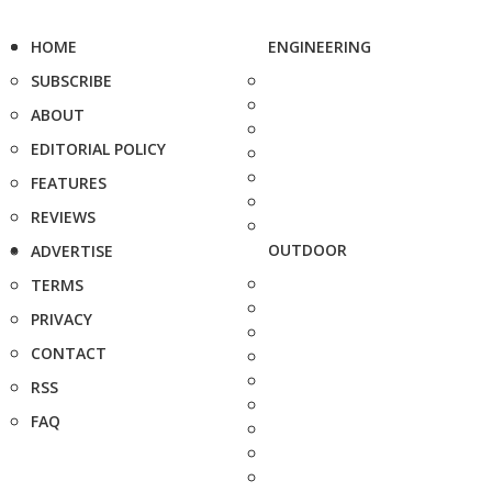
HOME
ENGINEERING
SUBSCRIBE
ABOUT
EDITORIAL POLICY
FEATURES
REVIEWS
OUTDOOR
ADVERTISE
TERMS
PRIVACY
CONTACT
RSS
FAQ