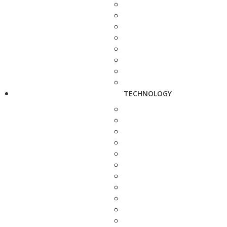
TECHNOLOGY