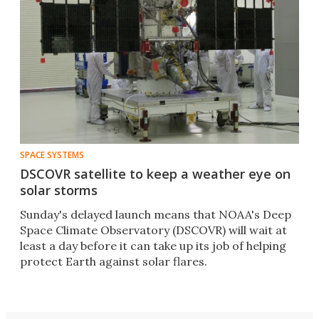
SPACE SYSTEMS
DSCOVR satellite to keep a weather eye on
solar storms
Sunday's delayed launch means that NOAA's Deep
Space Climate Observatory (DSCOVR) will wait at
least a day before it can take up its job of helping
protect Earth against solar flares.