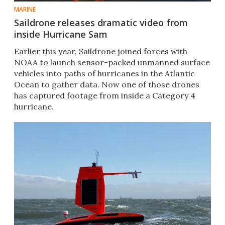
MARINE
Saildrone releases dramatic video from
inside Hurricane Sam
Earlier this year, Saildrone joined forces with
NOAA to launch sensor-packed unmanned surface
vehicles into paths of hurricanes in the Atlantic
Ocean to gather data. Now one of those drones
has captured footage from inside a Category 4
hurricane.