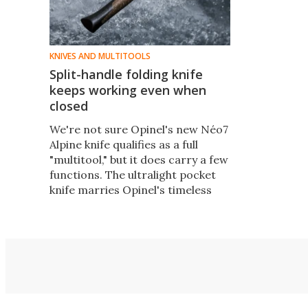
KNIVES AND MULTITOOLS
Split-handle folding knife
keeps working even when
closed
We're not sure Opinel's new Néo7
Alpine knife qualifies as a full
"multitool," but it does carry a few
functions. The ultralight pocket
knife marries Opinel's timeless
simplicity with new features that
make it quicker and more useful.