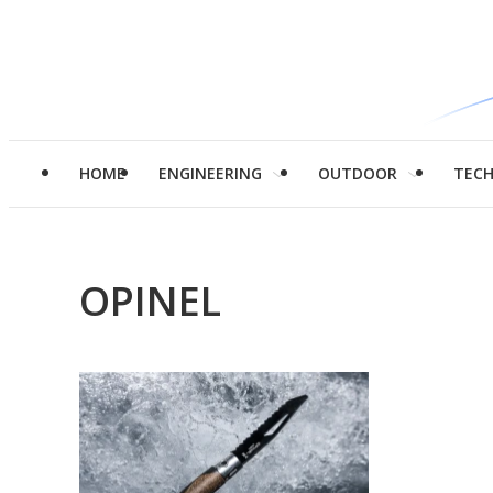
HOME
ENGINEERING
OUTDOOR
TEC
OPINEL