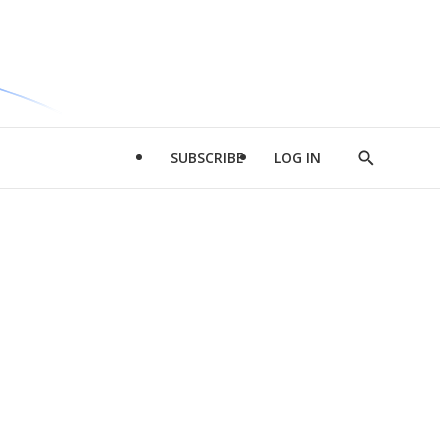
SUBSCRIBE
LOG IN
Show
Search