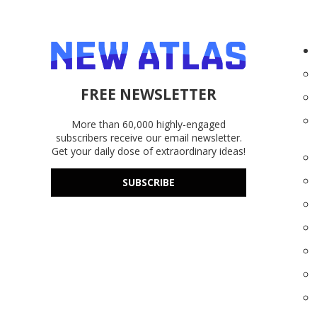
FREE NEWSLETTER
More than 60,000 highly-engaged
subscribers receive our email newsletter.
Get your daily dose of extraordinary ideas!
SUBSCRIBE