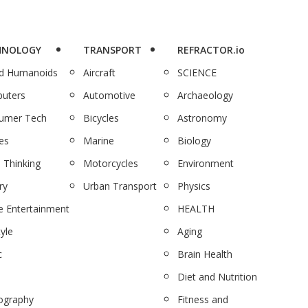
HNOLOGY
TRANSPORT
REFRACTOR.io
nd Humanoids
Aircraft
SCIENCE
uters
Automotive
Archaeology
umer Tech
Bicycles
Astronomy
es
Marine
Biology
 Thinking
Motorcycles
Environment
ry
Urban Transport
Physics
 Entertainment
HEALTH
tyle
Aging
c
Brain Health
Diet and Nutrition
ography
Fitness and