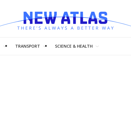
H
TRANSPORT
SCIENCE & HEALTH