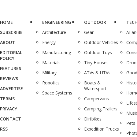
HOME
ENGINEERING
OUTDOOR
TEC
SUBSCRIBE
Architecture
Gear
AI a
ABOUT
Energy
Outdoor Vehicles
Comp
EDITORIAL
Manufacturing
Outdoor Toys
Cons
POLICY
Materials
Tiny Houses
Dron
FEATURES
Military
ATVs & UTVs
Good
REVIEWS
Robotics
Boats &
Histo
ADVERTISE
Watersport
Space Systems
Home
TERMS
Campervans
Lifes
PRIVACY
Camping Trailers
Musi
CONTACT
Dirtbikes
Pets
RSS
Expedition Trucks
Phot