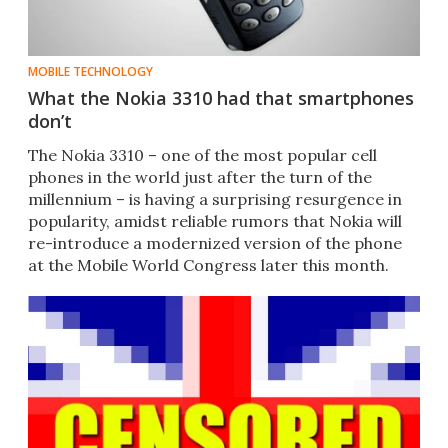
MOBILE TECHNOLOGY
What the Nokia 3310 had that smartphones
don’t
​The Nokia 3310 – one of the most popular cell
phones in the world just after the turn of the
millennium – is having a surprising resurgence in
popularity, amidst reliable rumors that Nokia will
re-introduce a modernized version of the phone
at the Mobile World Congress later this month.