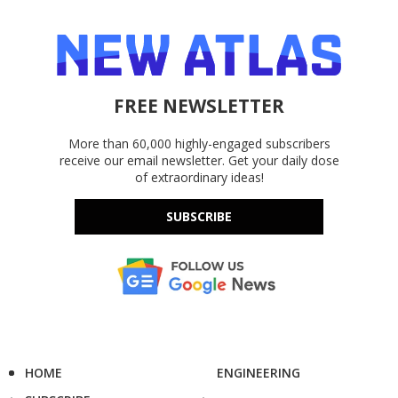
FREE NEWSLETTER
More than 60,000 highly-engaged subscribers
receive our email newsletter. Get your daily dose
of extraordinary ideas!
SUBSCRIBE
HOME
ENGINEERING