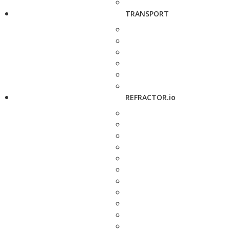
TRANSPORT
REFRACTOR.io