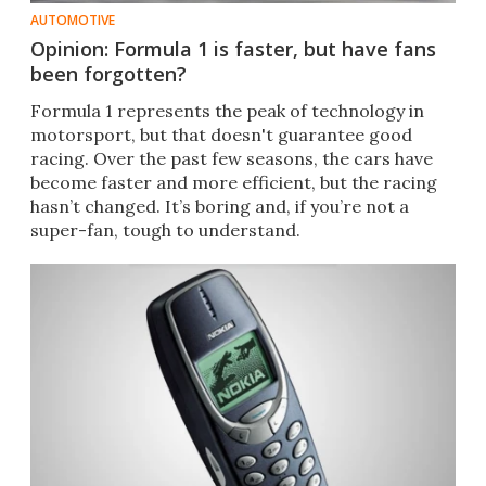
AUTOMOTIVE
Opinion: Formula 1 is faster, but have fans
been forgotten?
​Formula 1 represents the peak of technology in
motorsport, but that doesn't guarantee good
racing. Over the past few seasons, the cars have
become faster and more efficient, but the racing
hasn’t changed. It’s boring and, if you’re not a
super-fan, tough to understand.