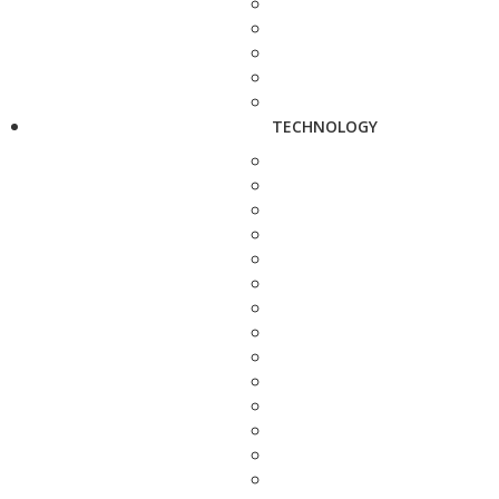
TECHNOLOGY