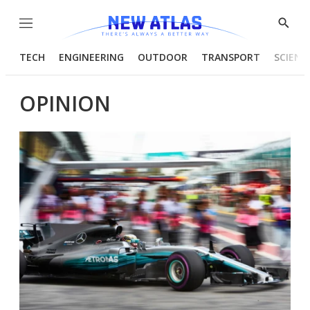
Menu
Show
Searc
TECH
ENGINEERING
OUTDOOR
TRANSPORT
SCIENC
OPINION