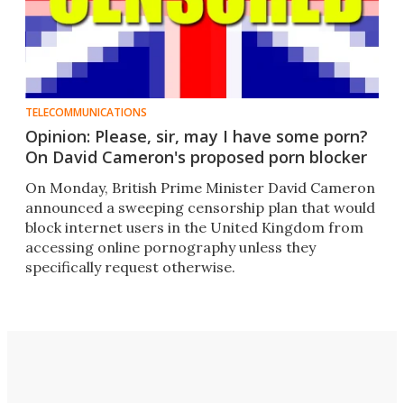
TELECOMMUNICATIONS
Opinion: Please, sir, may I have some porn?
On David Cameron's proposed porn blocker
On Monday, British Prime Minister David Cameron
announced a sweeping censorship plan that would
block internet users in the United Kingdom from
accessing online pornography unless they
specifically request otherwise.