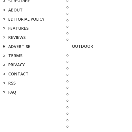
SUBSCRIBE
ABOUT
EDITORIAL POLICY
FEATURES
REVIEWS
OUTDOOR
ADVERTISE
TERMS
PRIVACY
CONTACT
RSS
FAQ