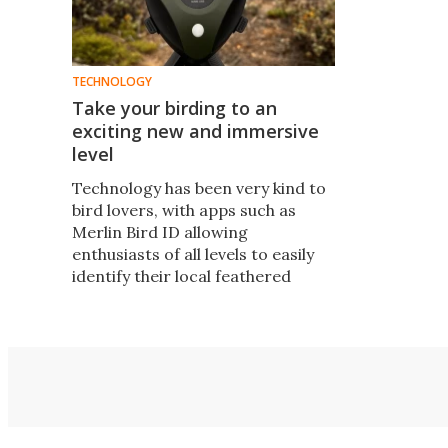
TECHNOLOGY
Take your birding to an
exciting new and immersive
level
Technology has been very kind to
bird lovers, with apps such as
Merlin Bird ID allowing
enthusiasts of all levels to easily
identify their local feathered
friends. Now, the BirdWeather
PUC ups the ante to turn anyone
into a global bird citizen scientist.