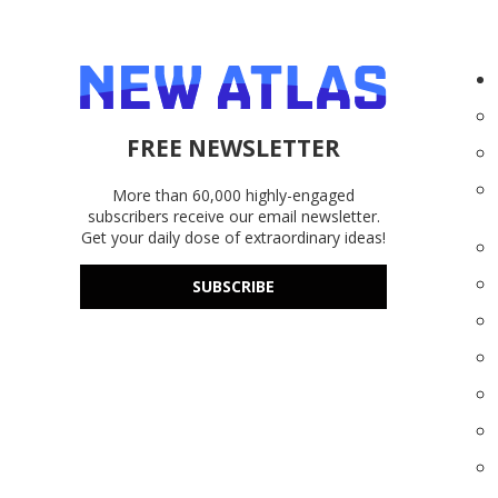
FREE NEWSLETTER
More than 60,000 highly-engaged
subscribers receive our email newsletter.
Get your daily dose of extraordinary ideas!
SUBSCRIBE