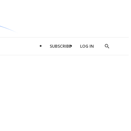
SUBSCRIBE
LOG IN
Show
Search