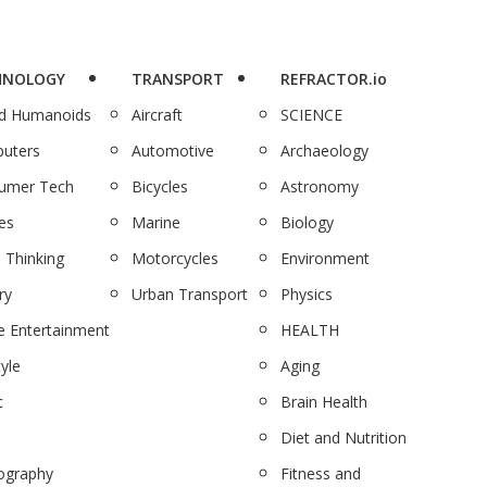
HNOLOGY
TRANSPORT
REFRACTOR.io
nd Humanoids
Aircraft
SCIENCE
uters
Automotive
Archaeology
umer Tech
Bicycles
Astronomy
es
Marine
Biology
 Thinking
Motorcycles
Environment
ry
Urban Transport
Physics
 Entertainment
HEALTH
tyle
Aging
c
Brain Health
Diet and Nutrition
ography
Fitness and