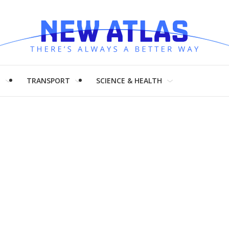
H
TRANSPORT
SCIENCE & HEALTH