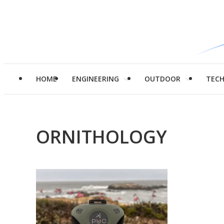
HOME
ENGINEERING
OUTDOOR
TEC
ORNITHOLOGY