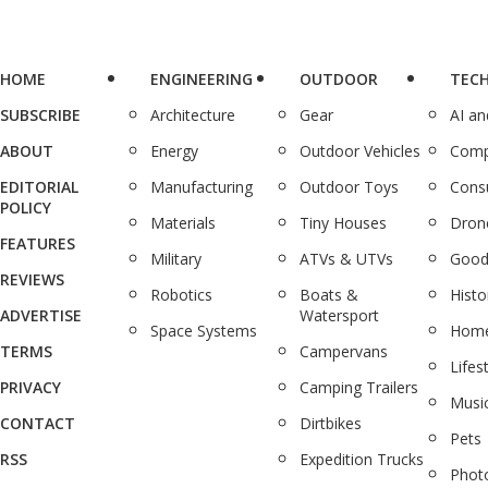
HOME
ENGINEERING
OUTDOOR
TEC
SUBSCRIBE
Architecture
Gear
AI a
ABOUT
Energy
Outdoor Vehicles
Comp
EDITORIAL
Manufacturing
Outdoor Toys
Cons
POLICY
Materials
Tiny Houses
Dron
FEATURES
Military
ATVs & UTVs
Good
REVIEWS
Robotics
Boats &
Histo
ADVERTISE
Watersport
Space Systems
Home
TERMS
Campervans
Lifes
PRIVACY
Camping Trailers
Musi
CONTACT
Dirtbikes
Pets
RSS
Expedition Trucks
Phot