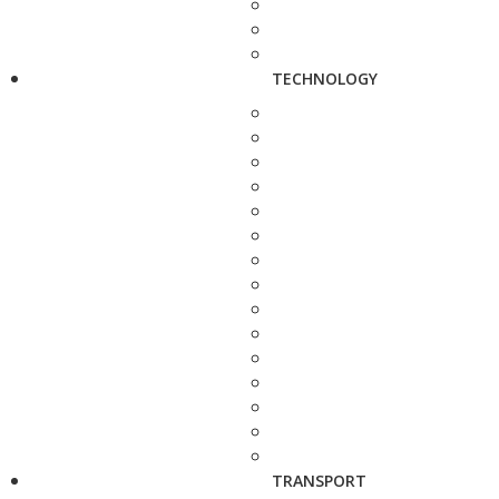
TECHNOLOGY
TRANSPORT