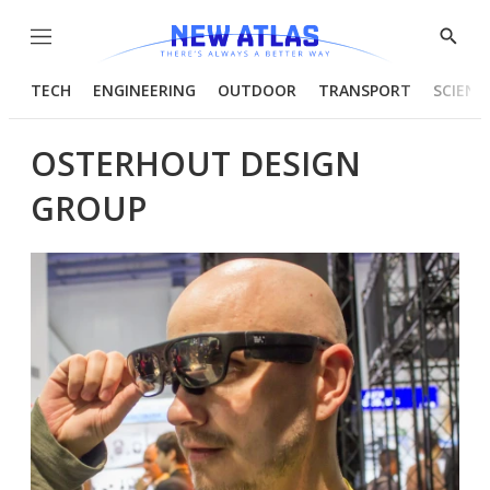
Menu
Show
Searc
TECH
ENGINEERING
OUTDOOR
TRANSPORT
SCIENC
OSTERHOUT DESIGN
GROUP