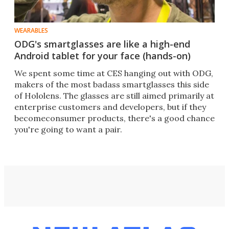
WEARABLES
ODG's smartglasses are like a high-end
Android tablet for your face (hands-on)
We spent some time at CES hanging out with ODG,
makers of the most badass smartglasses this side
of Hololens. The glasses are still aimed primarily at
enterprise customers and developers, but if they
becomeconsumer products, there's a good chance
you're going to want a pair.