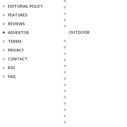
EDITORIAL POLICY
FEATURES
REVIEWS
OUTDOOR
ADVERTISE
TERMS
PRIVACY
CONTACT
RSS
FAQ