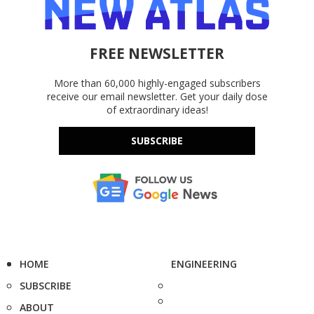
FREE NEWSLETTER
More than 60,000 highly-engaged subscribers
receive our email newsletter. Get your daily dose
of extraordinary ideas!
SUBSCRIBE
HOME
ENGINEERING
SUBSCRIBE
ABOUT