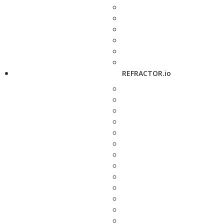
REFRACTOR.io