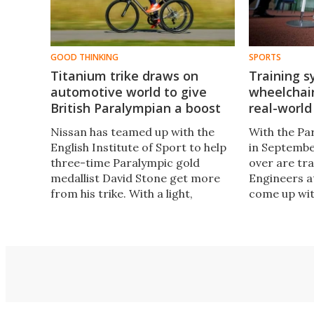
GOOD THINKING
SPORTS
Titanium trike draws on
Training s
automotive world to give
wheelchair
British Paralympian a boost
real-world
Nissan has teamed up with the
With the Pa
English Institute of Sport to help
in Septembe
three-time Paralympic gold
over are tra
medallist David Stone get more
Engineers a
from his trike. With a light,
come up wit
aerodynamic titanium frame, the
computerize
new trike should give one of
that will al
Britain's best medal hopes
wheelchair 
another small edge over the
without mov
competition.