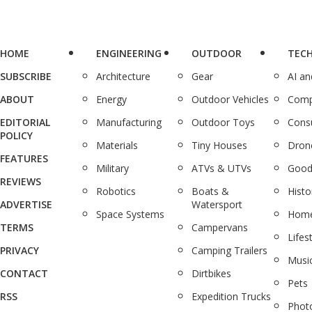
HOME
ENGINEERING
OUTDOOR
TEC
SUBSCRIBE
Architecture
Gear
AI a
ABOUT
Energy
Outdoor Vehicles
Comp
EDITORIAL
Manufacturing
Outdoor Toys
Cons
POLICY
Materials
Tiny Houses
Dron
FEATURES
Military
ATVs & UTVs
Good
REVIEWS
Robotics
Boats &
Histo
ADVERTISE
Watersport
Space Systems
Home
TERMS
Campervans
Lifes
PRIVACY
Camping Trailers
Musi
CONTACT
Dirtbikes
Pets
RSS
Expedition Trucks
Phot