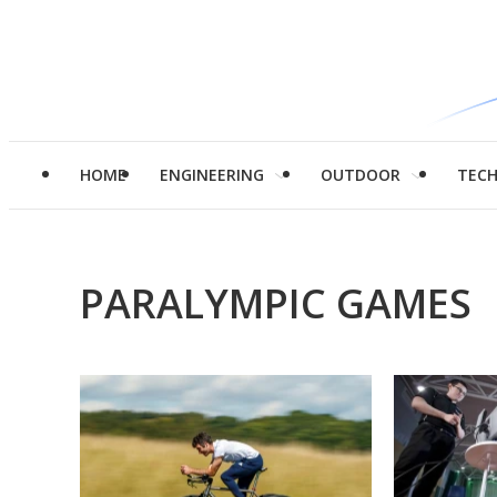
HOME
ENGINEERING
OUTDOOR
TEC
PARALYMPIC GAMES