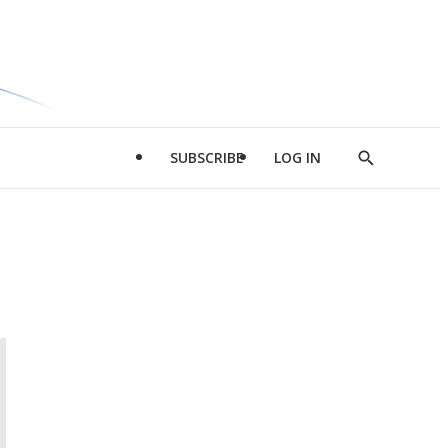
SUBSCRIBE
LOG IN
Show
Search