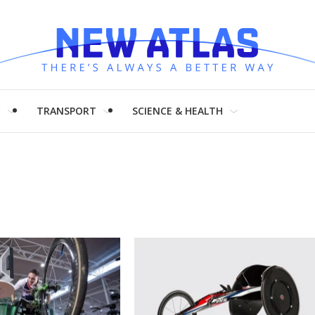
H
TRANSPORT
SCIENCE & HEALTH