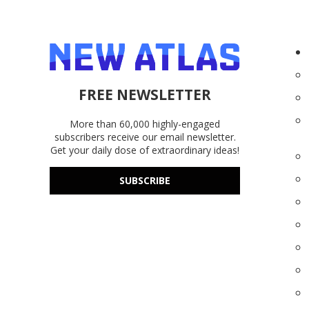
FREE NEWSLETTER
More than 60,000 highly-engaged
subscribers receive our email newsletter.
Get your daily dose of extraordinary ideas!
SUBSCRIBE