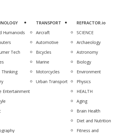
HNOLOGY
TRANSPORT
REFRACTOR.io
nd Humanoids
Aircraft
SCIENCE
uters
Automotive
Archaeology
umer Tech
Bicycles
Astronomy
es
Marine
Biology
 Thinking
Motorcycles
Environment
ry
Urban Transport
Physics
 Entertainment
HEALTH
tyle
Aging
c
Brain Health
Diet and Nutrition
ography
Fitness and