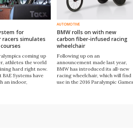
AUTOMOTIVE
ystem for
BMW rolls on with new
 racers simulates
carbon fiber-infused racing
 courses
wheelchair
ralympics coming up
Following up on an
r, athletes the world
announcement made last year,
ining hard right now.
BMW has introduced its all-new
t BAE Systems have
racing wheelchair, which will find
h an indoor,
use in the 2016 Paralympic Game
d training system
in September. BMW has worked
low professional
closely with the American team t
racers to speed along
create a chair that capitalizes on
ing an inch.
aerodynamic design and carbon
fiber construction.