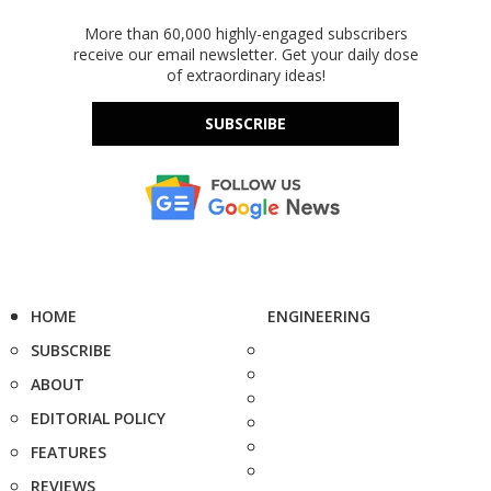
More than 60,000 highly-engaged subscribers
receive our email newsletter. Get your daily dose
of extraordinary ideas!
SUBSCRIBE
HOME
ENGINEERING
SUBSCRIBE
ABOUT
EDITORIAL POLICY
FEATURES
REVIEWS