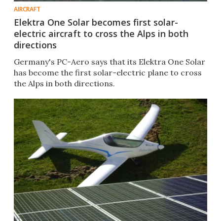
AIRCRAFT
Elektra One Solar becomes first solar-
electric aircraft to cross the Alps in both
directions
Germany's PC-Aero says that its Elektra One Solar
has become the first solar-electric plane to cross
the Alps in both directions.