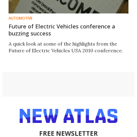
AUTOMOTIVE
Future of Electric Vehicles conference a
buzzing success
A quick look at some of the highlights from the
Future of Electric Vehicles USA 2010 conference.
FREE NEWSLETTER