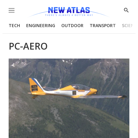
Menu
Show
Searc
TECH
ENGINEERING
OUTDOOR
TRANSPORT
SCIENC
PC-AERO