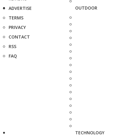
OUTDOOR
ADVERTISE
TERMS
PRIVACY
CONTACT
RSS
FAQ
TECHNOLOGY