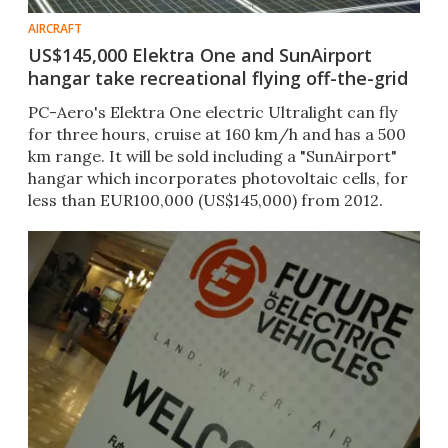
AIRCRAFT
US$145,000 Elektra One and SunAirport
hangar take recreational flying off-the-grid
PC-Aero's Elektra One electric Ultralight can fly
for three hours, cruise at 160 km/h and has a 500
km range. It will be sold including a "SunAirport"
hangar which incorporates photovoltaic cells, for
less than EUR100,000 (US$145,000) from 2012.