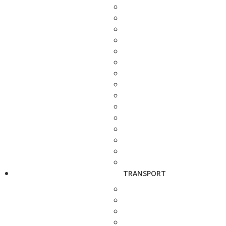
TRANSPORT