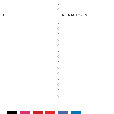
REFRACTOR.io