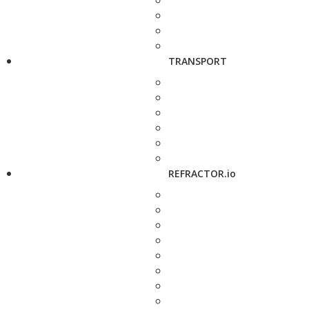
TRANSPORT
REFRACTOR.io