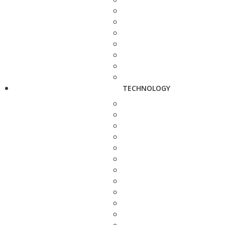
TECHNOLOGY