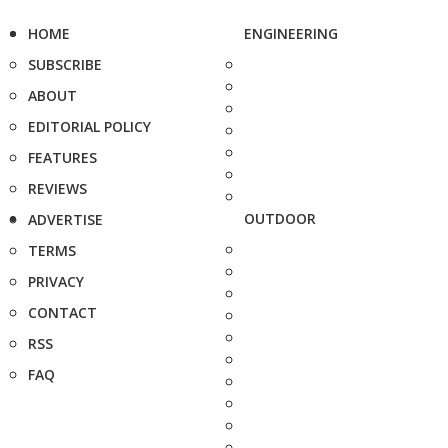
HOME
ENGINEERING
SUBSCRIBE
ABOUT
EDITORIAL POLICY
FEATURES
REVIEWS
OUTDOOR
ADVERTISE
TERMS
PRIVACY
CONTACT
RSS
FAQ