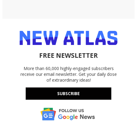
FREE NEWSLETTER
More than 60,000 highly-engaged subscribers
receive our email newsletter. Get your daily dose
of extraordinary ideas!
SUBSCRIBE