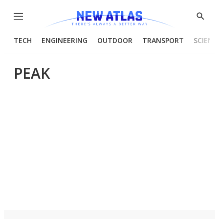
Menu
Show
Searc
TECH
ENGINEERING
OUTDOOR
TRANSPORT
SCIENC
PEAK