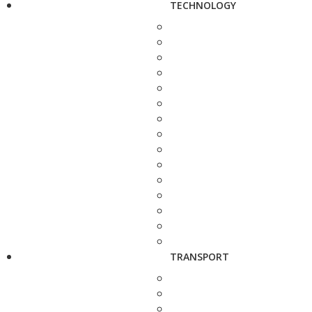
TECHNOLOGY
TRANSPORT