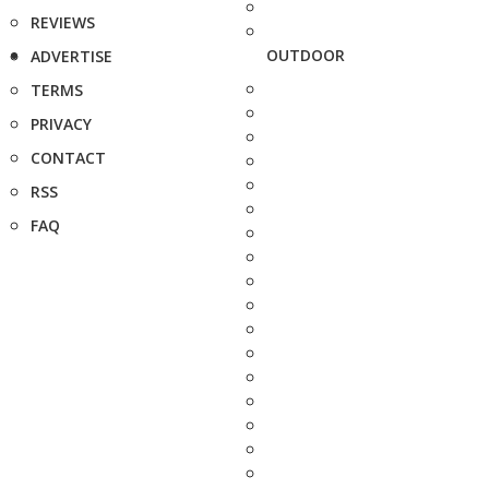
REVIEWS
OUTDOOR
ADVERTISE
TERMS
PRIVACY
CONTACT
RSS
FAQ