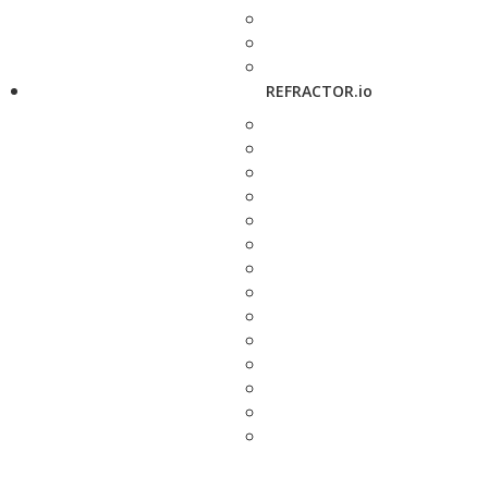
REFRACTOR.io