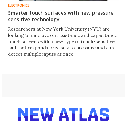
ELECTRONICS
Smarter touch surfaces with new pressure
sensitive technology
Researchers at New York University (NYU) are
looking to improve on resistance and capacitance
touch screens with a new type of touch-sensitive
pad that responds precisely to pressure and can
detect multiple inputs at once.