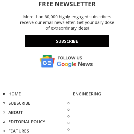
FREE NEWSLETTER
More than 60,000 highly-engaged subscribers
receive our email newsletter. Get your daily dose
of extraordinary ideas!
SUBSCRIBE
HOME
ENGINEERING
SUBSCRIBE
ABOUT
EDITORIAL POLICY
FEATURES