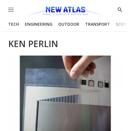
Menu
Show
Searc
TECH
ENGINEERING
OUTDOOR
TRANSPORT
SCIENC
KEN PERLIN