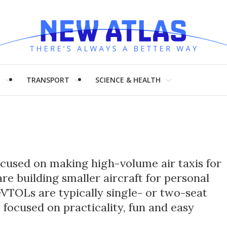
H
TRANSPORT
SCIENCE & HEALTH
used on making high-volume air taxis for
are building smaller aircraft for personal
VTOLs are typically single- or two-seat
 focused on practicality, fun and easy