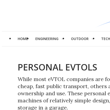
HOME
ENGINEERING
OUTDOOR
TEC
PERSONAL EVTOLS
While most eVTOL companies are foc
cheap, fast public transport, others 
ownership and use. These personal e
machines of relatively simple design,
storage in a garage.