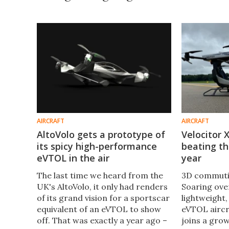
AIRCRAFT
AIRCRAFT
AltoVolo gets a prototype of
Velocitor 
its spicy high-performance
beating the
eVTOL in the air
year
The last time we heard from the
3D commutin
UK's AltoVolo, it only had renders
Soaring over
of its grand vision for a sportscar
lightweight,
equivalent of an eVTOL to show
eVTOL aircr
off. That was exactly a year ago –
joins a grow