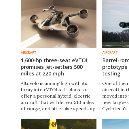
join us for a demo vid.
production
eVTOL.
AIRCRAFT
AIRCRAFT
1,600-hp three-seat eVTOL
Barrel-roto
promises jet-setters 500
prototype 
miles at 220 mph
testing
AltoVolo is aiming high with its
One of the 
foray into eVTOLs. It plans to
aircraft in
offer a personal hybrid-electric
moved into f
aircraft that will deliver 510 miles
new large-s
of range, and hit cruise speeds up
Cyclotech's
of to 220 mph – while making 80%
becomes the 
less noise than a helicopter.
to fly with 
"Cyclorotor