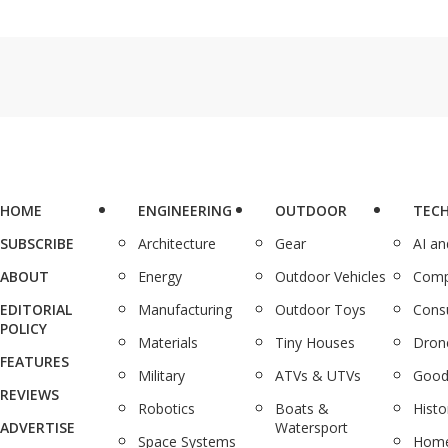
HOME
ENGINEERING
OUTDOOR
TEC
SUBSCRIBE
Architecture
Gear
AI a
ABOUT
Energy
Outdoor Vehicles
Comp
EDITORIAL
Manufacturing
Outdoor Toys
Cons
POLICY
Materials
Tiny Houses
Dron
FEATURES
Military
ATVs & UTVs
Good
REVIEWS
Robotics
Boats &
Histo
ADVERTISE
Watersport
Space Systems
Home