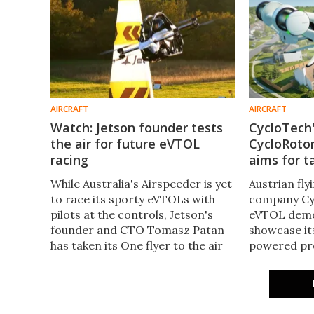
AIRCRAFT
AIRCRAFT
Watch: Jetson founder tests
CycloTech'
the air for future eVTOL
CycloRoto
racing
aims for t
While Australia's Airspeeder is yet
Austrian fly
to race its sporty eVTOLs with
company Cyc
pilots at the controls, Jetson's
eVTOL demo
founder and CTO Tomasz Patan
showcase it
has taken its One flyer to the air
powered pro
for what's been billed as the birth
electric fli
of the world's first eVTOL air
to commence 
racing.
2025.