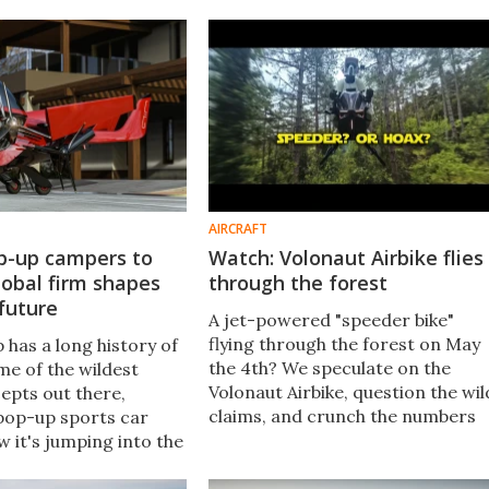
d it's slated to enter
however, its similar X4 should shi
ithin a year.
later this year – and at a fraction
of the price.
AIRCRAFT
op-up campers to
Watch: Volonaut Airbike flies
obal firm shapes
through the forest
 future
A jet-powered "speeder bike"
flying through the forest on May
has a long history of
the 4th? We speculate on the
me of the wildest
Volonaut Airbike, question the wil
epts out there,
claims, and crunch the numbers
 pop-up sports car
to see if it's legit – or just really
 it's jumping into the
cool VFX. Spoiler alert: we want i
ion of mobility,
to be real.
 structure for the