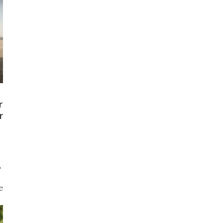
r
r
L
e