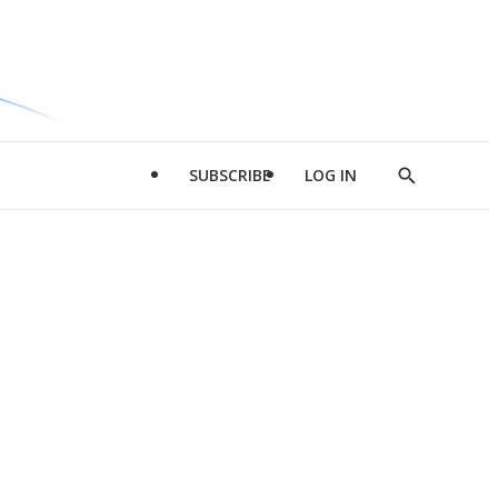
SUBSCRIBE
LOG IN
Show
Search