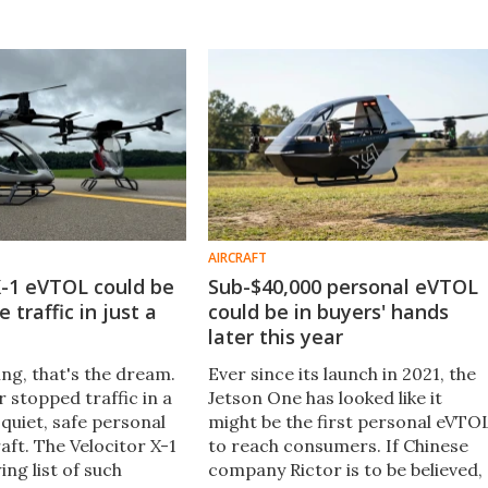
AIRCRAFT
X-1 eVTOL could be
Sub-$40,000 personal eVTOL
 traffic in just a
could be in buyers' hands
later this year
g, that's the dream.
Ever since its launch in 2021, the
 stopped traffic in a
Jetson One has looked like it
 quiet, safe personal
might be the first personal eVTO
aft. The Velocitor X-1
to reach consumers. If Chinese
ing list of such
company Rictor is to be believed,