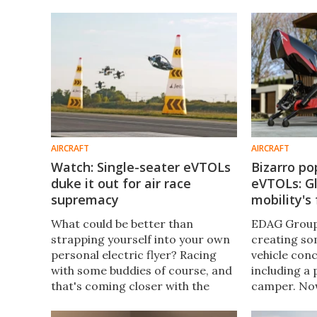
and it's now got a working
machines, an
prototype taking to the skies.
production w
AIRCRAFT
AIRCRAFT
Watch: Single-seater eVTOLs
Bizarro p
duke it out for air race
eVTOLs: Gl
supremacy
mobility's
What could be better than
EDAG Group 
strapping yourself into your own
creating so
personal electric flyer? Racing
vehicle conc
with some buddies of course, and
including a
that's coming closer with the
camper. Now
unveiling of the Jetson Air Games
next generat
concept recently. Strap in, and
building the