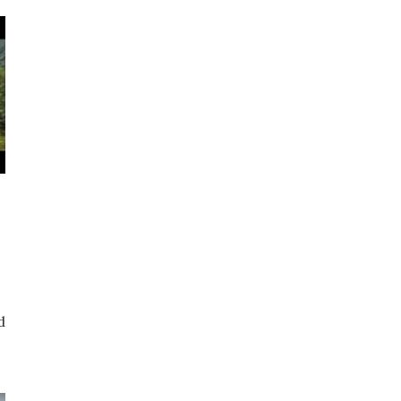
p
d
t