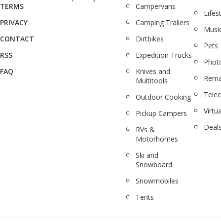
TERMS
Campervans
Lifes
PRIVACY
Camping Trailers
Musi
CONTACT
Dirtbikes
Pets
RSS
Expedition Trucks
Phot
FAQ
Knives and
Rema
Multitools
Tele
Outdoor Cooking
Virtua
Pickup Campers
Deal
RVs &
Motorhomes
Ski and
Snowboard
Snowmobiles
Tents