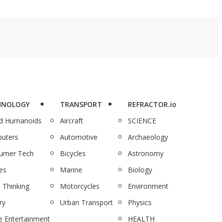
HNOLOGY
TRANSPORT
REFRACTOR.io
nd Humanoids
Aircraft
SCIENCE
uters
Automotive
Archaeology
umer Tech
Bicycles
Astronomy
es
Marine
Biology
 Thinking
Motorcycles
Environment
ry
Urban Transport
Physics
 Entertainment
HEALTH