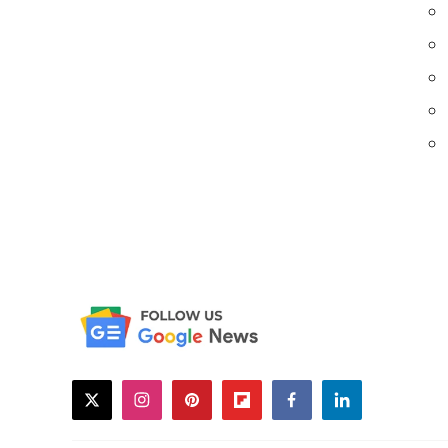
twitter
instagram
pinterest
flipboard
facebook
linkedin