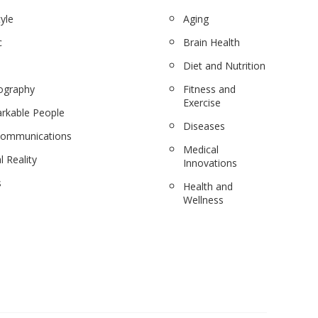
tyle
Aging
c
Brain Health
Diet and Nutrition
ography
Fitness and
Exercise
rkable People
Diseases
communications
Medical
l Reality
Innovations
s
Health and
Wellness