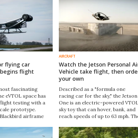
 AIR One short-hop
AIRCRAFT
r flying car
Watch the Jetson Personal Ai
begins flight
Vehicle take flight, then orde
your own
most fascinating
Described as a "formula one
 the eVTOL space has
racing car for the sky," the Jetson
light testing with a
One is an electric-powered VTO
cale prototype.
sky toy that can hover, bank, and
 Blackbird airframe
reach speeds of up to 63 mph. Th
world's first aircraft
company's latest video will leave
six barrel-shaped
you wanting it more than ever.
s" for propulsion.