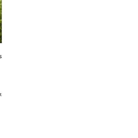
s
t
s