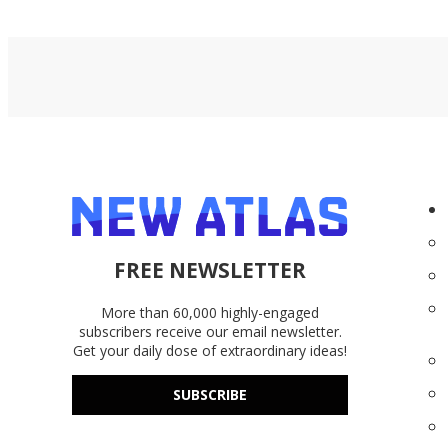
FREE NEWSLETTER
More than 60,000 highly-engaged
subscribers receive our email newsletter.
Get your daily dose of extraordinary ideas!
SUBSCRIBE