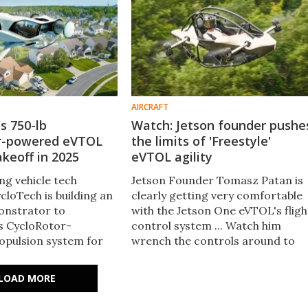
AIRCRAFT
s 750-lb
Watch: Jetson founder pushe
r-powered eVTOL
the limits of 'Freestyle'
akeoff in 2025
eVTOL agility
ing vehicle tech
Jetson Founder Tomasz Patan is
loTech is building an
clearly getting very comfortable
nstrator to
with the Jetson One eVTOL's fligh
s CycloRotor-
control system ... Watch him
pulsion system for
wrench the controls around to
ght. The firm is hoping
show off how sharply – and safely
test flights in early
– this thing can handle tight turn
LOAD MORE
in flight.