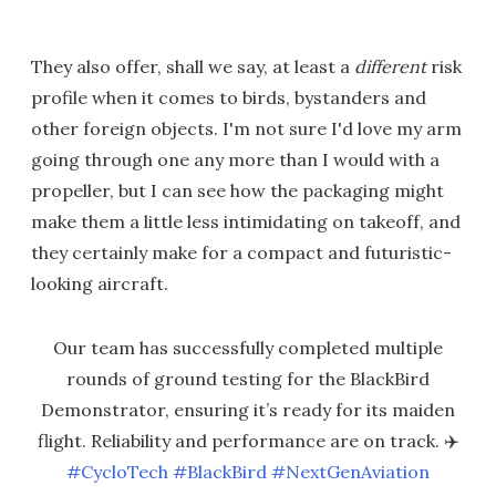
They also offer, shall we say, at least a
different
risk
profile when it comes to birds, bystanders and
other foreign objects. I'm not sure I'd love my arm
going through one any more than I would with a
propeller, but I can see how the packaging might
make them a little less intimidating on takeoff, and
they certainly make for a compact and futuristic-
looking aircraft.
Our team has successfully completed multiple
rounds of ground testing for the BlackBird
Demonstrator, ensuring it’s ready for its maiden
flight. Reliability and performance are on track. ✈️
#CycloTech
#BlackBird
#NextGenAviation