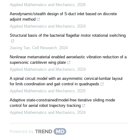
Applied Mathematics and Mechanics
,
2026
Aerodynamic/stealth design of S-duct inlet based on discrete
adjoint method
Applied Mathematics and Mechanics
,
2024
Structural basis of the bacterial flagellar motor rotational switching
Jiaxing Tan
,
Cell Research
,
2024
Nonlinear metamaterial enabled aeroelastic vibration reduction of a
supersonic cantilever wing plate
Applied Mathematics and Mechanics
,
2024
A spinal circuit model with an asymmetric cervical-lumbar layout
for limb coordination and gait control in quadrupeds
Applied Mathematics and Mechanics
,
2025
Adaptive state-constrained/model-free iterative sliding mode
control for aerial robot trajectory tracking
Applied Mathematics and Mechanics
,
2024
Powered by