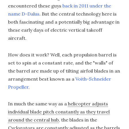
encountered these guys
back in 2011 under the
name D-Dalus
. But the central technology here is
both fascinating and a potentially big advantage in
these early days of electric vertical takeoff
aircraft.
How does it work? Well, each propulsion barrel is
set to spin at a constant rate, and the "walls" of
the barrel are made up of tilting airfoil blades in an
arrangement best known as a
Voith-Schneider
Propeller
.
In much the same way as a
helicopter adjusts
individual blade pitch constantly as they travel
around the central hub
, the blades in the
Cyclorotors are constantly adjusted as the barrels