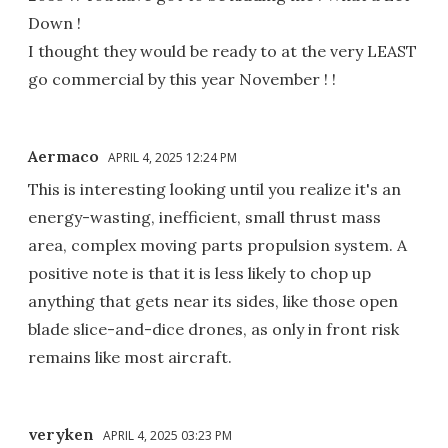
Down !
I thought they would be ready to at the very LEAST
go commercial by this year November ! !
Aermaco
APRIL 4, 2025 12:24 PM
This is interesting looking until you realize it's an
energy-wasting, inefficient, small thrust mass
area, complex moving parts propulsion system. A
positive note is that it is less likely to chop up
anything that gets near its sides, like those open
blade slice-and-dice drones, as only in front risk
remains like most aircraft.
veryken
APRIL 4, 2025 03:23 PM