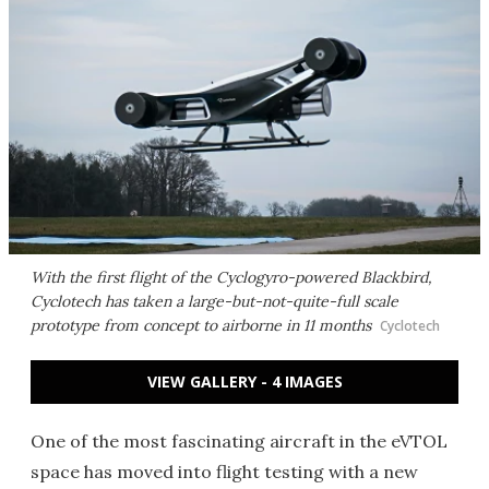
With the first flight of the Cyclogyro-powered Blackbird,
Cyclotech has taken a large-but-not-quite-full scale
prototype from concept to airborne in 11 months
Cyclotech
VIEW GALLERY - 4 IMAGES
One of the most fascinating aircraft in the eVTOL
space has moved into flight testing with a new