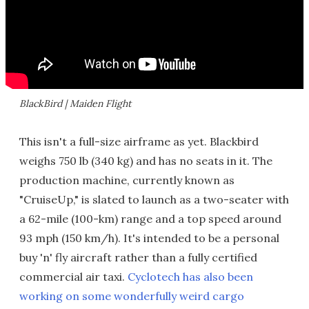
BlackBird | Maiden Flight
This isn't a full-size airframe as yet. Blackbird
weighs 750 lb (340 kg) and has no seats in it. The
production machine, currently known as
"CruiseUp," is slated to launch as a two-seater with
a 62-mile (100-km) range and a top speed around
93 mph (150 km/h). It's intended to be a personal
buy 'n' fly aircraft rather than a fully certified
commercial air taxi.
Cyclotech has also been
working on some wonderfully weird cargo