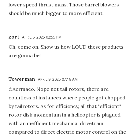
lower speed thrust mass. Those barrel blowers
should be much bigger to more efficient.
zort
APRIL 6, 2025 02:55 PM
Oh, come on. Show us how LOUD these products
are gonna be!
Towerman
APRIL 9, 2025 07:19 AM
@Aermaco. Nope not tail rotors, there are
countless of instances where people got chopped
by tailrotors. As for efficiency, all that "efficient"
rotor disk momentum in a helicopter is plagued
with an inefficient mechanical drivetrain,
compared to direct electric motor control on the