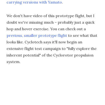
carrying versions with Yamato
.
We don't have video of this prototype flight, but I
doubt we're missing much – probably just a quick
hop and hover exercise. You can check out a
previous, smaller prototype flight
to see what that
looks like. Cyclotech says it'll now begin an
extensive flight test campaign to "fully explore the
inherent potential" of the Cyclorotor propulsion
system.