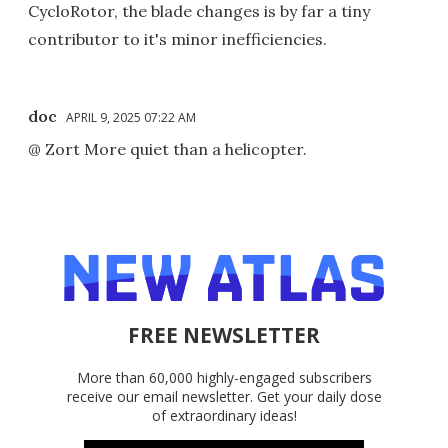
CycloRotor, the blade changes is by far a tiny
contributor to it's minor inefficiencies.
doc
APRIL 9, 2025 07:22 AM
@ Zort More quiet than a helicopter.
FREE NEWSLETTER
More than 60,000 highly-engaged subscribers
receive our email newsletter. Get your daily dose
of extraordinary ideas!