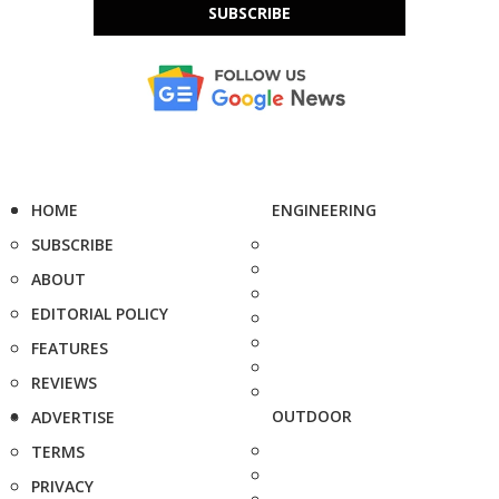
SUBSCRIBE
HOME
ENGINEERING
SUBSCRIBE
ABOUT
EDITORIAL POLICY
FEATURES
REVIEWS
OUTDOOR
ADVERTISE
TERMS
PRIVACY