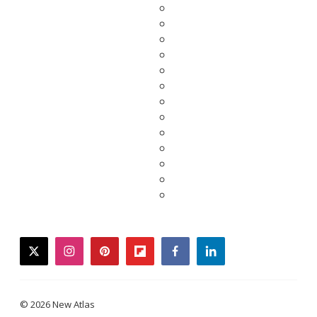
twitter
instagram
pinterest
flipboard
facebook
linkedin
© 2026 New Atlas