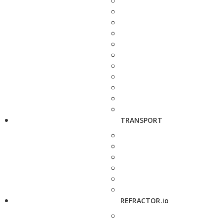
TRANSPORT
REFRACTOR.io