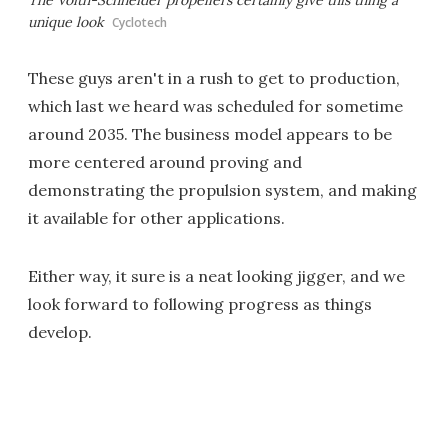
unique look
Cyclotech
These guys aren't in a rush to get to production,
which last we heard was scheduled for sometime
around 2035. The business model appears to be
more centered around proving and
demonstrating the propulsion system, and making
it available for other applications.
Either way, it sure is a neat looking jigger, and we
look forward to following progress as things
develop.