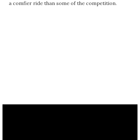
a comfier ride than some of the competition.