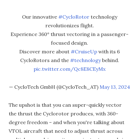
Our innovative
#CycloRotor
technology
revolutionizes flight.
Experience 360° thrust vectoring in a passenger-
focused design.
Discover more about
#CruiseUp
with its 6
CycloRotors and the
#technology
behind.
pic.twitter.com/Qc8E8CEyMx
— CycloTech GmbH (@CycloTech_AT)
May 13, 2024
The upshot is that you can super-quickly vector
the thrust the Cyclorotor produces, with 360-
degree freedom – and when you're talking about
VTOL aircraft that need to adjust thrust across