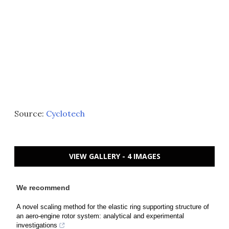
Source:
Cyclotech
VIEW GALLERY - 4 IMAGES
We recommend
A novel scaling method for the elastic ring supporting structure of
an aero-engine rotor system: analytical and experimental
investigations