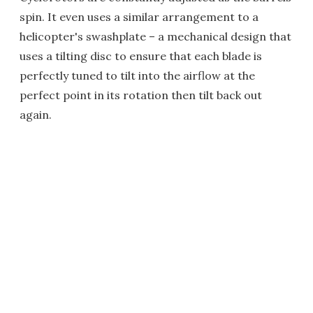
spin. It even uses a similar arrangement to a
helicopter's swashplate – a mechanical design that
uses a tilting disc to ensure that each blade is
perfectly tuned to tilt into the airflow at the
perfect point in its rotation then tilt back out
again.