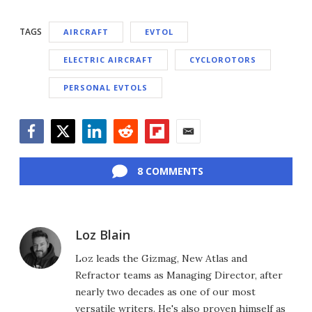
TAGS
AIRCRAFT
EVTOL
ELECTRIC AIRCRAFT
CYCLOROTORS
PERSONAL EVTOLS
Facebook
Twitter
LinkedIn
Reddit
Flipboard
Email
8 COMMENTS
Loz Blain
Loz leads the Gizmag, New Atlas and
Refractor teams as Managing Director, after
nearly two decades as one of our most
versatile writers. He's also proven himself as