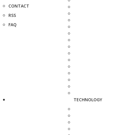
CONTACT
RSS
FAQ
TECHNOLOGY