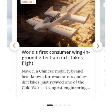
AIRCRAFT
AIRC
ner
Wor
World's first consumer wing-in-
flig
ground effect aircraft takes
fut
flight
A c
Navee, a Chinese mobility brand
then
Heli
best known for e-scooters and e-
ced
stat
dirt bikes, just revived one of the
logg
Cold War's strangest engineering
us
over
ideas, a craft called the WaveFly 5X
make
that's half plane, half boat, and
a re
aimed it squarely at recreational
riders.