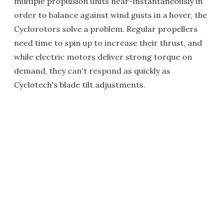
multiple propulsion units near-instantaneously in
order to balance against wind gusts in a hover, the
Cyclorotors solve a problem. Regular propellers
need time to spin up to increase their thrust, and
while electric motors deliver strong torque on
demand, they can't respond as quickly as
Cyclotech's blade tilt adjustments.