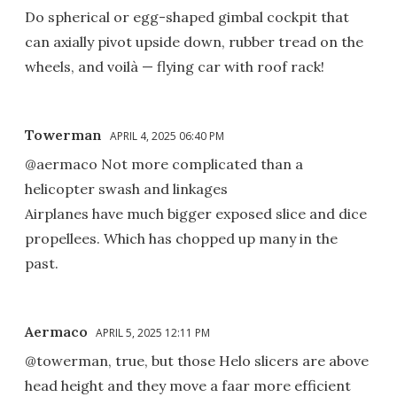
Do spherical or egg-shaped gimbal cockpit that
can axially pivot upside down, rubber tread on the
wheels, and voilà — flying car with roof rack!
Towerman
APRIL 4, 2025 06:40 PM
@aermaco Not more complicated than a
helicopter swash and linkages
Airplanes have much bigger exposed slice and dice
propellees. Which has chopped up many in the
past.
Aermaco
APRIL 5, 2025 12:11 PM
@towerman, true, but those Helo slicers are above
head height and they move a faar more efficient