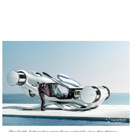
The Voith-Schneider propellers certainly give this thing a