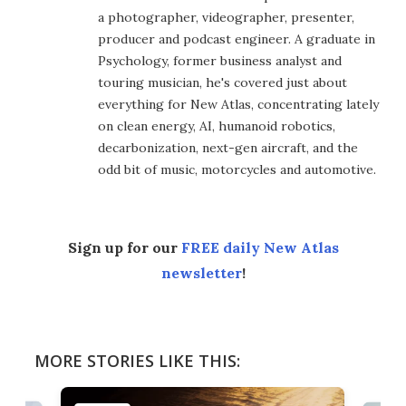
a photographer, videographer, presenter,
producer and podcast engineer. A graduate in
Psychology, former business analyst and
touring musician, he's covered just about
everything for New Atlas, concentrating lately
on clean energy, AI, humanoid robotics,
decarbonization, next-gen aircraft, and the
odd bit of music, motorcycles and automotive.
Sign up for our
FREE daily New Atlas
newsletter
!
MORE STORIES LIKE THIS: