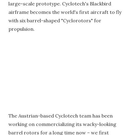
large-scale prototype. Cyclotech's Blackbird
airframe becomes the world's first aircraft to fly
with six barrel-shaped "Cyclorotors" for
propulsion.
The Austrian-based Cyclotech team has been
working on commercializing its wacky-looking
barrel rotors for a long time now – we first