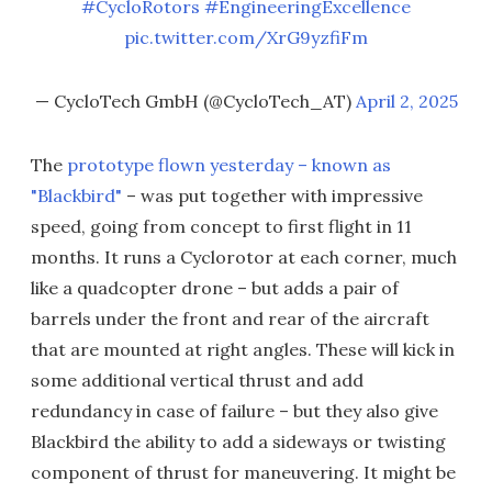
#CycloRotors
#EngineeringExcellence
pic.twitter.com/XrG9yzfiFm
— CycloTech GmbH (@CycloTech_AT)
April 2, 2025
The
prototype flown yesterday – known as
"Blackbird"
– was put together with impressive
speed, going from concept to first flight in 11
months. It runs a Cyclorotor at each corner, much
like a quadcopter drone – but adds a pair of
barrels under the front and rear of the aircraft
that are mounted at right angles. These will kick in
some additional vertical thrust and add
redundancy in case of failure – but they also give
Blackbird the ability to add a sideways or twisting
component of thrust for maneuvering. It might be