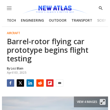
Menu
Show
Searc
TECH
ENGINEERING
OUTDOOR
TRANSPORT
SCIENC
AIRCRAFT
Barrel-rotor flying car
prototype begins flight
testing
By
Loz Blain
April 03, 2025
Facebook
Twitter
LinkedIn
Reddit
Flipboard
Email
VIEW 4 IMAGES