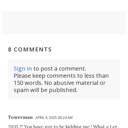
8 COMMENTS
Sign in
to post a comment.
Please keep comments to less than
150 words. No abusive material or
spam will be published.
Towerman
APRIL 4, 2025 06:24 AM
2035 ?! You have got to be kidding me ! What a Let