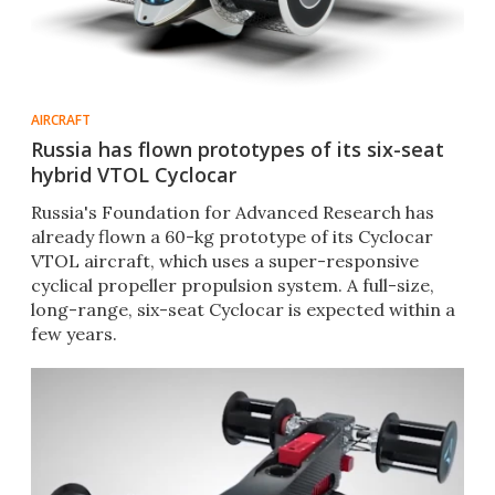
AIRCRAFT
Russia has flown prototypes of its six-seat
hybrid VTOL Cyclocar
Russia's Foundation for Advanced Research has
already flown a 60-kg prototype of its Cyclocar
VTOL aircraft, which uses a super-responsive
cyclical propeller propulsion system. A full-size,
long-range, six-seat Cyclocar is expected within a
few years.