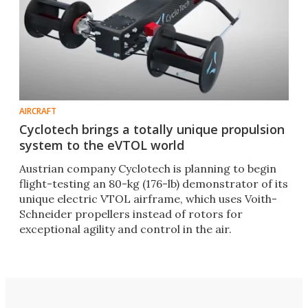
AIRCRAFT
Cyclotech brings a totally unique propulsion
system to the eVTOL world
Austrian company Cyclotech is planning to begin
flight-testing an 80-kg (176-lb) demonstrator of its
unique electric VTOL airframe, which uses Voith-
Schneider propellers instead of rotors for
exceptional agility and control in the air.