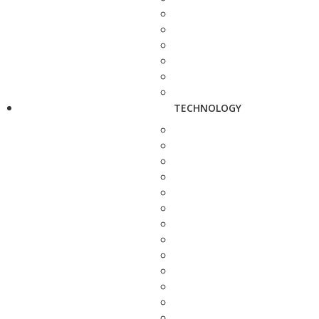
TECHNOLOGY