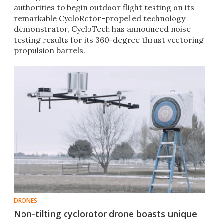
authorities to begin outdoor flight testing on its
remarkable CycloRotor-propelled technology
demonstrator, CycloTech has announced noise
testing results for its 360-degree thrust vectoring
propulsion barrels.
DRONES
Non-tilting cyclorotor drone boasts unique