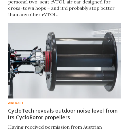
personal two-seat eVTOL air car designed for
cross-town hops – and it'd probably stop better
than any other eVTOL.
AIRCRAFT
CycloTech reveals outdoor noise level from
its CycloRotor propellers
Having received permission from Austrian