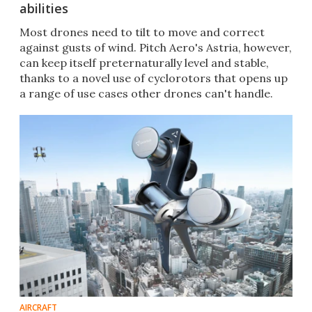
abilities
Most drones need to tilt to move and correct
against gusts of wind. Pitch Aero's Astria, however,
can keep itself preternaturally level and stable,
thanks to a novel use of cyclorotors that opens up
a range of use cases other drones can't handle.
AIRCRAFT