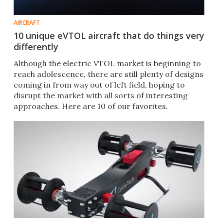
AIRCRAFT
10 unique eVTOL aircraft that do things very
differently
Although the electric VTOL market is beginning to
reach adolescence, there are still plenty of designs
coming in from way out of left field, hoping to
disrupt the market with all sorts of interesting
approaches. Here are 10 of our favorites.