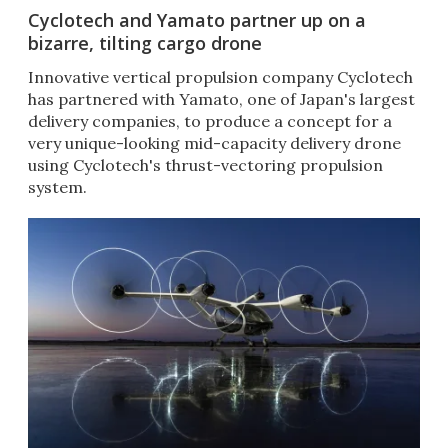
Cyclotech and Yamato partner up on a
bizarre, tilting cargo drone
Innovative vertical propulsion company Cyclotech
has partnered with Yamato, one of Japan's largest
delivery companies, to produce a concept for a
very unique-looking mid-capacity delivery drone
using Cyclotech's thrust-vectoring propulsion
system.