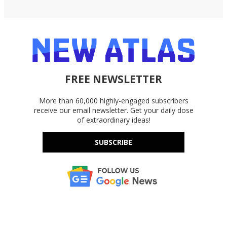
FREE NEWSLETTER
More than 60,000 highly-engaged subscribers
receive our email newsletter. Get your daily dose
of extraordinary ideas!
SUBSCRIBE