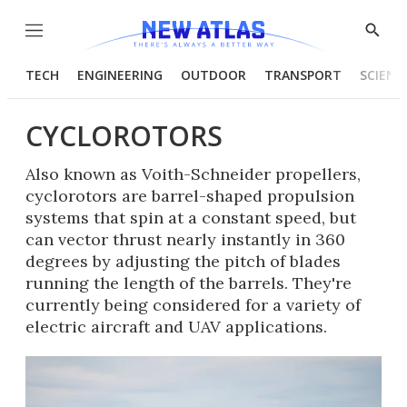
Menu
Show
Searc
TECH
ENGINEERING
OUTDOOR
TRANSPORT
SCIENC
CYCLOROTORS
Also known as Voith-Schneider propellers,
cyclorotors are barrel-shaped propulsion
systems that spin at a constant speed, but
can vector thrust nearly instantly in 360
degrees by adjusting the pitch of blades
running the length of the barrels. They're
currently being considered for a variety of
electric aircraft and UAV applications.