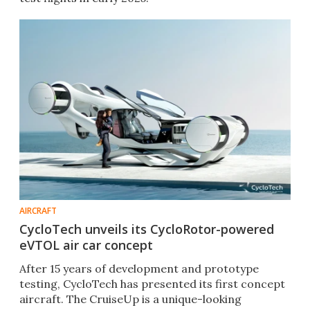
AIRCRAFT
CycloTech unveils its CycloRotor-powered
eVTOL air car concept
After 15 years of development and prototype
testing, CycloTech has presented its first concept
aircraft. The CruiseUp is a unique-looking