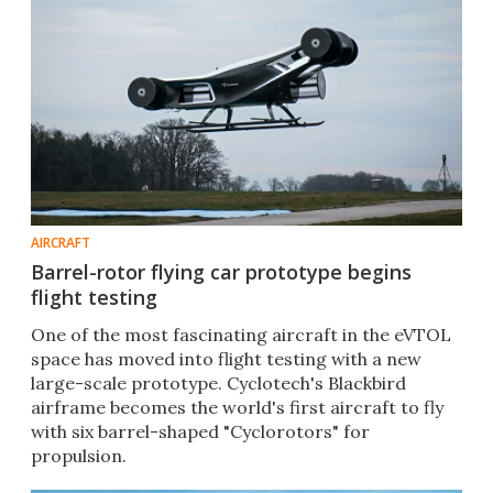
AIRCRAFT
Barrel-rotor flying car prototype begins
flight testing
One of the most fascinating aircraft in the eVTOL
space has moved into flight testing with a new
large-scale prototype. Cyclotech's Blackbird
airframe becomes the world's first aircraft to fly
with six barrel-shaped "Cyclorotors" for
propulsion.