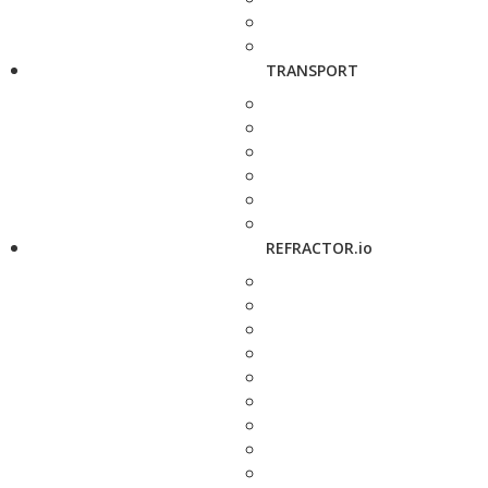
TRANSPORT
REFRACTOR.io