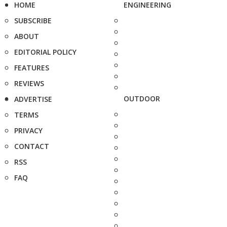
HOME
ENGINEERING
SUBSCRIBE
ABOUT
EDITORIAL POLICY
FEATURES
REVIEWS
OUTDOOR
ADVERTISE
TERMS
PRIVACY
CONTACT
RSS
FAQ