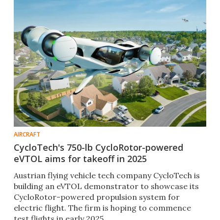
AIRCRAFT
CycloTech's 750-lb CycloRotor-powered
eVTOL aims for takeoff in 2025
Austrian flying vehicle tech company CycloTech is
building an eVTOL demonstrator to showcase its
CycloRotor-powered propulsion system for
electric flight. The firm is hoping to commence
test flights in early 2025.