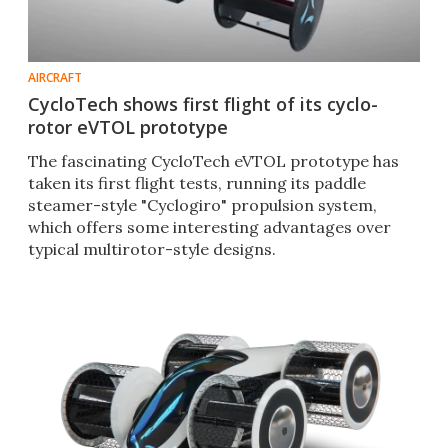
AIRCRAFT
CycloTech shows first flight of its cyclo-
rotor eVTOL prototype
The fascinating CycloTech eVTOL prototype has
taken its first flight tests, running its paddle
steamer-style "Cyclogiro" propulsion system,
which offers some interesting advantages over
typical multirotor-style designs.