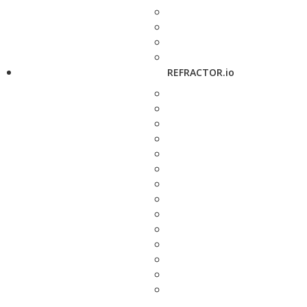
REFRACTOR.io