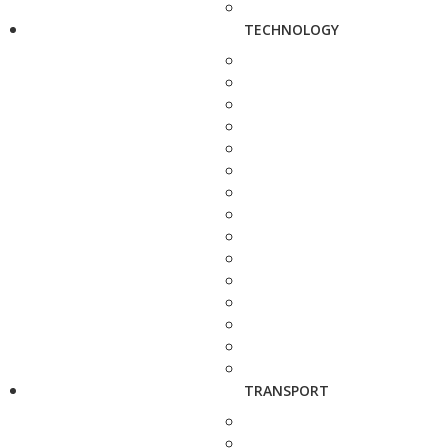
TECHNOLOGY
TRANSPORT