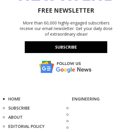
FREE NEWSLETTER
More than 60,000 highly-engaged subscribers
receive our email newsletter. Get your daily dose
of extraordinary ideas!
SUBSCRIBE
HOME
ENGINEERING
SUBSCRIBE
ABOUT
EDITORIAL POLICY