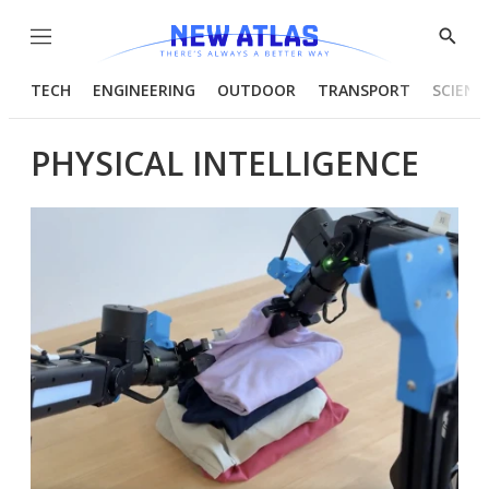
Menu
Show
Searc
TECH
ENGINEERING
OUTDOOR
TRANSPORT
SCIENC
PHYSICAL INTELLIGENCE