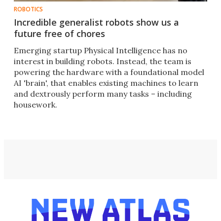
ROBOTICS
Incredible generalist robots show us a
future free of chores
Emerging startup Physical Intelligence has no
interest in building robots. Instead, the team is
powering the hardware with a foundational model
AI 'brain', that enables existing machines to learn
and dextrously perform many tasks – including
housework.