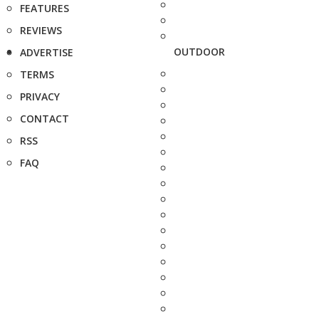
FEATURES
REVIEWS
OUTDOOR
ADVERTISE
TERMS
PRIVACY
CONTACT
RSS
FAQ