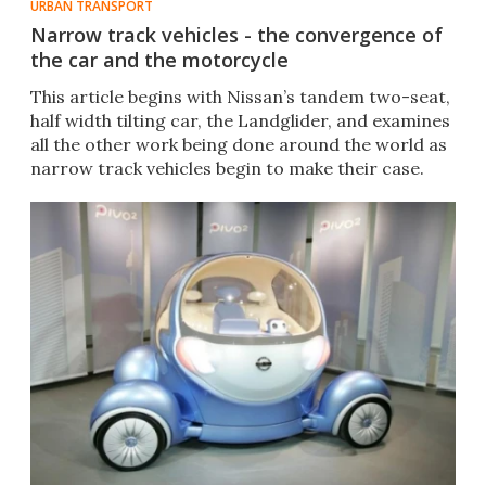
URBAN TRANSPORT
Narrow track vehicles - the convergence of
the car and the motorcycle
This article begins with Nissan’s tandem two-seat,
half width tilting car, the Landglider, and examines
all the other work being done around the world as
narrow track vehicles begin to make their case.