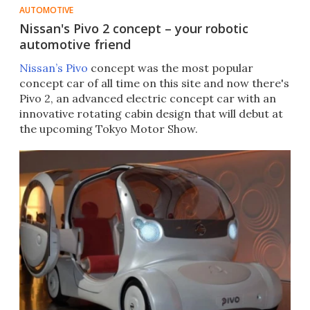
AUTOMOTIVE
Nissan's Pivo 2 concept – your robotic
automotive friend
Nissan’s Pivo
concept was the most popular
concept car of all time on this site and now there's
Pivo 2, an advanced electric concept car with an
innovative rotating cabin design that will debut at
the upcoming Tokyo Motor Show.