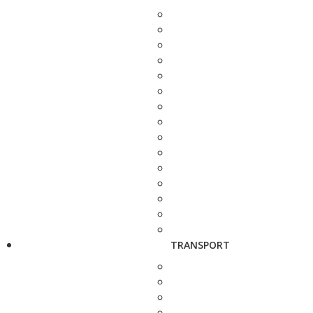
TRANSPORT