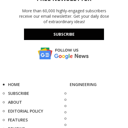
More than 60,000 highly-engaged subscribers
receive our email newsletter. Get your daily dose
of extraordinary ideas!
SUBSCRIBE
HOME
ENGINEERING
SUBSCRIBE
ABOUT
EDITORIAL POLICY
FEATURES