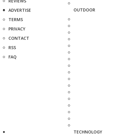
REVIEWS
OUTDOOR
ADVERTISE
TERMS
PRIVACY
CONTACT
RSS
FAQ
TECHNOLOGY