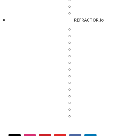
REFRACTOR.io