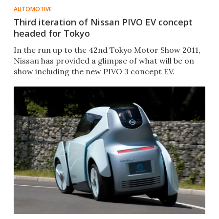
AUTOMOTIVE
Third iteration of Nissan PIVO EV concept
headed for Tokyo
In the run up to the 42nd Tokyo Motor Show 2011,
Nissan has provided a glimpse of what will be on
show including the new PIVO 3 concept EV.