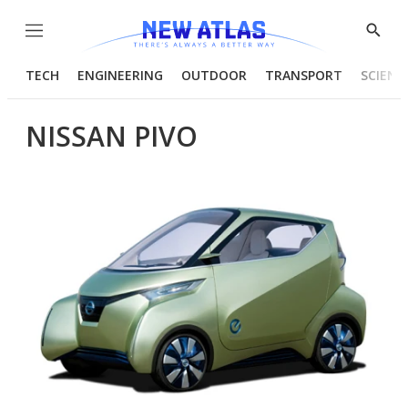
Menu
Show
Searc
TECH
ENGINEERING
OUTDOOR
TRANSPORT
SCIENC
NISSAN PIVO