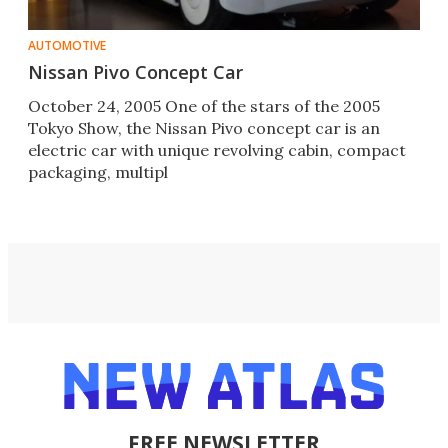
AUTOMOTIVE
Nissan Pivo Concept Car
October 24, 2005 One of the stars of the 2005
Tokyo Show, the Nissan Pivo concept car is an
electric car with unique revolving cabin, compact
packaging, multipl
FREE NEWSLETTER