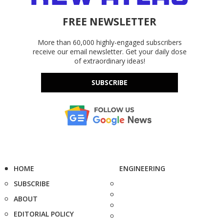
FREE NEWSLETTER
More than 60,000 highly-engaged subscribers
receive our email newsletter. Get your daily dose
of extraordinary ideas!
SUBSCRIBE
HOME
ENGINEERING
SUBSCRIBE
ABOUT
EDITORIAL POLICY