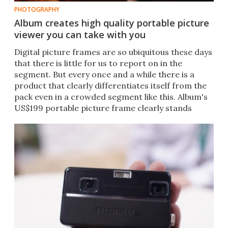
PHOTOGRAPHY
Album creates high quality portable picture
viewer you can take with you
Digital picture frames are so ubiquitous these days
that there is little for us to report on in the
segment. But every once and a while there is a
product that clearly differentiates itself from the
pack even in a crowded segment like this. Album's
US$199 portable picture frame clearly stands
above