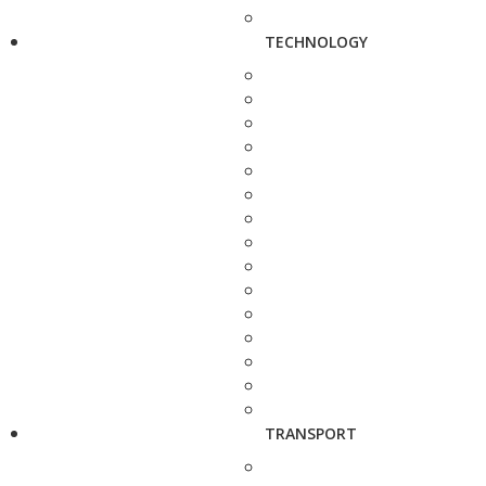
TECHNOLOGY
TRANSPORT