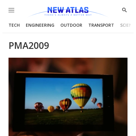
Menu
Show
Searc
TECH
ENGINEERING
OUTDOOR
TRANSPORT
SCIENC
PMA2009