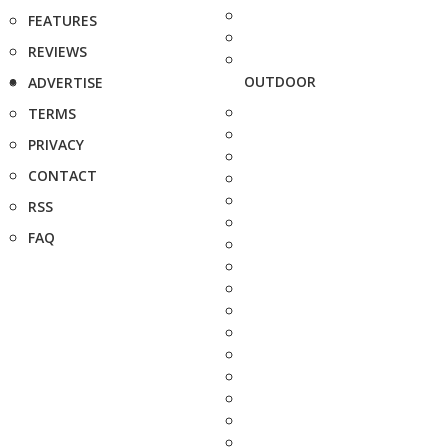
FEATURES
REVIEWS
OUTDOOR
ADVERTISE
TERMS
PRIVACY
CONTACT
RSS
FAQ