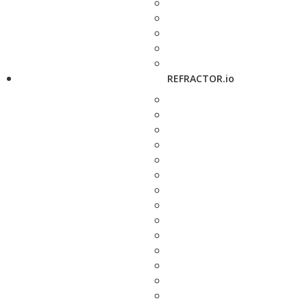
REFRACTOR.io