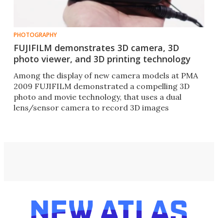
PHOTOGRAPHY
FUJIFILM demonstrates 3D camera, 3D
photo viewer, and 3D printing technology
Among the display of new camera models at PMA
2009 FUJIFILM demonstrated a compelling 3D
photo and movie technology, that uses a dual
lens/sensor camera to record 3D images