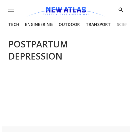
Menu
Show
Searc
TECH
ENGINEERING
OUTDOOR
TRANSPORT
SCIENC
POSTPARTUM
DEPRESSION