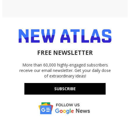
FREE NEWSLETTER
More than 60,000 highly-engaged subscribers
receive our email newsletter. Get your daily dose
of extraordinary ideas!
SUBSCRIBE