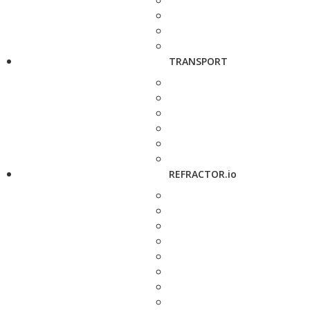
TRANSPORT
REFRACTOR.io