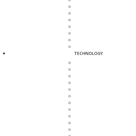
TECHNOLOGY