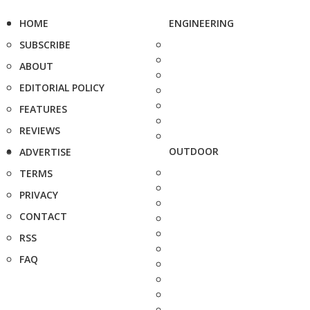
HOME
ENGINEERING
SUBSCRIBE
ABOUT
EDITORIAL POLICY
FEATURES
REVIEWS
OUTDOOR
ADVERTISE
TERMS
PRIVACY
CONTACT
RSS
FAQ