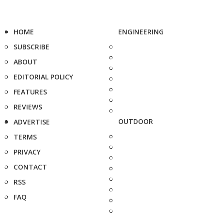
HOME
ENGINEERING
SUBSCRIBE
ABOUT
EDITORIAL POLICY
FEATURES
REVIEWS
OUTDOOR
ADVERTISE
TERMS
PRIVACY
CONTACT
RSS
FAQ