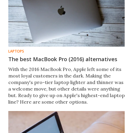
LAPTOPS
The best MacBook Pro (2016) alternatives
With the 2016 MacBook Pro​, Apple left some of its
most loyal customers in the dark. Making the
company's pro-tier laptop lighter and thinner was
a welcome move, but other details were anything
but. Ready to give up on Apple's highest-end laptop
line? Here are some other options.