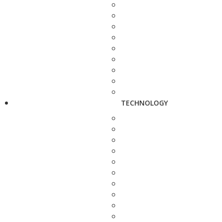
TECHNOLOGY