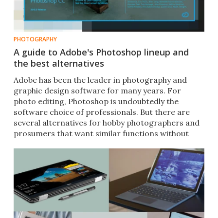
PHOTOGRAPHY
A guide to Adobe's Photoshop lineup and
the best alternatives
Adobe has been the leader in photography and
graphic design software for many years. For
photo editing, Photoshop is undoubtedly the
software choice of professionals. But there are
several alternatives for hobby photographers and
prosumers that want similar functions without
breaking the bank.