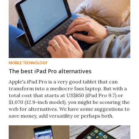
MOBILE TECHNOLOGY
The best iPad Pro alternatives
Apple's iPad Pro is a very good tablet that can
transform into a mediocre faux laptop. But with a
total cost that starts at US$850 (iPad Pro 9.7​) or
$1,070 (12.9-inch model​), you might be scouring the
web for alternatives. We have some suggestions to
save money, add versatility or perhaps both.