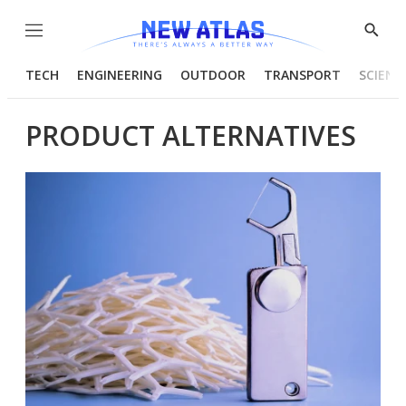
Menu
Show
Searc
TECH
ENGINEERING
OUTDOOR
TRANSPORT
SCIENC
PRODUCT ALTERNATIVES