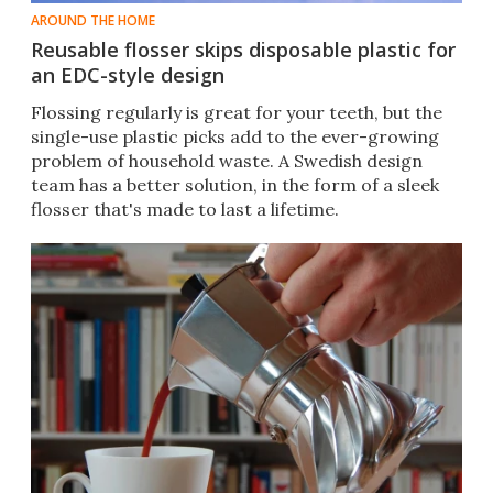
AROUND THE HOME
Reusable flosser skips disposable plastic for
an EDC-style design
Flossing regularly is great for your teeth, but the
single-use plastic picks add to the ever-growing
problem of household waste. A Swedish design
team has a better solution, in the form of a sleek
flosser that's made to last a lifetime.