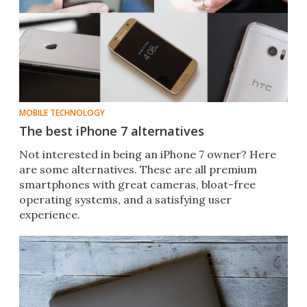
MOBILE TECHNOLOGY
The best iPhone 7 alternatives
Not interested in being an iPhone 7 owner? Here
are some alternatives. These are all premium
smartphones with great cameras, bloat-free
operating systems, and a satisfying user
experience.