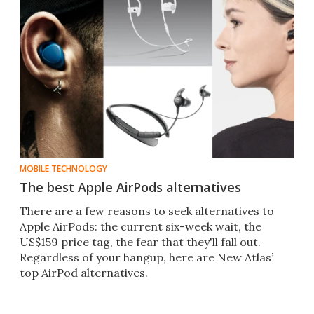
MOBILE TECHNOLOGY
The best Apple AirPods alternatives
There are a few reasons to seek alternatives to
Apple AirPods: the current six-week wait, the
US$159 price tag, the fear that they'll fall out.
Regardless of your hangup, here are New Atlas’
top AirPod alternatives.