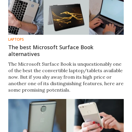
LAPTOPS
The best Microsoft Surface Book
alternatives
The Microsoft Surface Book is unquestionably one
of the best the convertible laptop/tablets available
now. But if you shy away from its high price or
another one of its distinguishing features, here are
some promising potentials.