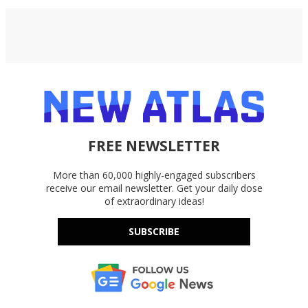
FREE NEWSLETTER
More than 60,000 highly-engaged subscribers
receive our email newsletter. Get your daily dose
of extraordinary ideas!
SUBSCRIBE