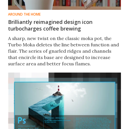
AROUND THE HOME
Brilliantly reimagined design icon
turbocharges coffee brewing
A sharp, new twist on the classic moka pot, the
Turbo Moka deletes the line between function and
flair. The series of gnarled ridges and channels
that encircle its base are designed to increase
surface area and better focus flames.