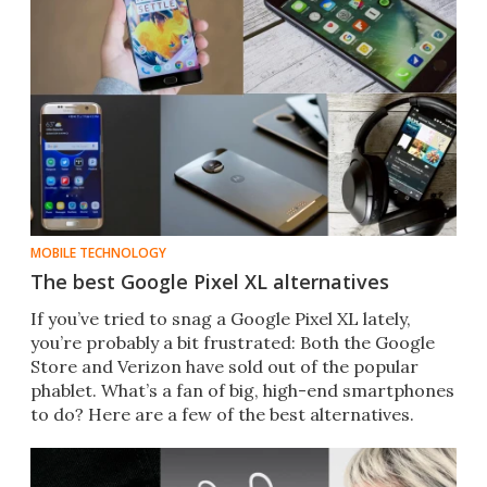
MOBILE TECHNOLOGY
The best Google Pixel XL alternatives
​If you’ve tried to snag a Google Pixel XL lately,
you’re probably a bit frustrated: Both the Google
Store and Verizon have sold out of the popular
phablet. What’s a fan of big, high-end smartphones
to do? Here are a few of the best alternatives.