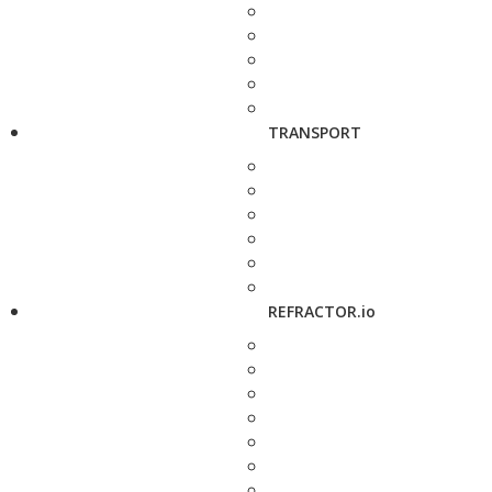
TRANSPORT
REFRACTOR.io