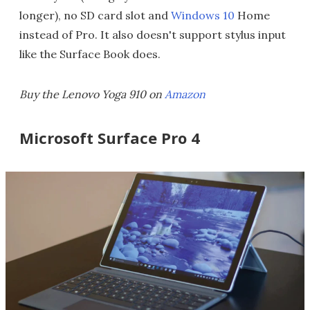
longer), no SD card slot and
Windows 10
Home
instead of Pro. It also doesn't support stylus input
like the Surface Book does.
Buy the Lenovo Yoga 910 on
Amazon
Microsoft Surface Pro 4