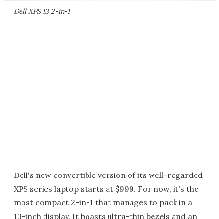
Dell XPS 13 2-in-1
Dell's new convertible version of its well-regarded
XPS series laptop starts at $999. For now, it's the
most compact 2-in-1 that manages to pack in a
13-inch display. It boasts ultra-thin bezels and an