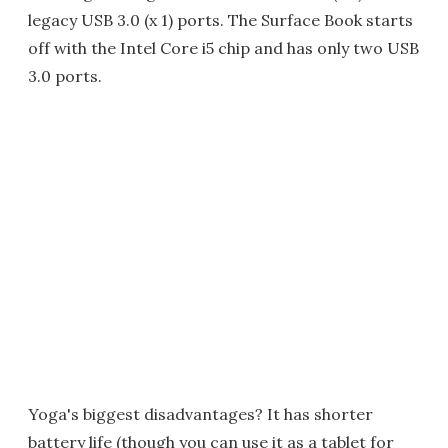
legacy USB 3.0 (x 1) ports. The Surface Book starts
off with the Intel Core i5 chip and has only two USB
3.0 ports.
Yoga's biggest disadvantages? It has shorter
battery life (though you can use it as a tablet for