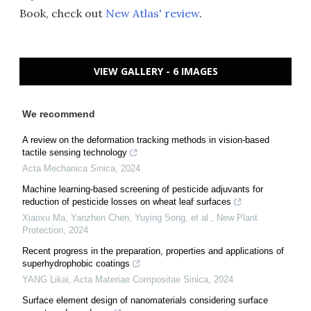
Book, check out
New Atlas' review
.
VIEW GALLERY - 6 IMAGES
We recommend
A review on the deformation tracking methods in vision-based
tactile sensing technology
Acta Mechanica Sinica
,
2024
Machine learning‐based screening of pesticide adjuvants for
reduction of pesticide losses on wheat leaf surfaces
Xiaoxu Ma, Yanzhen Chen, Yuying Song, et al.
,
New Plant
Protection
,
2024
Recent progress in the preparation, properties and applications of
superhydrophobic coatings
YANG Likai
,
Acta Materiae Compositae Sinica
,
2024
Surface element design of nanomaterials considering surface