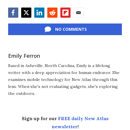
Facebook
Twitter
LinkedIn
Reddit
Flipboard
Email
NO COMMENTS
Emily Ferron
Based in Asheville, North Carolina, Emily is a lifelong
writer with a deep appreciation for human endeavor. She
examines mobile technology for New Atlas through this
lens. When she's not evaluating gadgets, she's exploring
the outdoors.
Sign up for our
FREE daily New Atlas
newsletter
!