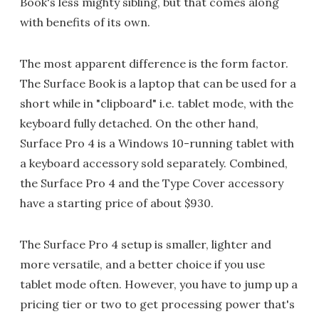
Book's less mighty sibling, but that comes along
with benefits of its own.
The most apparent difference is the form factor.
The Surface Book is a laptop that can be used for a
short while in "clipboard" i.e. tablet mode, with the
keyboard fully detached. On the other hand,
Surface Pro 4 is a Windows 10-running tablet with
a keyboard accessory sold separately. Combined,
the Surface Pro 4 and the Type Cover accessory
have a starting price of about $930.
The Surface Pro 4 setup is smaller, lighter and
more versatile, and a better choice if you use
tablet mode often. However, you have to jump up a
pricing tier or two to get processing power that's