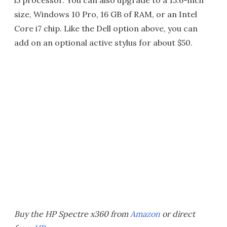
i5 processor. You can also upgrade to a 15.6-inch
size, Windows 10 Pro, 16 GB of RAM, or an Intel
Core i7 chip. Like the Dell option above, you can
add on an optional active stylus for about $50.
Buy the HP Spectre x360 from
Amazon
or direct