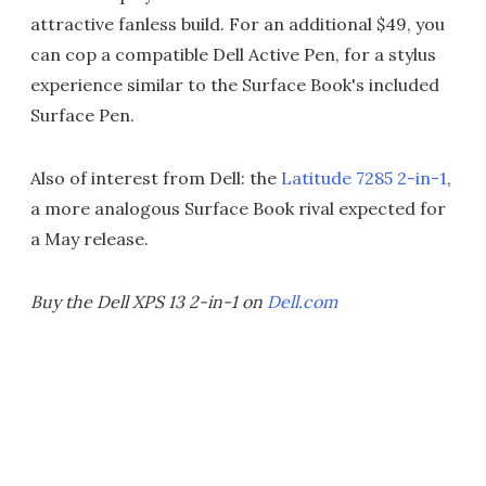
attractive fanless build. For an additional $49, you
can cop a compatible Dell Active Pen, for a stylus
experience similar to the Surface Book's included
Surface Pen.
Also of interest from Dell: the
Latitude 7285 2-in-1
,
a more analogous Surface Book rival expected for
a May release.
Buy the Dell XPS 13 2-in-1 on
Dell.com