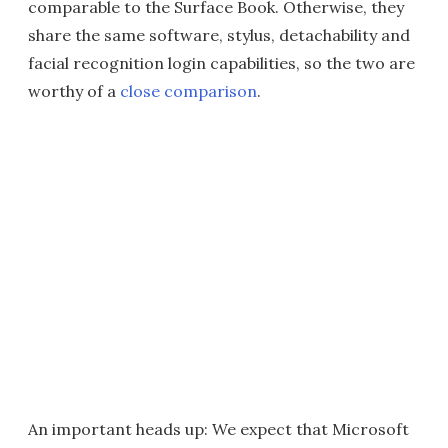
comparable to the Surface Book. Otherwise, they
share the same software, stylus, detachability and
facial recognition login capabilities, so the two are
worthy of a
close comparison
.
An important heads up: We expect that Microsoft