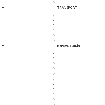
TRANSPORT
REFRACTOR.io