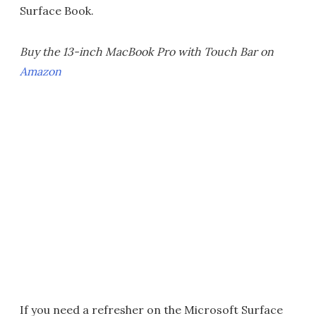
Surface Book.
Buy the 13-inch MacBook Pro with Touch Bar on
Amazon
If you need a refresher on the Microsoft Surface