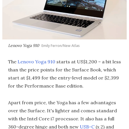
Lenovo Yoga 910
Emily Ferron/New Atlas
The
Lenovo Yoga 910
starts at US$1,200 – a bit less
than the price points for the Surface Book, which
start at $1,499 for the entry-level model or $2,399
for the Performance Base edition.
Apart from price, the Yoga has a few advantages
over the Surface. It's lighter and comes standard
with the Intel Core i7 processor. It also has a full
360-degree hinge and both new
USB-C
(x 2) and