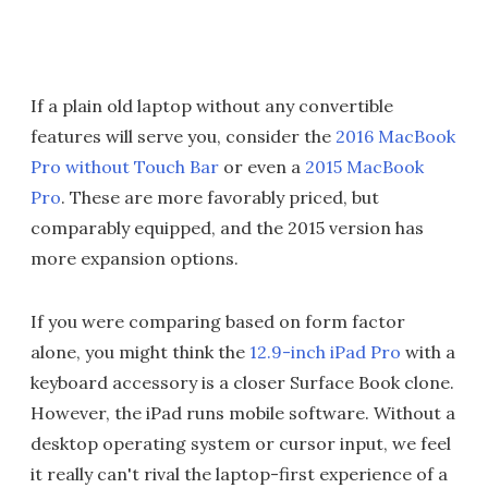
If a plain old laptop without any convertible
features will serve you, consider the
2016 MacBook
Pro without Touch Bar
or even a
2015 MacBook
Pro
. These are more favorably priced, but
comparably equipped, and the 2015 version has
more expansion options.
If you were comparing based on form factor
alone, you might think the
12.9-inch iPad Pro
with a
keyboard accessory is a closer Surface Book clone.
However, the iPad runs mobile software. Without a
desktop operating system or cursor input, we feel
it really can't rival the laptop-first experience of a