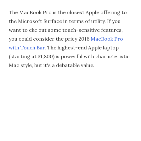
The MacBook Pro is the closest Apple offering to
the Microsoft Surface in terms of utility. If you
want to eke out some touch-sensitive features,
you could consider the pricy 2016
MacBook Pro
with Touch Bar
. The highest-end Apple laptop
(starting at $1,800) is powerful with characteristic
Mac style, but it's a debatable value.