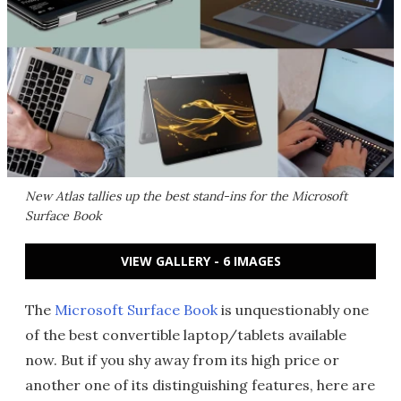
New Atlas tallies up the best stand-ins for the Microsoft
Surface Book
VIEW GALLERY - 6 IMAGES
The
Microsoft Surface Book
is unquestionably one
of the best convertible laptop/tablets available
now. But if you shy away from its high price or
another one of its distinguishing features, here are