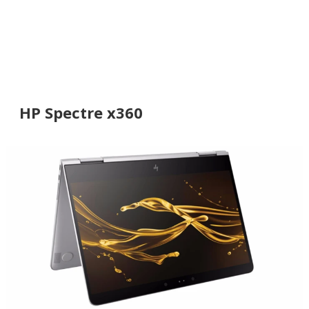
HP Spectre x360