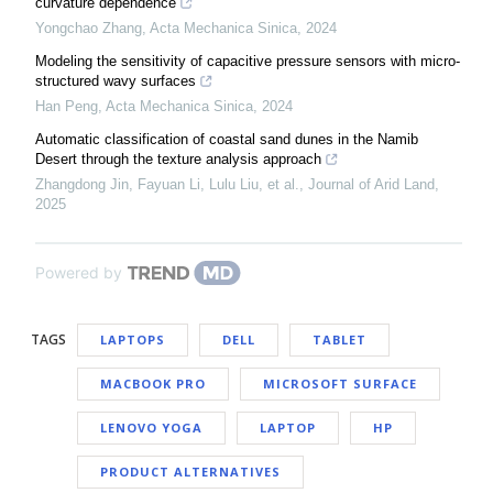
curvature dependence
Yongchao Zhang
,
Acta Mechanica Sinica
,
2024
Modeling the sensitivity of capacitive pressure sensors with micro-
structured wavy surfaces
Han Peng
,
Acta Mechanica Sinica
,
2024
Automatic classification of coastal sand dunes in the Namib
Desert through the texture analysis approach
Zhangdong Jin, Fayuan Li, Lulu Liu, et al.
,
Journal of Arid Land
,
2025
Powered by
TAGS
LAPTOPS
DELL
TABLET
MACBOOK PRO
MICROSOFT SURFACE
LENOVO YOGA
LAPTOP
HP
PRODUCT ALTERNATIVES