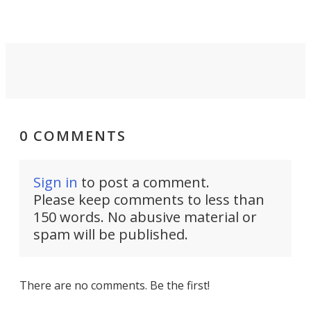
0 COMMENTS
Sign in
to post a comment.
Please keep comments to less than
150 words. No abusive material or
spam will be published.
There are no comments. Be the first!