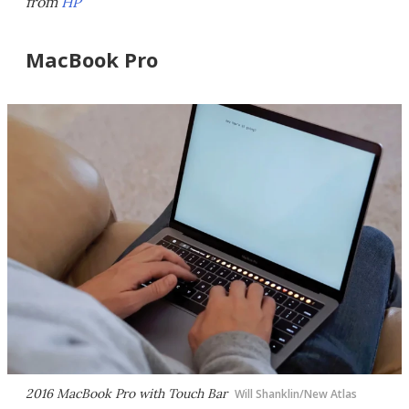
from
HP
MacBook Pro
2016 MacBook Pro with Touch Bar
Will Shanklin/New Atlas