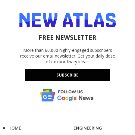
FREE NEWSLETTER
More than 60,000 highly-engaged subscribers
receive our email newsletter. Get your daily dose
of extraordinary ideas!
SUBSCRIBE
HOME
ENGINEERING