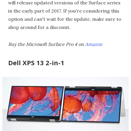
will release updated versions of the Surface series
in the early part of 2017. If you're considering this
option and can't wait for the update, make sure to
shop around for a discount.
Buy the Microsoft Surface Pro 4 on
Amazon
Dell XPS 13 2-in-1