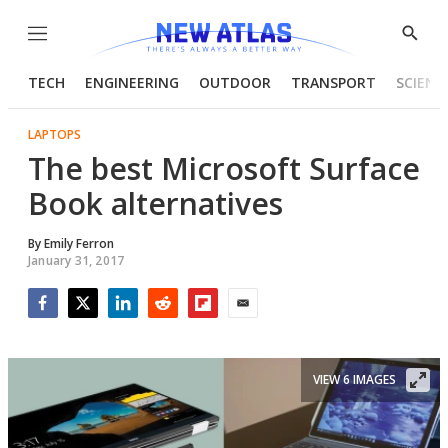
Menu
Show
Searc
TECH
ENGINEERING
OUTDOOR
TRANSPORT
SCIENC
LAPTOPS
The best Microsoft Surface
Book alternatives
By
Emily Ferron
January 31, 2017
Facebook
Twitter
LinkedIn
Reddit
Flipboard
Email
VIEW 6 IMAGES