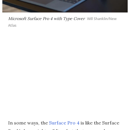
Microsoft Surface Pro 4 with Type Cover
Will Shanklin/New
Atlas
In some ways, the
Surface Pro 4
is like the Surface