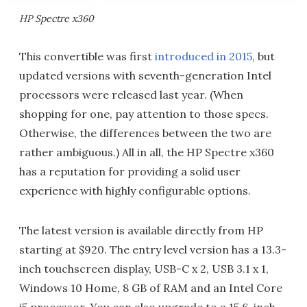
HP Spectre x360
This convertible was first
introduced in 2015
, but
updated versions with seventh-generation Intel
processors were released last year. (When
shopping for one, pay attention to those specs.
Otherwise, the differences between the two are
rather ambiguous.) All in all, the HP Spectre x360
has a reputation for providing a solid user
experience with highly configurable options.
The latest version is available directly from HP
starting at $920. The entry level version has a 13.3-
inch touchscreen display, USB-C x 2, USB 3.1 x 1,
Windows 10 Home, 8 GB of RAM and an Intel Core