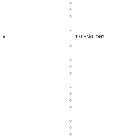
TECHNOLOGY