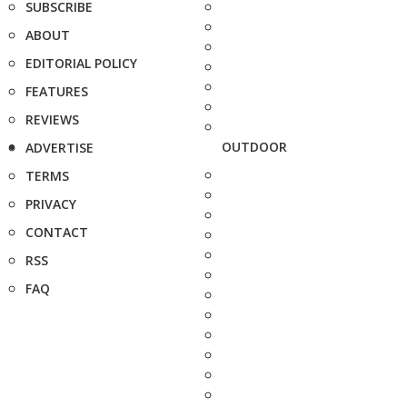
SUBSCRIBE
ABOUT
EDITORIAL POLICY
FEATURES
REVIEWS
OUTDOOR
ADVERTISE
TERMS
PRIVACY
CONTACT
RSS
FAQ