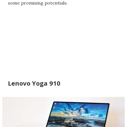
some promising potentials.
Lenovo Yoga 910