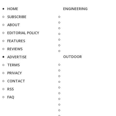
HOME
ENGINEERING
SUBSCRIBE
ABOUT
EDITORIAL POLICY
FEATURES
REVIEWS
OUTDOOR
ADVERTISE
TERMS
PRIVACY
CONTACT
RSS
FAQ