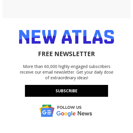
FREE NEWSLETTER
More than 60,000 highly-engaged subscribers
receive our email newsletter. Get your daily dose
of extraordinary ideas!
SUBSCRIBE