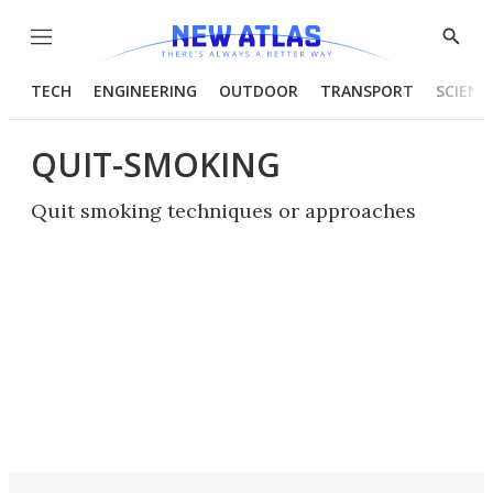
Menu
Show
Searc
TECH
ENGINEERING
OUTDOOR
TRANSPORT
SCIENC
QUIT-SMOKING
Quit smoking techniques or approaches