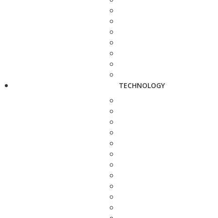
TECHNOLOGY