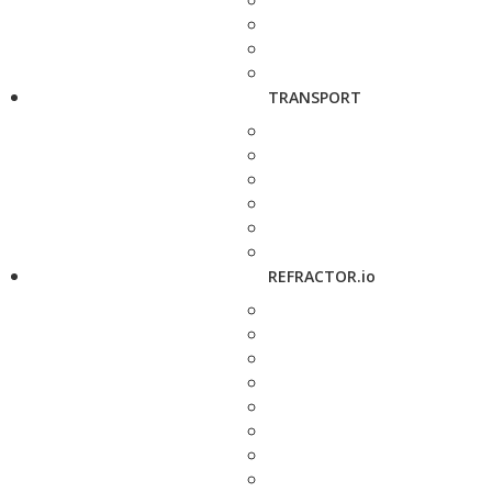
TRANSPORT
REFRACTOR.io