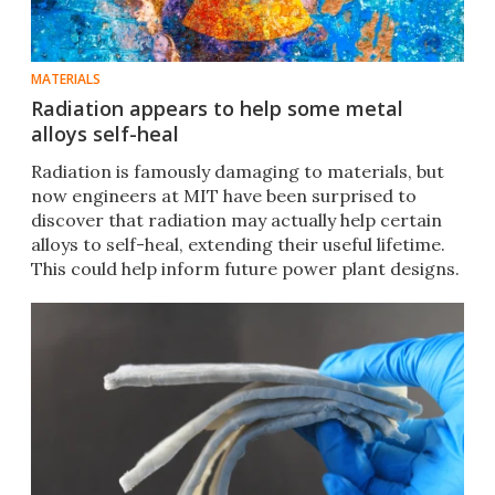
MATERIALS
Radiation appears to help some metal
alloys self-heal
Radiation is famously damaging to materials, but
now engineers at MIT have been surprised to
discover that radiation may actually help certain
alloys to self-heal, extending their useful lifetime.
This could help inform future power plant designs.