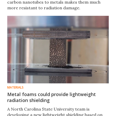
carbon nanotubes to metals makes them much
more resistant to radiation damage.
MATERIALS
Metal foams could provide lightweight
radiation shielding
A North Carolina State University team is
developing a new lightweight shielding based on