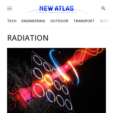
Menu
Show
Searc
TECH
ENGINEERING
OUTDOOR
TRANSPORT
SCIENC
RADIATION