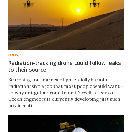
DRONES
Radiation-tracking drone could follow leaks
to their source
Searching for sources of potentially harmful
radiation isn't a job that most people would want –
so why not get a drone to do it? Well, a team of
Czech engineers is currently developing just such
an aircraft.