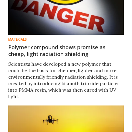
MATERIALS
Polymer compound shows promise as
cheap, light radiation shielding
Scientists have developed a new polymer that
could be the basis for cheaper, lighter and more
environmentally friendly radiation shielding. It is
created by introducing bismuth trioxide particles
into PMMA resin, which was then cured with UV
light.