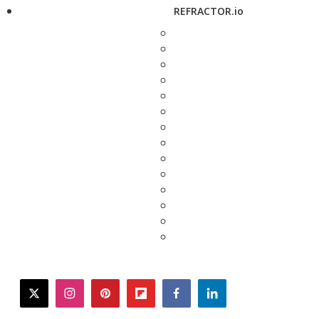
REFRACTOR.io
twitter
instagram
pinterest
flipboard
facebook
linkedin