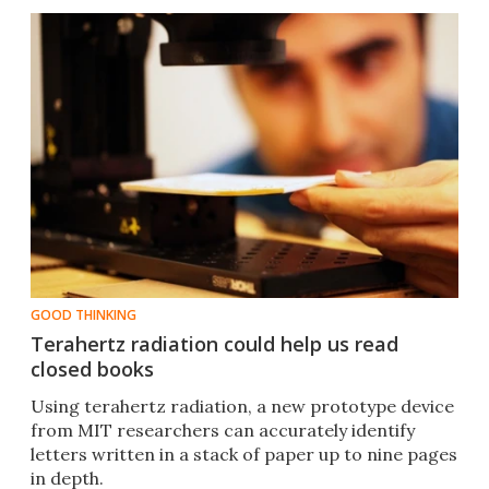
GOOD THINKING
Terahertz radiation could help us read
closed books
Using terahertz radiation, a new prototype device
from MIT researchers can accurately identify
letters written in a stack of paper up to nine pages
in depth.