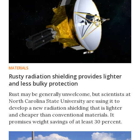
MATERIALS
Rusty radiation shielding provides lighter
and less bulky protection
Rust may be generally unwelcome, but scientists at
North Carolina State University are using it to
develop a new radiation shielding that is lighter
and cheaper than conventional materials. It
promises weight savings of at least 30 percent.