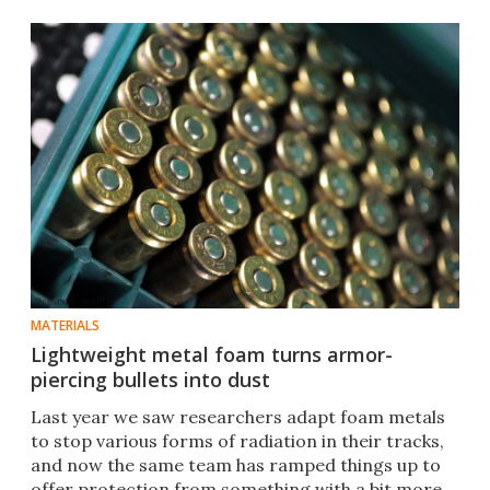
MATERIALS
Lightweight metal foam turns armor-
piercing bullets into dust
Last year we saw researchers adapt foam metals
to stop various forms of radia​tion in their tracks,
and now the same team has ramped things up to
offer protection from something with a bit more