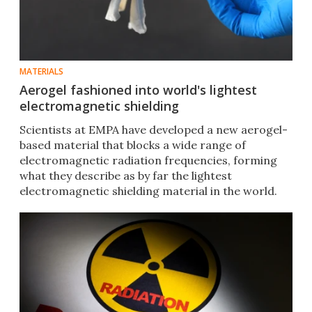
MATERIALS
Aerogel fashioned into world's lightest
electromagnetic shielding
Scientists at EMPA have developed a new aerogel-
based material that blocks a wide range of
electromagnetic radiation frequencies, forming
what they describe as by far the lightest
electromagnetic shielding material in the world.