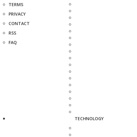
TERMS
PRIVACY
CONTACT
RSS
FAQ
TECHNOLOGY