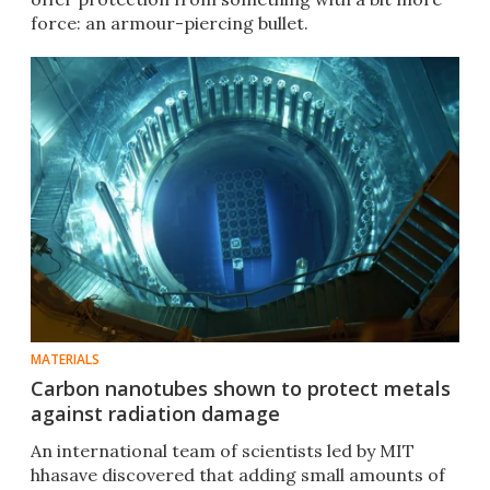
force: an armour-piercing bullet.
MATERIALS
Carbon nanotubes shown to protect metals
against radiation damage
​An international team of scientists led by MIT
hhasave discovered that adding small amounts of