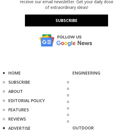
receive our email newsletter. Get your daily dose
of extraordinary ideas!
SUBSCRIBE
HOME
ENGINEERING
SUBSCRIBE
ABOUT
EDITORIAL POLICY
FEATURES
REVIEWS
OUTDOOR
ADVERTISE