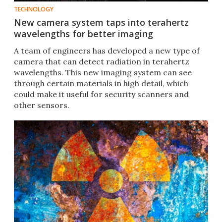
TECHNOLOGY
New camera system taps into terahertz
wavelengths for better imaging
A team of engineers has developed a new type of
camera that can detect radiation in terahertz
wavelengths. This new imaging system can see
through certain materials in high detail, which
could make it useful for security scanners and
other sensors.