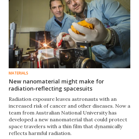
MATERIALS
New nanomaterial might make for
radiation-reflecting spacesuits
Radiation exposure leaves astronauts with an
increased risk of cancer and other diseases. Now a
team from Australian National University has
developed a new nanomaterial that could protect
space travelers with a thin film that dynamically
reflects harmful radiation.