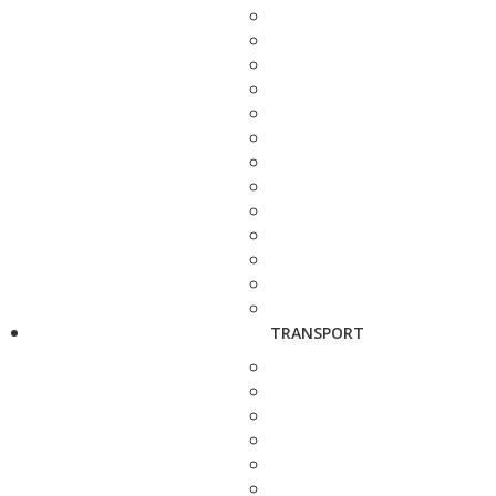
TRANSPORT