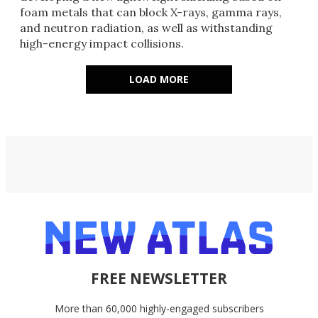
foam metals that can block X-rays, gamma rays,
and neutron radiation, as well as withstanding
high-energy impact collisions.
LOAD MORE
FREE NEWSLETTER
More than 60,000 highly-engaged subscribers