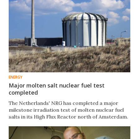
ENERGY
Major molten salt nuclear fuel test
completed
The Netherlands' NRG has completed a major
milestone irradiation test of molten nuclear fuel
salts in its High Flux Reactor north of Amsterdam.