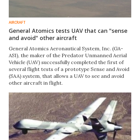
AIRCRAFT
General Atomics tests UAV that can "sense
and avoid" other aircraft
General Atomics Aeronautical System, Inc. (GA-
ASI), the maker of the Predator Unmanned Aerial
Vehicle (UAV) successfully completed the first of
several flight tests of a prototype Sense and Avoid
(SAA) system, that allows a UAV to see and avoid
other aircraft in flight.