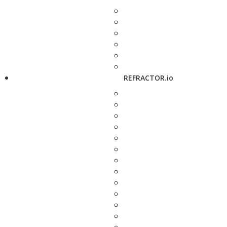
REFRACTOR.io