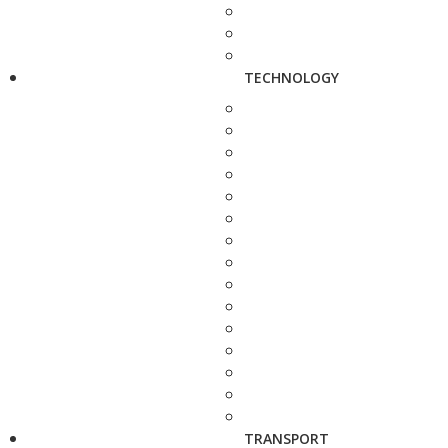
TECHNOLOGY
TRANSPORT