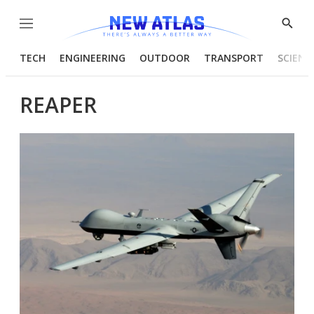
Menu
Show
Searc
TECH
ENGINEERING
OUTDOOR
TRANSPORT
SCIENC
REAPER