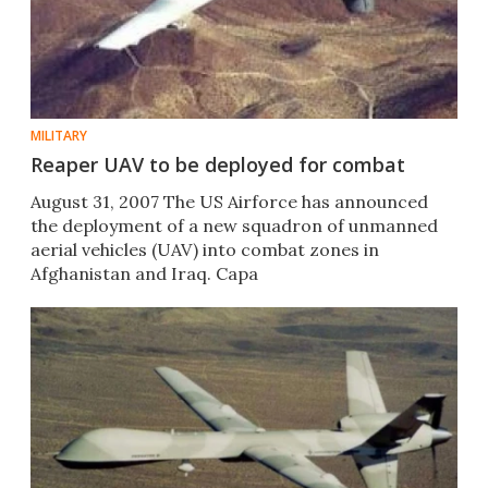
MILITARY
Reaper UAV to be deployed for combat
August 31, 2007 The US Airforce has announced
the deployment of a new squadron of unmanned
aerial vehicles (UAV) into combat zones in
Afghanistan and Iraq. Capa