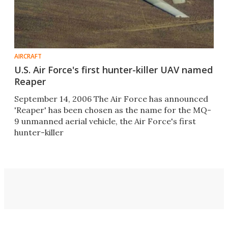
AIRCRAFT
U.S. Air Force's first hunter-killer UAV named
Reaper
September 14, 2006 The Air Force has announced
'Reaper' has been chosen as the name for the MQ-
9 unmanned aerial vehicle, the Air Force's first
hunter-killer