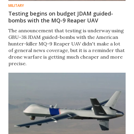
MILITARY
Testing begins on budget JDAM guided-
bombs with the MQ-9 Reaper UAV
The announcement that testing is underway using
GBU-38 JDAM guided-bombs with the American
hunter-killer MQ-9 Reaper UAV didn't make a lot
of general news coverage, but it is a reminder that
drone warfare is getting much cheaper and more
precise.