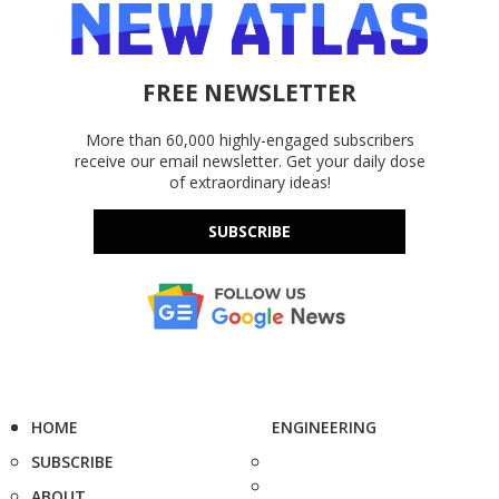
FREE NEWSLETTER
More than 60,000 highly-engaged subscribers
receive our email newsletter. Get your daily dose
of extraordinary ideas!
SUBSCRIBE
HOME
ENGINEERING
SUBSCRIBE
ABOUT