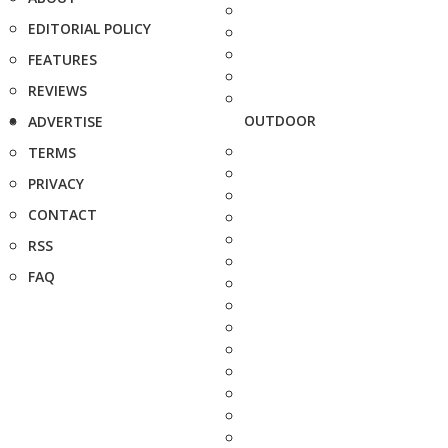
EDITORIAL POLICY
FEATURES
REVIEWS
OUTDOOR
ADVERTISE
TERMS
PRIVACY
CONTACT
RSS
FAQ