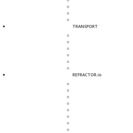
TRANSPORT
REFRACTOR.io