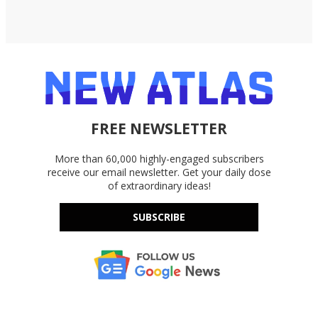
FREE NEWSLETTER
More than 60,000 highly-engaged subscribers
receive our email newsletter. Get your daily dose
of extraordinary ideas!
SUBSCRIBE