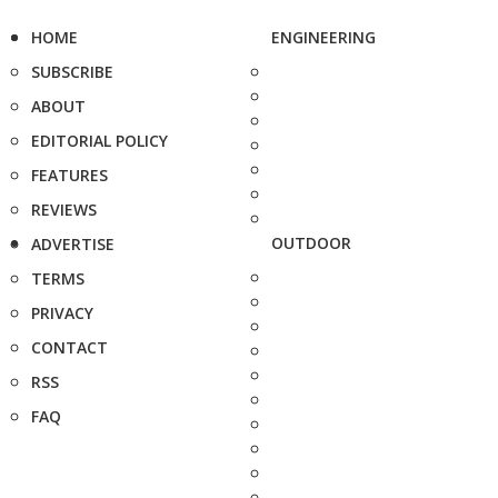
HOME
ENGINEERING
SUBSCRIBE
ABOUT
EDITORIAL POLICY
FEATURES
REVIEWS
OUTDOOR
ADVERTISE
TERMS
PRIVACY
CONTACT
RSS
FAQ