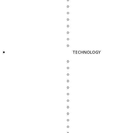
TECHNOLOGY