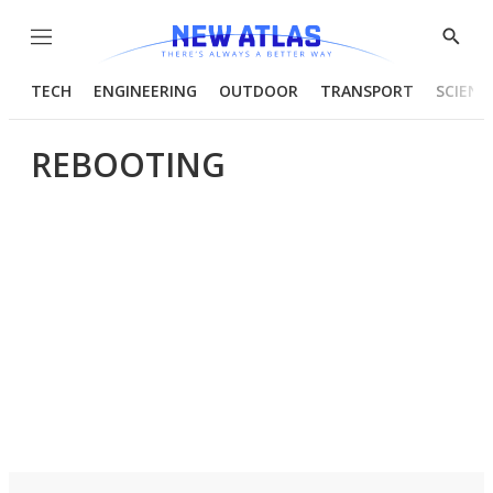
Menu
Show
Searc
TECH
ENGINEERING
OUTDOOR
TRANSPORT
SCIENC
REBOOTING