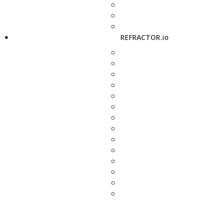
REFRACTOR.io