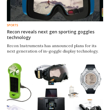
SPORTS
Recon reveals next gen sporting goggles
technology
Recon Instruments has announced plans for its
next generation of in-goggle display technology.