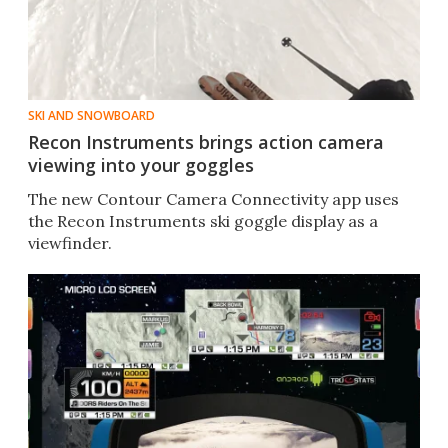
SKI AND SNOWBOARD
Recon Instruments brings action camera
viewing into your goggles
The new Contour Camera Connectivity app uses
the Recon Instruments ski goggle display as a
viewfinder.