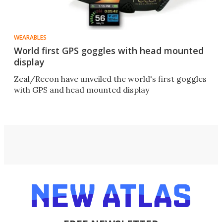
WEARABLES
World first GPS goggles with head mounted
display
Zeal/Recon have unveiled the world's first goggles
with GPS and head mounted display