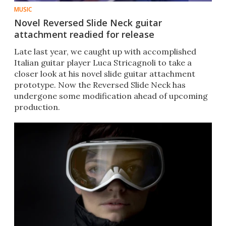
MUSIC
Novel Reversed Slide Neck guitar
attachment readied for release
Late last year, we caught up with accomplished
Italian guitar player Luca Stricagnoli to take a
closer look at his novel slide guitar attachment
prototype. Now the Reversed Slide Neck has
undergone some modification ahead of upcoming
production.