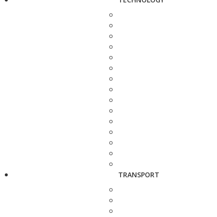
TRANSPORT