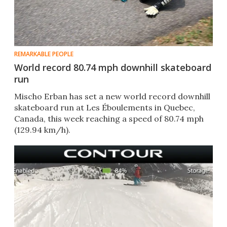
REMARKABLE PEOPLE
World record 80.74 mph downhill skateboard
run
Mischo Erban has set a new world record downhill
skateboard run at Les Éboulements in Quebec,
Canada, this week reaching a speed of 80.74 mph
(129.94 km/h).