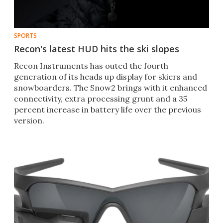
SPORTS
Recon's latest HUD hits the ski slopes
Recon Instruments has outed the fourth
generation of its heads up display for skiers and
snowboarders. The Snow2 brings with it enhanced
connectivity, extra processing grunt and a 35
percent increase in battery life over the previous
version.