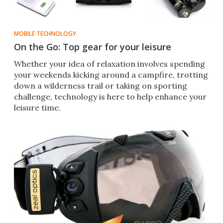
MOBILE TECHNOLOGY
On the Go: Top gear for your leisure
Whether your idea of relaxation involves spending
your weekends kicking around a campfire, trotting
down a wilderness trail or taking on sporting
challenge, technology is here to help enhance your
leisure time.