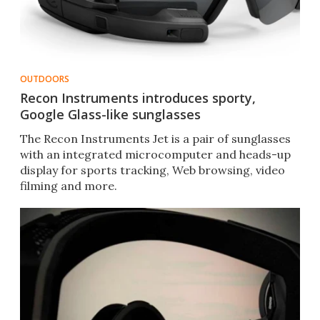
OUTDOORS
Recon Instruments introduces sporty,
Google Glass-like sunglasses
The Recon Instruments Jet is a pair of sunglasses
with an integrated microcomputer and heads-up
display for sports tracking, Web browsing, video
filming and more.