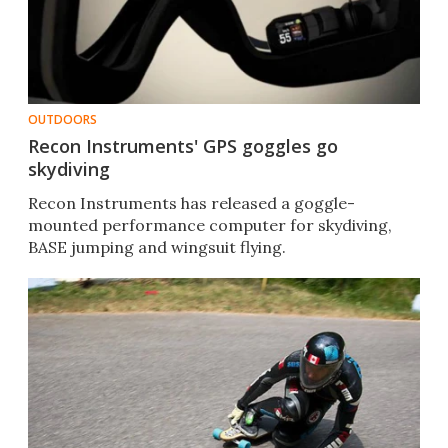
OUTDOORS
Recon Instruments' GPS goggles go
skydiving
Recon Instruments has released a goggle-
mounted performance computer for skydiving,
BASE jumping and wingsuit flying.