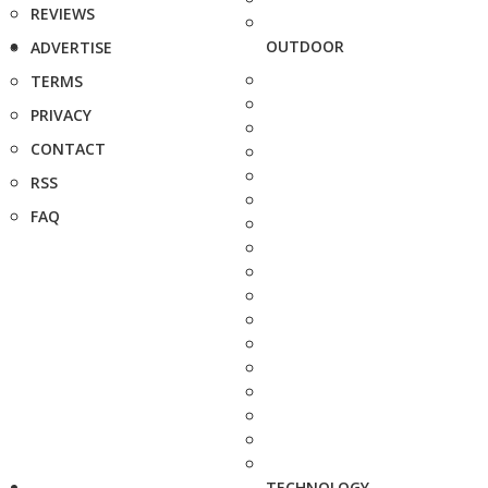
REVIEWS
OUTDOOR
ADVERTISE
TERMS
PRIVACY
CONTACT
RSS
FAQ
TECHNOLOGY