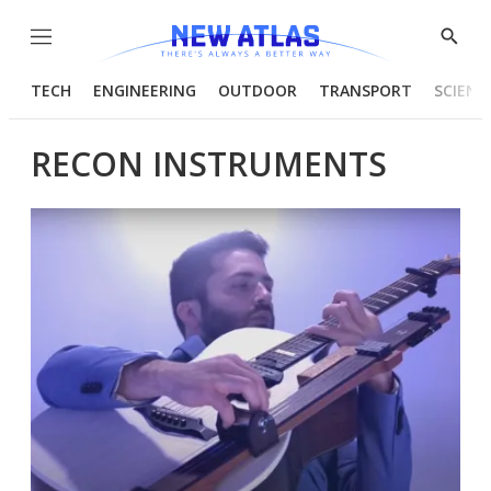
Menu
Show
Searc
TECH
ENGINEERING
OUTDOOR
TRANSPORT
SCIENC
RECON INSTRUMENTS