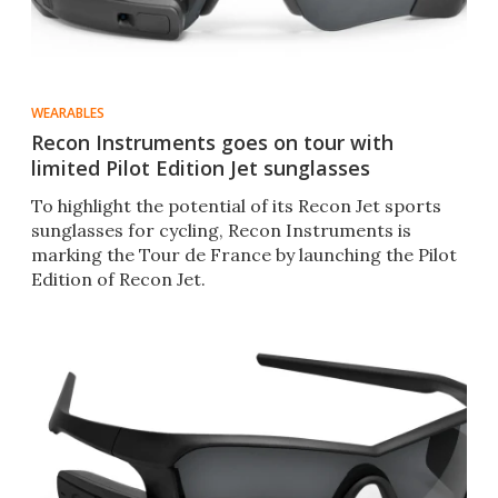
WEARABLES
Recon Instruments goes on tour with
limited Pilot Edition Jet sunglasses
To highlight the potential of its Recon Jet sports
sunglasses for cycling, Recon Instruments is
marking the Tour de France by launching the Pilot
Edition of Recon Jet.