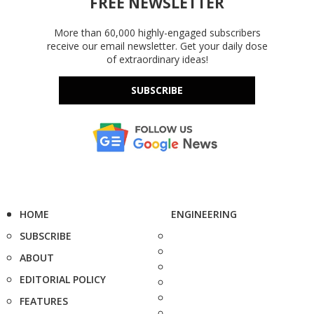
FREE NEWSLETTER
More than 60,000 highly-engaged subscribers
receive our email newsletter. Get your daily dose
of extraordinary ideas!
SUBSCRIBE
HOME
ENGINEERING
SUBSCRIBE
ABOUT
EDITORIAL POLICY
FEATURES