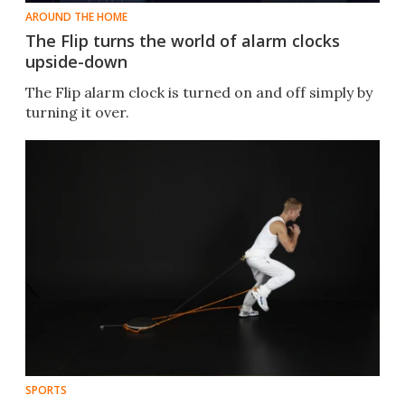
AROUND THE HOME
The Flip turns the world of alarm clocks
upside-down
The Flip alarm clock is turned on and off simply by
turning it over.
SPORTS