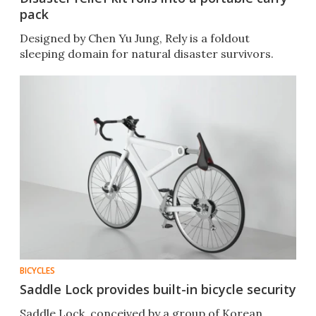
pack
Designed by Chen Yu Jung, Rely is a foldout
sleeping domain for natural disaster survivors.
BICYCLES
Saddle Lock provides built-in bicycle security
Saddle Lock, conceived by a group of Korean