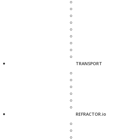
TRANSPORT
REFRACTOR.io