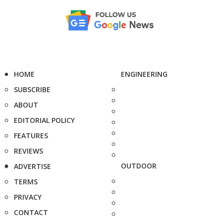
HOME
ENGINEERING
SUBSCRIBE
ABOUT
EDITORIAL POLICY
FEATURES
REVIEWS
OUTDOOR
ADVERTISE
TERMS
PRIVACY
CONTACT