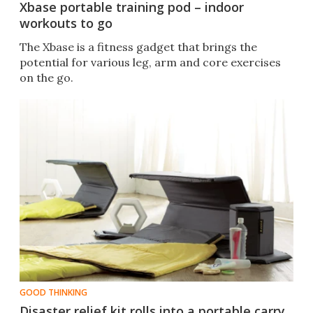
Xbase portable training pod – indoor
workouts to go
The Xbase is a fitness gadget that brings the
potential for various leg, arm and core exercises
on the go.
GOOD THINKING
Disaster relief kit rolls into a portable carry