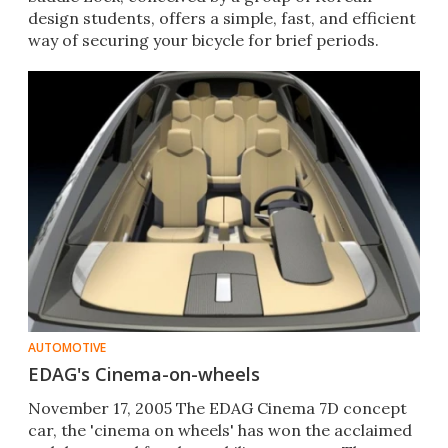
design students, offers a simple, fast, and efficient
way of securing your bicycle for brief periods.
AUTOMOTIVE
EDAG's Cinema-on-wheels
November 17, 2005 The EDAG Cinema 7D concept
car, the 'cinema on wheels' has won the acclaimed