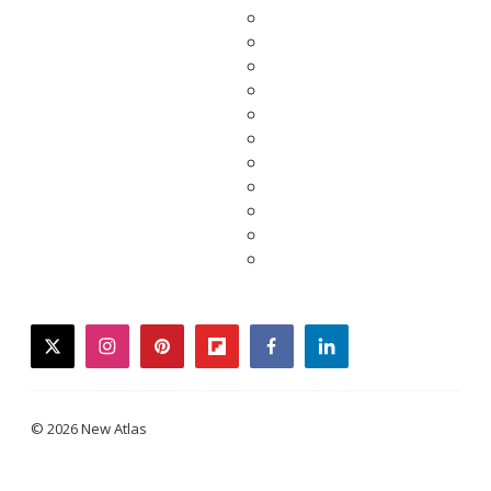
twitter
instagram
pinterest
flipboard
facebook
linkedin
© 2026 New Atlas