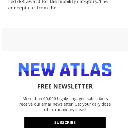
red dot award for the mobility category. The
concept car from the
FREE NEWSLETTER
More than 60,000 highly-engaged subscribers
receive our email newsletter. Get your daily dose
of extraordinary ideas!
SUBSCRIBE