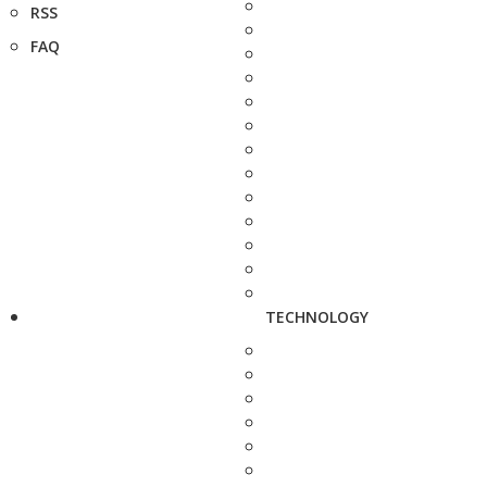
RSS
FAQ
TECHNOLOGY