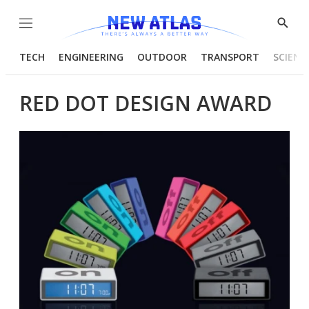
Menu
Show
Searc
TECH
ENGINEERING
OUTDOOR
TRANSPORT
SCIENC
RED DOT DESIGN AWARD