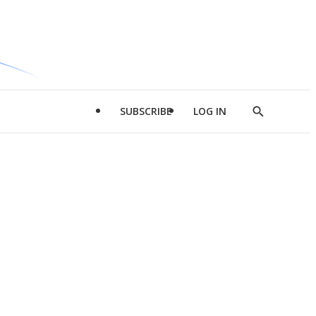
SUBSCRIBE
LOG IN
Show
Search