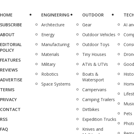
HOME
ENGINEERING
OUTDOOR
TEC
SUBSCRIBE
Architecture
Gear
AI a
ABOUT
Energy
Outdoor Vehicles
Comp
EDITORIAL
Manufacturing
Outdoor Toys
Cons
POLICY
Materials
Tiny Houses
Dron
FEATURES
Military
ATVs & UTVs
Good
REVIEWS
Robotics
Boats &
Histo
ADVERTISE
Watersport
Space Systems
Home
TERMS
Campervans
Lifes
PRIVACY
Camping Trailers
Musi
CONTACT
Dirtbikes
Pets
RSS
Expedition Trucks
Phot
FAQ
Knives and
Rema