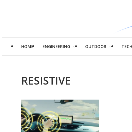
HOME
ENGINEERING
OUTDOOR
TEC
RESISTIVE