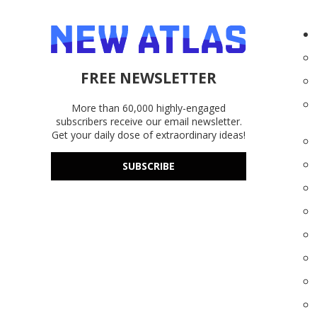
FREE NEWSLETTER
More than 60,000 highly-engaged
subscribers receive our email newsletter.
Get your daily dose of extraordinary ideas!
SUBSCRIBE