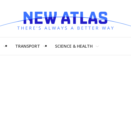
H
TRANSPORT
SCIENCE & HEALTH