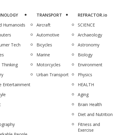
HNOLOGY
TRANSPORT
REFRACTOR.io
nd Humanoids
Aircraft
SCIENCE
uters
Automotive
Archaeology
umer Tech
Bicycles
Astronomy
es
Marine
Biology
 Thinking
Motorcycles
Environment
ry
Urban Transport
Physics
 Entertainment
HEALTH
tyle
Aging
c
Brain Health
Diet and Nutrition
ography
Fitness and
Exercise
rkable People