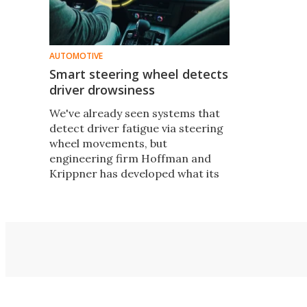
AUTOMOTIVE
Smart steering wheel detects
driver drowsiness
We've already seen systems that
detect driver fatigue via steering
wheel movements, but
engineering firm Hoffman and
Krippner has developed what its
designers believe is a better
alternative – a fatigue-sensing
steering wheel add-on that tracks
the driver's grip.