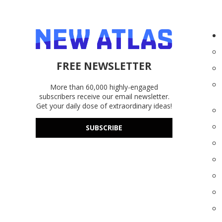
FREE NEWSLETTER
More than 60,000 highly-engaged
subscribers receive our email newsletter.
Get your daily dose of extraordinary ideas!
SUBSCRIBE