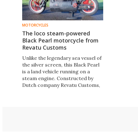
MOTORCYCLES
The loco steam-powered
Black Pearl motorcycle from
Revatu Customs
Unlike the legendary sea vessel of
the silver screen, this Black Pearl
is a land vehicle running on a
steam engine. Constructed by
Dutch company Revatu Customs,
the two-wheeled locomotive is
actually a proper, fully functioning
motorcycle.