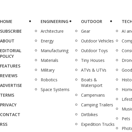
HOME
ENGINEERING
OUTDOOR
TEC
SUBSCRIBE
Architecture
Gear
AI a
ABOUT
Energy
Outdoor Vehicles
Comp
EDITORIAL
Manufacturing
Outdoor Toys
Cons
POLICY
Materials
Tiny Houses
Dron
FEATURES
Military
ATVs & UTVs
Good
REVIEWS
Robotics
Boats &
Histo
ADVERTISE
Watersport
Space Systems
Home
TERMS
Campervans
Lifes
PRIVACY
Camping Trailers
Musi
CONTACT
Dirtbikes
Pets
RSS
Expedition Trucks
Phot