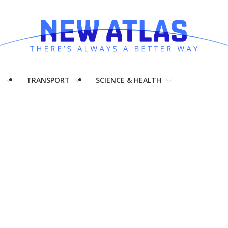
H
TRANSPORT
SCIENCE & HEALTH