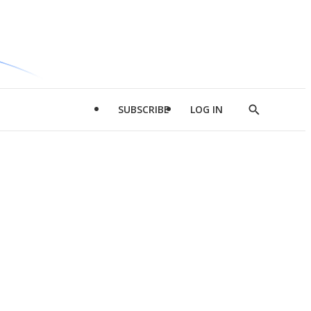
SUBSCRIBE
LOG IN
Show
Search