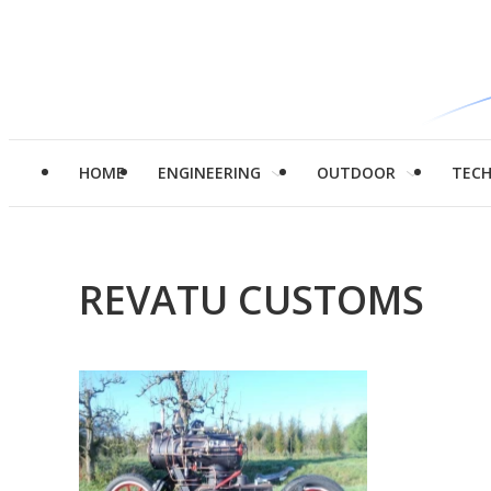
HOME
ENGINEERING
OUTDOOR
TEC
REVATU CUSTOMS