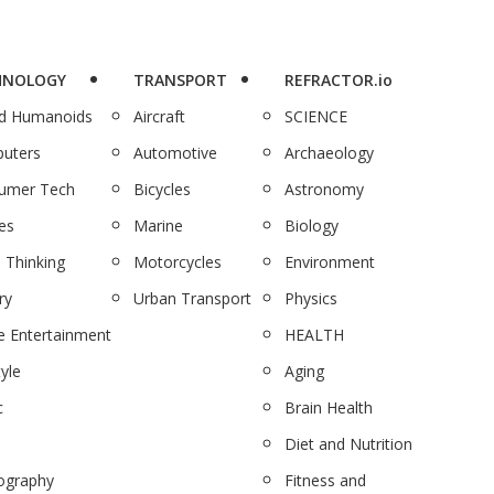
HNOLOGY
TRANSPORT
REFRACTOR.io
nd Humanoids
Aircraft
SCIENCE
uters
Automotive
Archaeology
umer Tech
Bicycles
Astronomy
es
Marine
Biology
 Thinking
Motorcycles
Environment
ry
Urban Transport
Physics
 Entertainment
HEALTH
tyle
Aging
c
Brain Health
Diet and Nutrition
ography
Fitness and