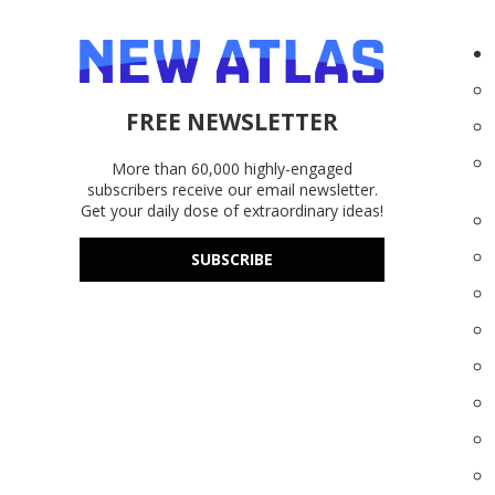
FREE NEWSLETTER
More than 60,000 highly-engaged
subscribers receive our email newsletter.
Get your daily dose of extraordinary ideas!
SUBSCRIBE