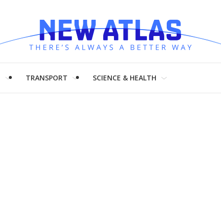
H
TRANSPORT
SCIENCE & HEALTH