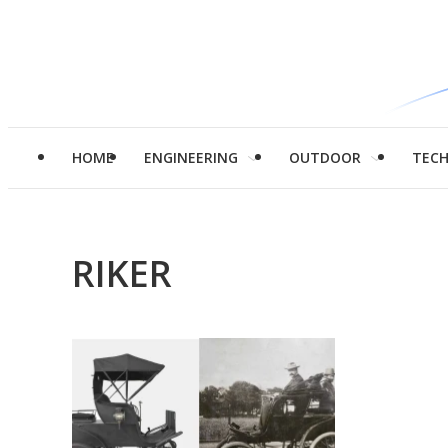
HOME
ENGINEERING
OUTDOOR
TEC
RIKER