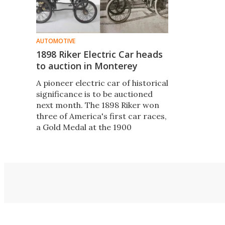
AUTOMOTIVE
1898 Riker Electric Car heads
to auction in Monterey
A pioneer electric car of historical
significance is to be auctioned
next month. The 1898 Riker won
three of America's first car races,
a Gold Medal at the 1900
Exposition Universalle
Internationale in Paris, still runs
perfectly and is in original,
unrestored condition.