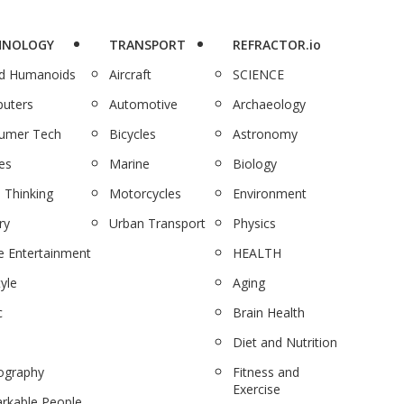
HNOLOGY
TRANSPORT
REFRACTOR.io
nd Humanoids
Aircraft
SCIENCE
uters
Automotive
Archaeology
umer Tech
Bicycles
Astronomy
es
Marine
Biology
 Thinking
Motorcycles
Environment
ry
Urban Transport
Physics
 Entertainment
HEALTH
tyle
Aging
c
Brain Health
Diet and Nutrition
ography
Fitness and
Exercise
rkable People