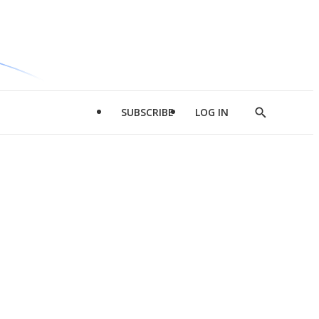
SUBSCRIBE
LOG IN
Show
Search