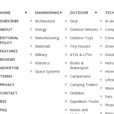
HOME
ENGINEERING
OUTDOOR
TEC
SUBSCRIBE
Architecture
Gear
AI a
ABOUT
Energy
Outdoor Vehicles
Comp
EDITORIAL
Manufacturing
Outdoor Toys
Cons
POLICY
Materials
Tiny Houses
Dron
FEATURES
Military
ATVs & UTVs
Good
REVIEWS
Robotics
Boats &
Histo
ADVERTISE
Watersport
Space Systems
Home
TERMS
Campervans
Lifes
PRIVACY
Camping Trailers
Musi
CONTACT
Dirtbikes
Pets
RSS
Expedition Trucks
Phot
FAQ
Knives and
Rema