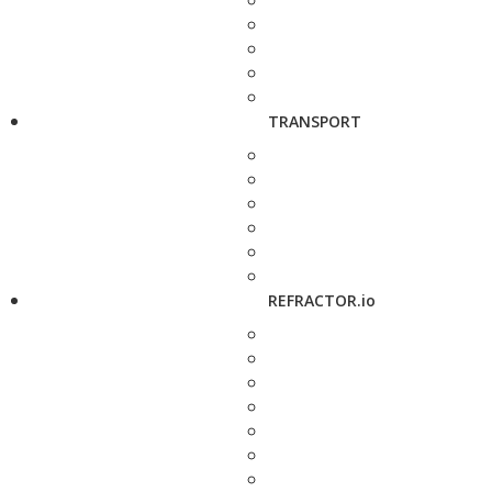
TRANSPORT
REFRACTOR.io