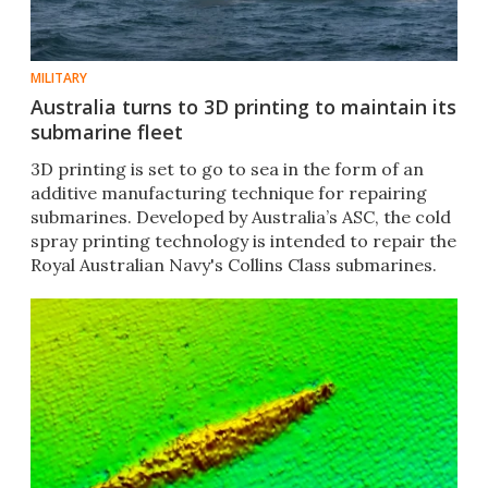
MILITARY
Australia turns to 3D printing to maintain its
submarine fleet
3D printing is set to go to sea in the form of an
additive manufacturing technique for repairing
submarines. Developed by Australia’s ASC, the cold
spray printing technology is intended to repair the
Royal Australian Navy's Collins Class submarines.