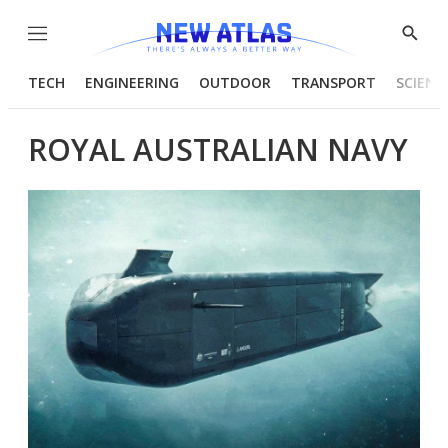
Menu
Show
Searc
TECH
ENGINEERING
OUTDOOR
TRANSPORT
SCIENC
ROYAL AUSTRALIAN NAVY