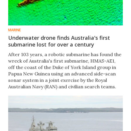
MARINE
Underwater drone finds Australia's first
submarine lost for over a century
After 103 years, a robotic submarine has found the
wreck of Australia's first submarine, HMAS-AE1,
off the coast of the Duke of York Island group in
Papua New Guinea using an advanced side-scan
sonar system in a joint exercise by the Royal
Australian Navy (RAN) and civilian search teams.