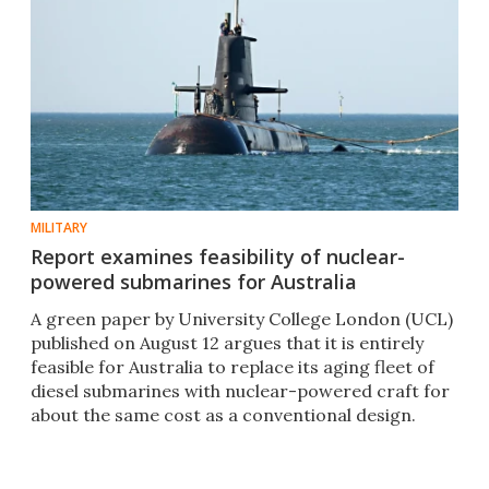
MILITARY
Report examines feasibility of nuclear-
powered submarines for Australia
A green paper by University College London (UCL)
published on August 12 argues that it is entirely
feasible for Australia to replace its aging fleet of
diesel submarines with nuclear-powered craft for
about the same cost as a conventional design.