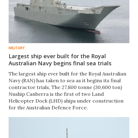
MILITARY
Largest ship ever built for the Royal
Australian Navy begins final sea trials
The largest ship ever built for the Royal Australian
Navy (RAN) has taken to sea as it begins its final
contractor trials, The 27,800 tonne (30,600 ton)
Nuship Canberra is the first of two Land
Helicopter Dock (LHD) ships under construction
for the Australian Defence Force.