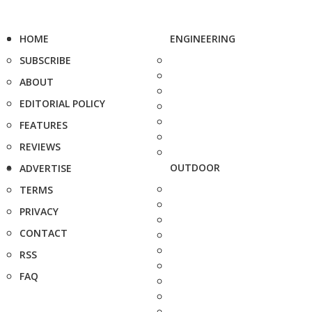
HOME
ENGINEERING
SUBSCRIBE
ABOUT
EDITORIAL POLICY
FEATURES
REVIEWS
OUTDOOR
ADVERTISE
TERMS
PRIVACY
CONTACT
RSS
FAQ