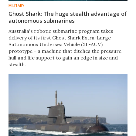
MILITARY
Ghost Shark: The huge stealth advantage of
autonomous submarines
Australia's robotic submarine program takes
delivery of its first Ghost Shark Extra-Large
Autonomous Undersea Vehicle (XL-AUV)
prototype – a machine that ditches the pressure
hull and life support to gain an edge in size and
stealth.