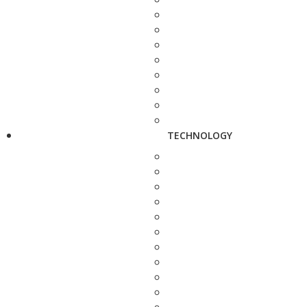
TECHNOLOGY