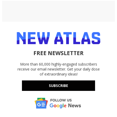
FREE NEWSLETTER
More than 60,000 highly-engaged subscribers
receive our email newsletter. Get your daily dose
of extraordinary ideas!
SUBSCRIBE