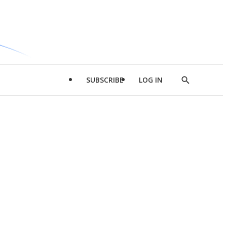
SUBSCRIBE
LOG IN
Show
Search