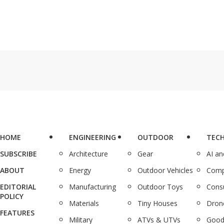
HOME
ENGINEERING
OUTDOOR
TEC
SUBSCRIBE
Architecture
Gear
AI a
ABOUT
Energy
Outdoor Vehicles
Comp
EDITORIAL
Manufacturing
Outdoor Toys
Cons
POLICY
Materials
Tiny Houses
Dron
FEATURES
Military
ATVs & UTVs
Good