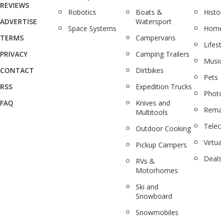
REVIEWS
Robotics
Boats &
Histo
ADVERTISE
Watersport
Space Systems
Home
TERMS
Campervans
Lifes
PRIVACY
Camping Trailers
Musi
CONTACT
Dirtbikes
Pets
RSS
Expedition Trucks
Phot
FAQ
Knives and
Rema
Multitools
Tele
Outdoor Cooking
Virtua
Pickup Campers
Deal
RVs &
Motorhomes
Ski and
Snowboard
Snowmobiles