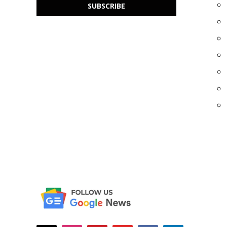
SUBSCRIBE