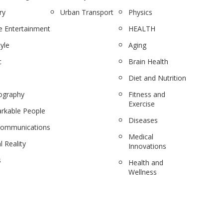
ry
Urban Transport
Physics
 Entertainment
HEALTH
tyle
Aging
c
Brain Health
Diet and Nutrition
ography
Fitness and
Exercise
rkable People
Diseases
communications
Medical
l Reality
Innovations
s
Health and
Wellness