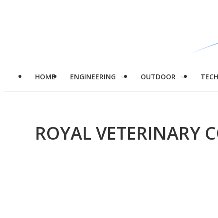
HOME
ENGINEERING
OUTDOOR
TEC
ROYAL VETERINARY 