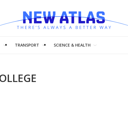
H
TRANSPORT
SCIENCE & HEALTH
COLLEGE