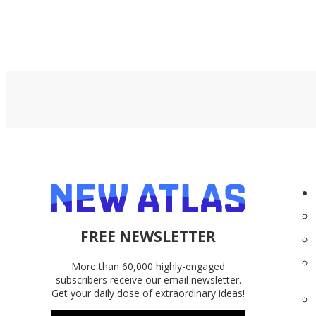
FREE NEWSLETTER
More than 60,000 highly-engaged
subscribers receive our email newsletter.
Get your daily dose of extraordinary ideas!