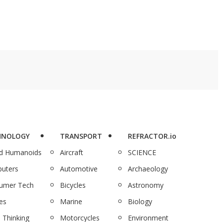
HNOLOGY
TRANSPORT
REFRACTOR.io
nd Humanoids
Aircraft
SCIENCE
uters
Automotive
Archaeology
umer Tech
Bicycles
Astronomy
es
Marine
Biology
 Thinking
Motorcycles
Environment