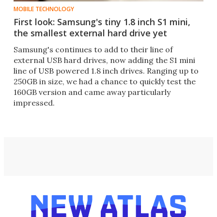
MOBILE TECHNOLOGY
First look: Samsung's tiny 1.8 inch S1 mini,
the smallest external hard drive yet
Samsung's continues to add to their line of
external USB hard drives, now adding the S1 mini
line of USB powered 1.8 inch drives. Ranging up to
250GB in size, we had a chance to quickly test the
160GB version and came away particularly
impressed.