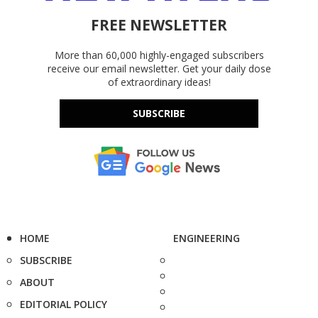
FREE NEWSLETTER
More than 60,000 highly-engaged subscribers
receive our email newsletter. Get your daily dose
of extraordinary ideas!
SUBSCRIBE
HOME
ENGINEERING
SUBSCRIBE
ABOUT
EDITORIAL POLICY