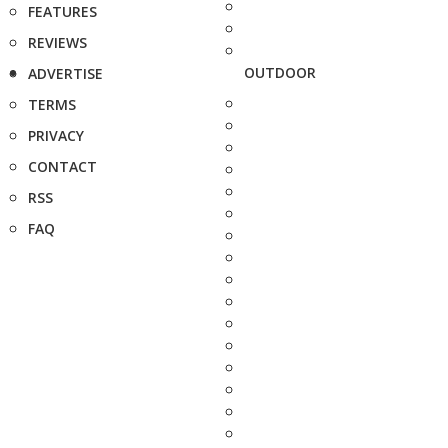
FEATURES
REVIEWS
OUTDOOR
ADVERTISE
TERMS
PRIVACY
CONTACT
RSS
FAQ