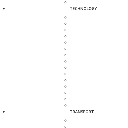
TECHNOLOGY
TRANSPORT