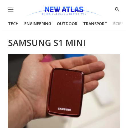
Menu
Show
Searc
TECH
ENGINEERING
OUTDOOR
TRANSPORT
SCIENC
SAMSUNG S1 MINI