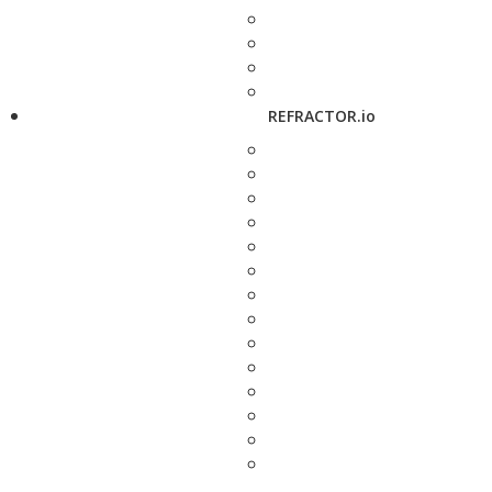
REFRACTOR.io