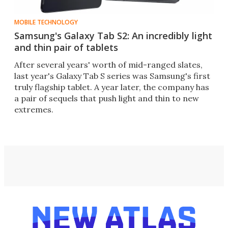
MOBILE TECHNOLOGY
Samsung's Galaxy Tab S2: An incredibly light
and thin pair of tablets
After several years' worth of mid-ranged slates,
last year's Galaxy Tab S series was Samsung's first
truly flagship tablet. A year later, the company has
a pair of sequels that push light and thin to new
extremes.