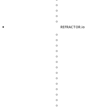
REFRACTOR.io