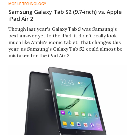
MOBILE TECHNOLOGY
Samsung Galaxy Tab S2 (9.7-inch) vs. Apple
iPad Air 2
Though last year's Galaxy Tab S was Samsung's
best answer yet to the iPad, it didn't really look
much like Apple's iconic tablet. That changes this
year, as Samsung's Galaxy Tab S2 could almost be
mistaken for the iPad Air 2.