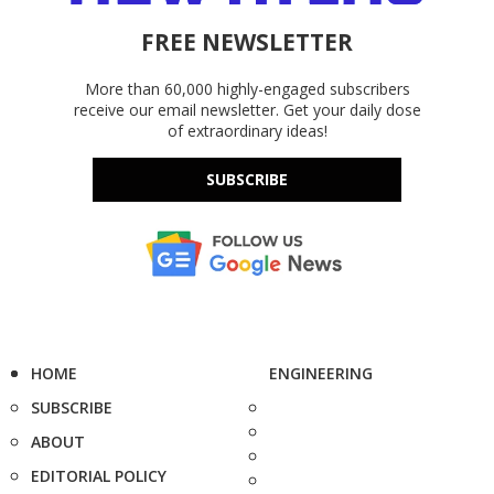
FREE NEWSLETTER
More than 60,000 highly-engaged subscribers
receive our email newsletter. Get your daily dose
of extraordinary ideas!
SUBSCRIBE
HOME
ENGINEERING
SUBSCRIBE
ABOUT
EDITORIAL POLICY