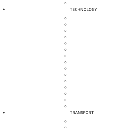
TECHNOLOGY
TRANSPORT