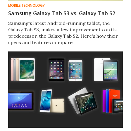
MOBILE TECHNOLOGY
Samsung Galaxy Tab S3 vs. Galaxy Tab S2
Samsung's latest Android-running tablet, the
Galaxy Tab S3​, makes a few improvements on its
predecessor, the Galaxy Tab S2​. Here's how their
specs and features compare.