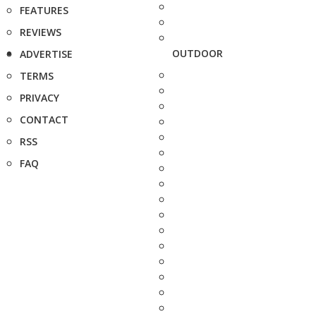
FEATURES
REVIEWS
OUTDOOR
ADVERTISE
TERMS
PRIVACY
CONTACT
RSS
FAQ