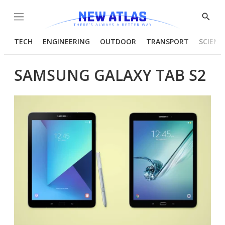
Menu
Show
Searc
TECH
ENGINEERING
OUTDOOR
TRANSPORT
SCIENC
SAMSUNG GALAXY TAB S2