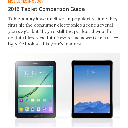
MOBILE TECHNOLOGY
2016 Tablet Comparison Guide
Tablets may have declined in popularity since they
first hit the consumer electronics scene several
years ago, but they're still the perfect device for
certain lifestyles. Join New Atlas as we take a side-
by-side look at this year's leaders.