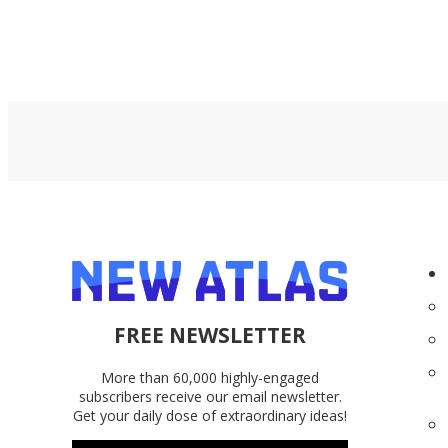
FREE NEWSLETTER
More than 60,000 highly-engaged
subscribers receive our email newsletter.
Get your daily dose of extraordinary ideas!