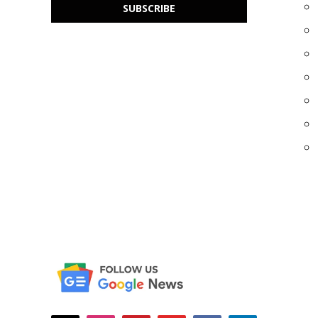
SUBSCRIBE