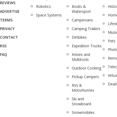
REVIEWS
Robotics
Boats &
Histo
ADVERTISE
Watersport
Space Systems
Home
TERMS
Campervans
Lifes
PRIVACY
Camping Trailers
Musi
CONTACT
Dirtbikes
Pets
RSS
Expedition Trucks
Phot
FAQ
Knives and
Rema
Multitools
Tele
Outdoor Cooking
Virtua
Pickup Campers
Deal
RVs &
Motorhomes
Ski and
Snowboard
Snowmobiles