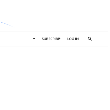
SUBSCRIBE
LOG IN
Show
Search