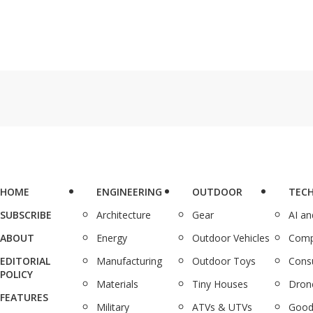
HOME
ENGINEERING
OUTDOOR
TEC
SUBSCRIBE
Architecture
Gear
AI a
ABOUT
Energy
Outdoor Vehicles
Comp
EDITORIAL
Manufacturing
Outdoor Toys
Cons
POLICY
Materials
Tiny Houses
Dron
FEATURES
Military
ATVs & UTVs
Good