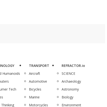
HNOLOGY
TRANSPORT
REFRACTOR.io
nd Humanoids
Aircraft
SCIENCE
uters
Automotive
Archaeology
umer Tech
Bicycles
Astronomy
es
Marine
Biology
 Thinking
Motorcycles
Environment