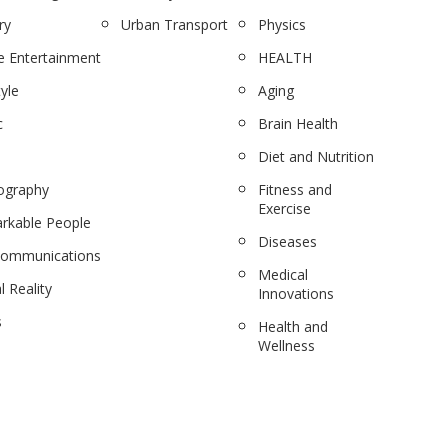
ry
Urban Transport
Physics
 Entertainment
HEALTH
tyle
Aging
c
Brain Health
Diet and Nutrition
ography
Fitness and
Exercise
rkable People
Diseases
communications
Medical
l Reality
Innovations
s
Health and
Wellness