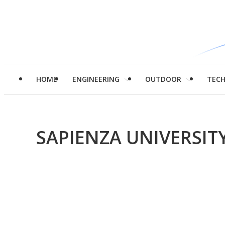
HOME
ENGINEERING
OUTDOOR
TEC
SAPIENZA UNIVERSIT