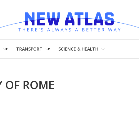
H
TRANSPORT
SCIENCE & HEALTH
Y OF ROME