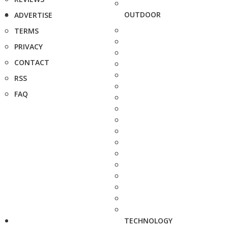
OUTDOOR
ADVERTISE
TERMS
PRIVACY
CONTACT
RSS
FAQ
TECHNOLOGY