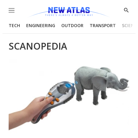
Menu
Show
Searc
TECH
ENGINEERING
OUTDOOR
TRANSPORT
SCIENC
SCANOPEDIA