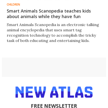
CHILDREN
Smart Animals Scanopedia teaches kids
about animals while they have fun
Smart Animals Scanopedia is an electronic talking
animal encyclopedia that uses smart tag
recognition technology to accomplish the tricky
task of both educating and entertaining kids.
FREE NEWSLETTER