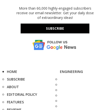
More than 60,000 highly-engaged subscribers
receive our email newsletter. Get your daily dose
of extraordinary ideas!
SUBSCRIBE
HOME
ENGINEERING
SUBSCRIBE
ABOUT
EDITORIAL POLICY
FEATURES
REVIEWS