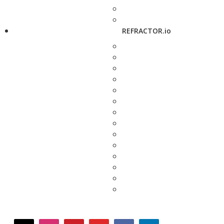
REFRACTOR.io