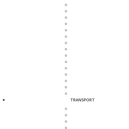
TRANSPORT