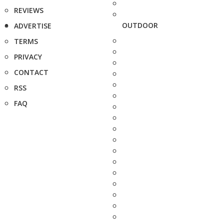
REVIEWS
OUTDOOR
ADVERTISE
TERMS
PRIVACY
CONTACT
RSS
FAQ