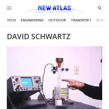
Menu
Show
Searc
TECH
ENGINEERING
OUTDOOR
TRANSPORT
SCIENC
DAVID SCHWARTZ