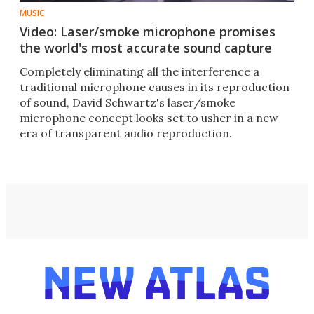
MUSIC
Video: Laser/smoke microphone promises
the world's most accurate sound capture
Completely eliminating all the interference a
traditional microphone causes in its reproduction
of sound, David Schwartz's laser/smoke
microphone concept looks set to usher in a new
era of transparent audio reproduction.