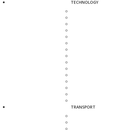
TECHNOLOGY
TRANSPORT