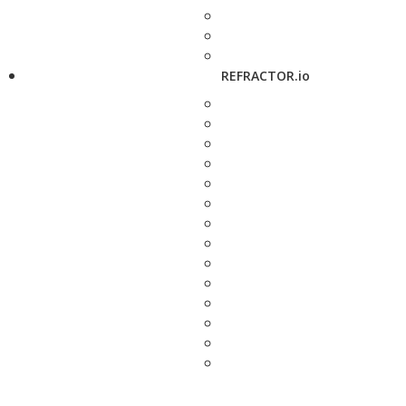
REFRACTOR.io