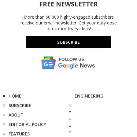
FREE NEWSLETTER
More than 60,000 highly-engaged subscribers
receive our email newsletter. Get your daily dose
of extraordinary ideas!
SUBSCRIBE
HOME
ENGINEERING
SUBSCRIBE
ABOUT
EDITORIAL POLICY
FEATURES