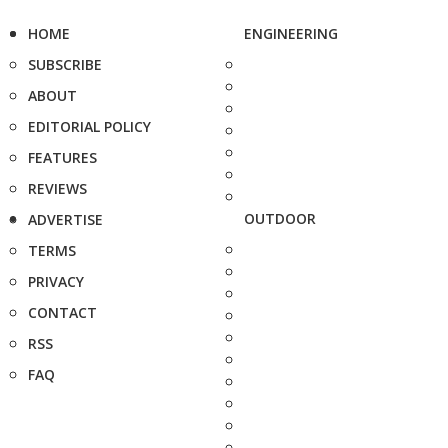
HOME
ENGINEERING
SUBSCRIBE
ABOUT
EDITORIAL POLICY
FEATURES
REVIEWS
OUTDOOR
ADVERTISE
TERMS
PRIVACY
CONTACT
RSS
FAQ