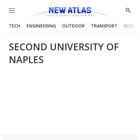
Menu
Show
Searc
TECH
ENGINEERING
OUTDOOR
TRANSPORT
SCIENC
SECOND UNIVERSITY OF
NAPLES