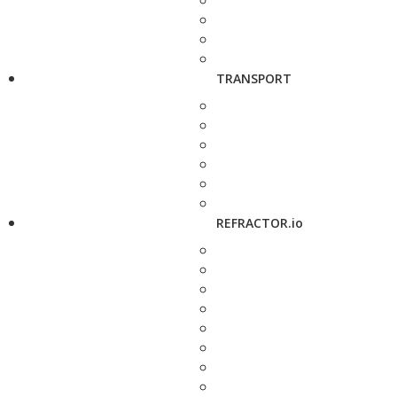
TRANSPORT
REFRACTOR.io