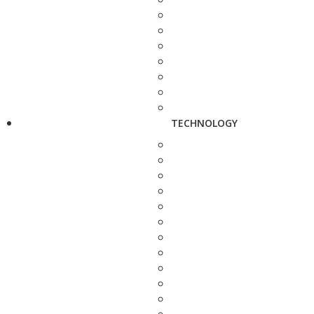
TECHNOLOGY