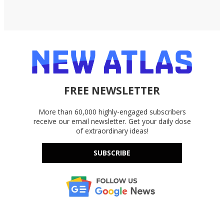
FREE NEWSLETTER
More than 60,000 highly-engaged subscribers
receive our email newsletter. Get your daily dose
of extraordinary ideas!
SUBSCRIBE