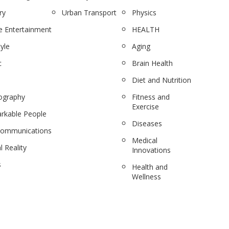
ry
Urban Transport
Physics
 Entertainment
HEALTH
tyle
Aging
c
Brain Health
Diet and Nutrition
ography
Fitness and
Exercise
rkable People
Diseases
communications
Medical
l Reality
Innovations
s
Health and
Wellness