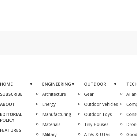
HOME
ENGINEERING
OUTDOOR
TEC
SUBSCRIBE
Architecture
Gear
AI a
ABOUT
Energy
Outdoor Vehicles
Comp
EDITORIAL
Manufacturing
Outdoor Toys
Cons
POLICY
Materials
Tiny Houses
Dron
FEATURES
Military
ATVs & UTVs
Good