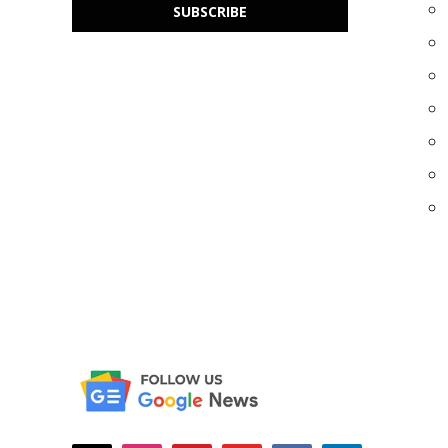
SUBSCRIBE