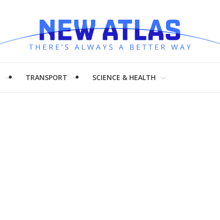
H
TRANSPORT
SCIENCE & HEALTH