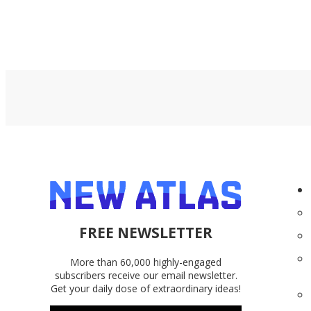
FREE NEWSLETTER
More than 60,000 highly-engaged
subscribers receive our email newsletter.
Get your daily dose of extraordinary ideas!