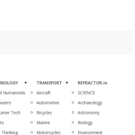
HNOLOGY
TRANSPORT
REFRACTOR.io
nd Humanoids
Aircraft
SCIENCE
uters
Automotive
Archaeology
umer Tech
Bicycles
Astronomy
es
Marine
Biology
 Thinking
Motorcycles
Environment