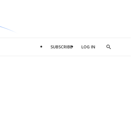
SUBSCRIBE
LOG IN
Show
Search