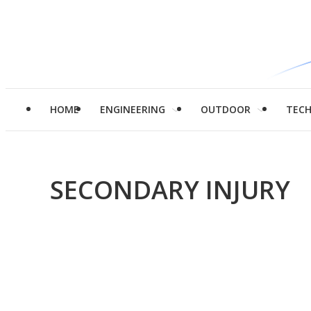
HOME
ENGINEERING
OUTDOOR
TEC
SECONDARY INJURY