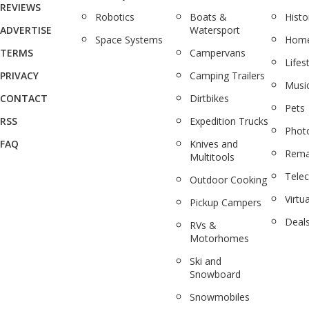
REVIEWS
Robotics
Boats &
Histo
ADVERTISE
Watersport
Space Systems
Home
TERMS
Campervans
Lifes
PRIVACY
Camping Trailers
Musi
CONTACT
Dirtbikes
Pets
RSS
Expedition Trucks
Phot
FAQ
Knives and
Rema
Multitools
Tele
Outdoor Cooking
Virtua
Pickup Campers
Deal
RVs &
Motorhomes
Ski and
Snowboard
Snowmobiles