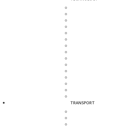
TRANSPORT