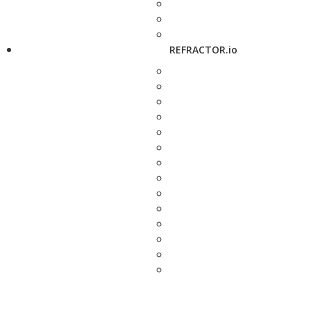
REFRACTOR.io