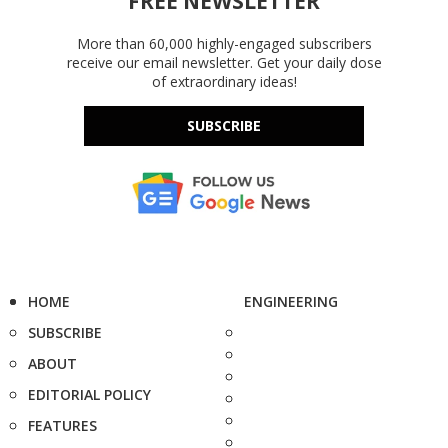
FREE NEWSLETTER
More than 60,000 highly-engaged subscribers
receive our email newsletter. Get your daily dose
of extraordinary ideas!
SUBSCRIBE
HOME
ENGINEERING
SUBSCRIBE
ABOUT
EDITORIAL POLICY
FEATURES