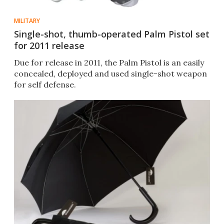
MILITARY
Single-shot, thumb-operated Palm Pistol set
for 2011 release
Due for release in 2011, the Palm Pistol is an easily
concealed, deployed and used single-shot weapon
for self defense.