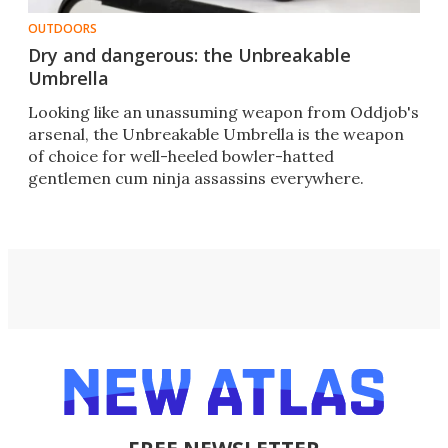
OUTDOORS
Dry and dangerous: the Unbreakable
Umbrella
Looking like an unassuming weapon from Oddjob's
arsenal, the Unbreakable Umbrella is the weapon
of choice for well-heeled bowler-hatted
gentlemen cum ninja assassins everywhere.