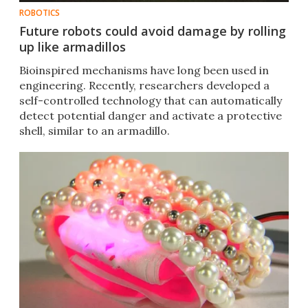
ROBOTICS
Future robots could avoid damage by rolling
up like armadillos
Bioinspired mechanisms have long been used in
engineering. Recently, researchers developed a
self-controlled technology that can automatically
detect potential danger and activate a protective
shell, similar to an armadillo.