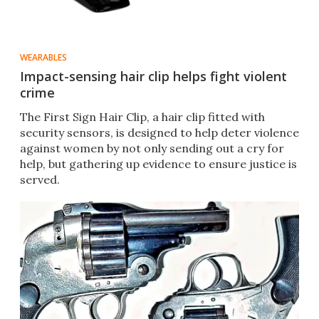
WEARABLES
Impact-sensing hair clip helps fight violent
crime
The First Sign Hair Clip, a hair clip fitted with
security sensors, is designed to help deter violence
against women by not only sending out a cry for
help, but gathering up evidence to ensure justice is
served.