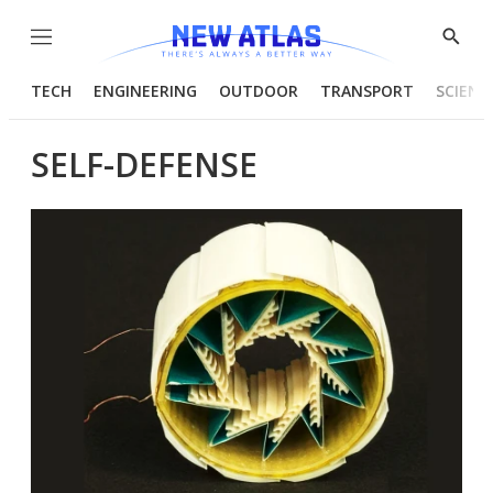
Menu
Show
Searc
TECH
ENGINEERING
OUTDOOR
TRANSPORT
SCIENC
SELF-DEFENSE