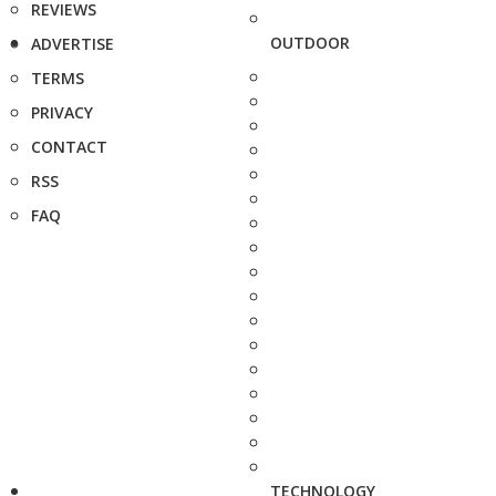
REVIEWS
OUTDOOR
ADVERTISE
TERMS
PRIVACY
CONTACT
RSS
FAQ
TECHNOLOGY