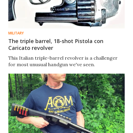
MILITARY
The triple barrel, 18-shot Pistola con
Caricato revolver
This Italian triple-barrel revolver is a challenger
for most unusual handgun we've seen.