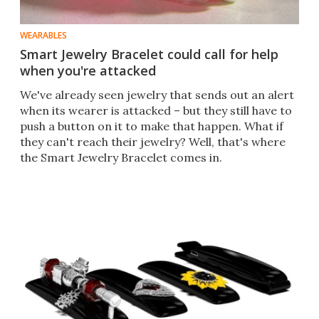
WEARABLES
Smart Jewelry Bracelet could call for help
when you're attacked
​We've already seen jewelry that sends out an alert
when its wearer is attacked – but they still have to
push a button on it to make that happen. What if
they can't reach their jewelry? Well, that's where
the Smart Jewelry Bracelet comes in.