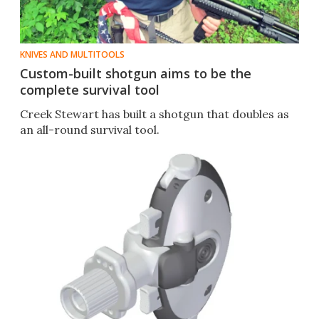
KNIVES AND MULTITOOLS
Custom-built shotgun aims to be the
complete survival tool
Creek Stewart has built a shotgun that doubles as
an all-round survival tool.