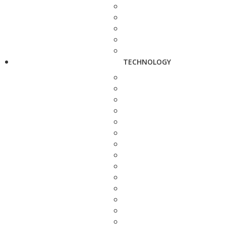
TECHNOLOGY