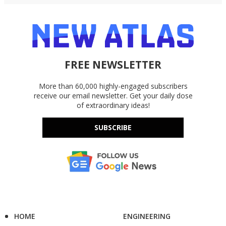
FREE NEWSLETTER
More than 60,000 highly-engaged subscribers
receive our email newsletter. Get your daily dose
of extraordinary ideas!
SUBSCRIBE
HOME
ENGINEERING