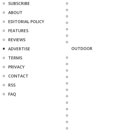
SUBSCRIBE
ABOUT
EDITORIAL POLICY
FEATURES
REVIEWS
OUTDOOR
ADVERTISE
TERMS
PRIVACY
CONTACT
RSS
FAQ