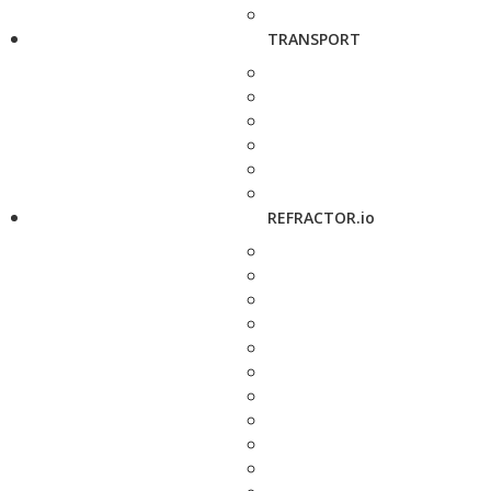
TRANSPORT
REFRACTOR.io