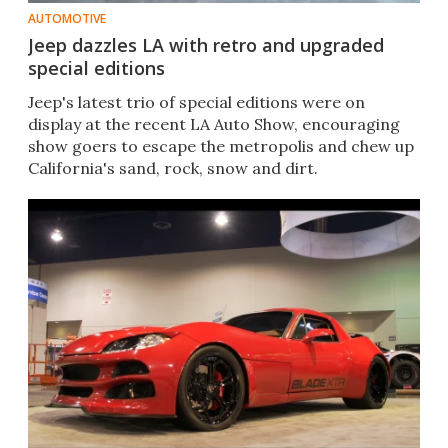
AUTOMOTIVE
Jeep dazzles LA with retro and upgraded
special editions
Jeep's latest trio of special editions were on
display at the recent LA Auto Show, encouraging
show goers to escape the metropolis and chew up
California's sand, rock, snow and dirt.