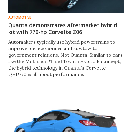
AUTOMOTIVE
Quanta demonstrates aftermarket hybrid
kit with 770-hp Corvette Z06
Automakers typically use hybrid powertrains to
improve fuel economies and kowtow to
government relations. Not Quanta. Similar to cars
like the McLaren P1 and Toyota Hybrid R concept,
the hybrid technology in Quanta's Corvette
QHP770 is all about performance.