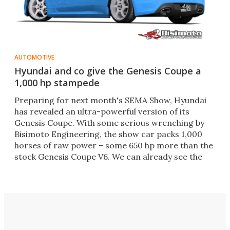
AUTOMOTIVE
Hyundai and co give the Genesis Coupe a
1,000 hp stampede
Preparing for next month's SEMA Show, Hyundai
has revealed an ultra-powerful version of its
Genesis Coupe. With some serious wrenching by
Bisimoto Engineering, the show car packs 1,000
horses of raw power – some 650 hp more than the
stock Genesis Coupe V6. We can already see the
white smoke.