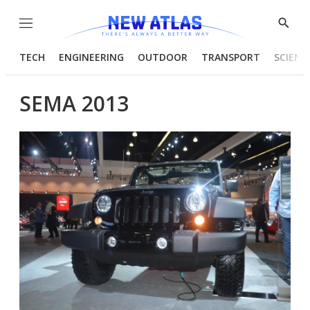
Menu
Show
Searc
TECH
ENGINEERING
OUTDOOR
TRANSPORT
SCIENC
SEMA 2013