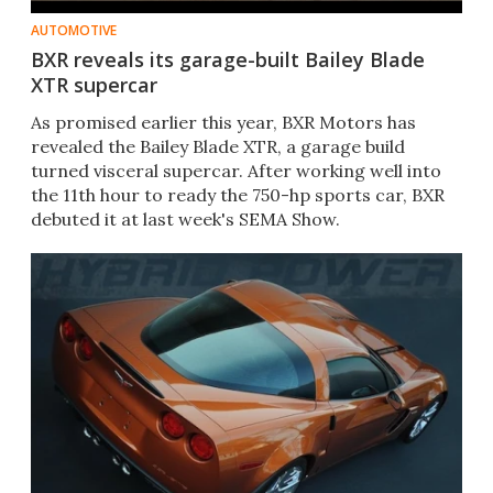
AUTOMOTIVE
BXR reveals its garage-built Bailey Blade
XTR supercar
As promised earlier this year, BXR Motors has
revealed the Bailey Blade XTR, a garage build
turned visceral supercar. After working well into
the 11th hour to ready the 750-hp sports car, BXR
debuted it at last week's SEMA Show.