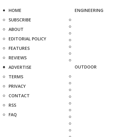
HOME
ENGINEERING
SUBSCRIBE
ABOUT
EDITORIAL POLICY
FEATURES
REVIEWS
OUTDOOR
ADVERTISE
TERMS
PRIVACY
CONTACT
RSS
FAQ