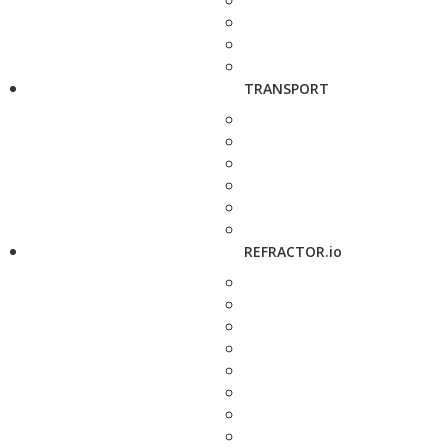
TRANSPORT
REFRACTOR.io