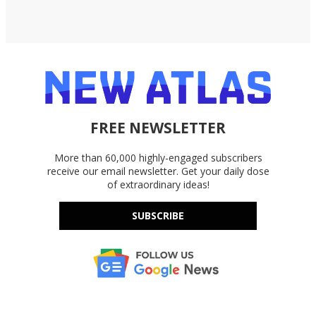
FREE NEWSLETTER
More than 60,000 highly-engaged subscribers
receive our email newsletter. Get your daily dose
of extraordinary ideas!
SUBSCRIBE