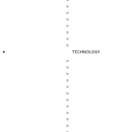
TECHNOLOGY