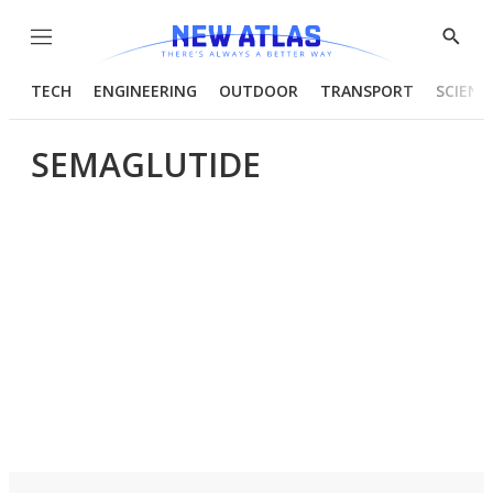
Menu
Show
Searc
TECH
ENGINEERING
OUTDOOR
TRANSPORT
SCIENC
SEMAGLUTIDE