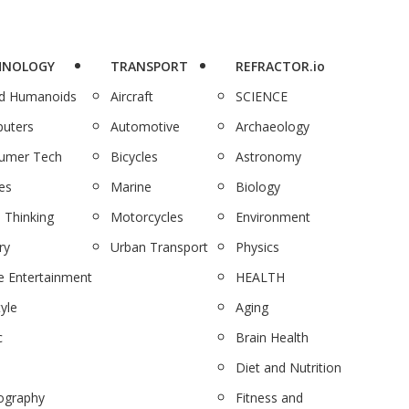
HNOLOGY
TRANSPORT
REFRACTOR.io
nd Humanoids
Aircraft
SCIENCE
uters
Automotive
Archaeology
umer Tech
Bicycles
Astronomy
es
Marine
Biology
 Thinking
Motorcycles
Environment
ry
Urban Transport
Physics
 Entertainment
HEALTH
tyle
Aging
c
Brain Health
Diet and Nutrition
ography
Fitness and