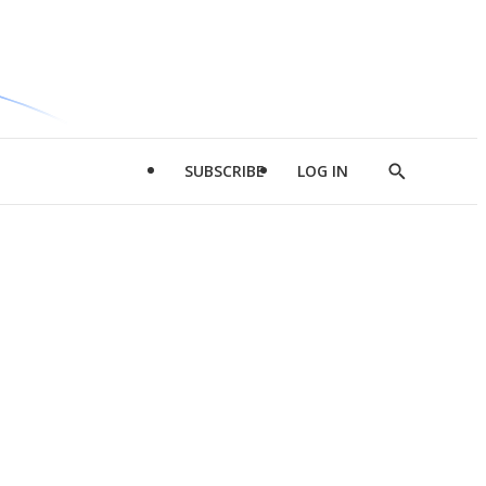
SUBSCRIBE
LOG IN
Show
Search