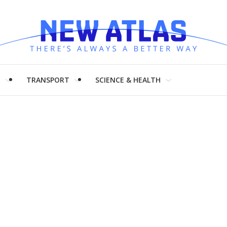
H
TRANSPORT
SCIENCE & HEALTH