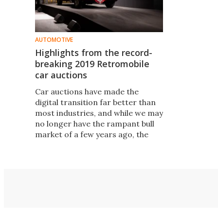
AUTOMOTIVE
Highlights from the record-
breaking 2019 Retromobile
car auctions
Car auctions have made the
digital transition far better than
most industries, and while we may
no longer have the rampant bull
market of a few years ago, the
collectible car industry looks in
better shape than ever. Here's a
selection of the more interesting
lots that sold in Paris.