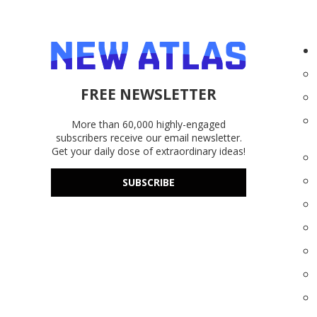
FREE NEWSLETTER
More than 60,000 highly-engaged
subscribers receive our email newsletter.
Get your daily dose of extraordinary ideas!
SUBSCRIBE