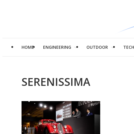
HOME
ENGINEERING
OUTDOOR
TEC
SERENISSIMA