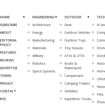
HOME
ENGINEERING
OUTDOOR
TEC
SUBSCRIBE
Architecture
Gear
AI a
ABOUT
Energy
Outdoor Vehicles
Comp
EDITORIAL
Manufacturing
Outdoor Toys
Cons
POLICY
Materials
Tiny Houses
Dron
FEATURES
Military
ATVs & UTVs
Good
REVIEWS
Robotics
Boats &
Histo
ADVERTISE
Watersport
Space Systems
Home
TERMS
Campervans
Lifes
PRIVACY
Camping Trailers
Musi
CONTACT
Dirtbikes
Pets
RSS
Expedition Trucks
Phot