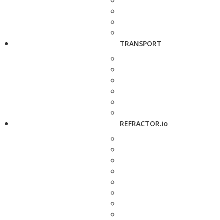
TRANSPORT
REFRACTOR.io