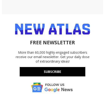
FREE NEWSLETTER
More than 60,000 highly-engaged subscribers
receive our email newsletter. Get your daily dose
of extraordinary ideas!
SUBSCRIBE