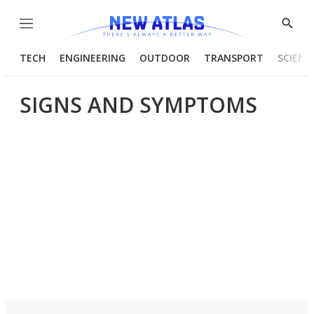
Menu
Show
Searc
TECH
ENGINEERING
OUTDOOR
TRANSPORT
SCIENC
SIGNS AND SYMPTOMS