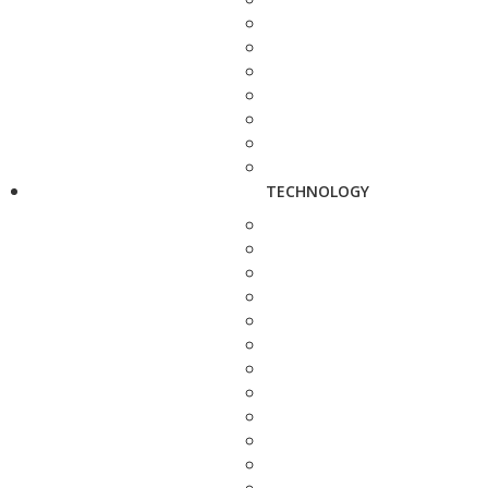
TECHNOLOGY