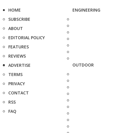
HOME
ENGINEERING
SUBSCRIBE
ABOUT
EDITORIAL POLICY
FEATURES
REVIEWS
OUTDOOR
ADVERTISE
TERMS
PRIVACY
CONTACT
RSS
FAQ