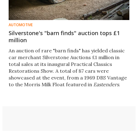
AUTOMOTIVE
Silverstone's "barn finds" auction tops £1
million
An auction of rare "barn finds" has yielded classic
car merchant Silverstone Auctions £1 million in
total sales at its inaugural Practical Classics
Restorations Show. A total of 87 cars were
showcased at the event, from a 1969 DBS Vantage
to the Morris Milk Float featured in
Eastenders
.