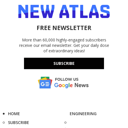
FREE NEWSLETTER
More than 60,000 highly-engaged subscribers
receive our email newsletter. Get your daily dose
of extraordinary ideas!
SUBSCRIBE
HOME
ENGINEERING
SUBSCRIBE