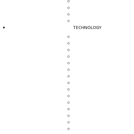
TECHNOLOGY