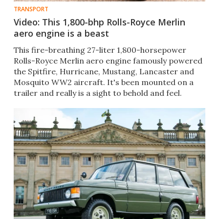
TRANSPORT
Video: This 1,800-bhp Rolls-Royce Merlin
aero engine is a beast
This fire-breathing 27-liter 1,800-horsepower
Rolls-Royce Merlin aero engine famously powered
the Spitfire, Hurricane, Mustang, Lancaster and
Mosquito WW2 aircraft. It's been mounted on a
trailer and really is a sight to behold and feel.