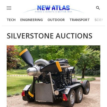
Menu
Show
Searc
TECH
ENGINEERING
OUTDOOR
TRANSPORT
SCIENC
SILVERSTONE AUCTIONS