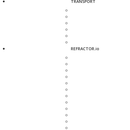
TRANSPORT
REFRACTOR.io