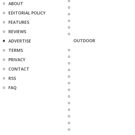
ABOUT
EDITORIAL POLICY
FEATURES
REVIEWS
OUTDOOR
ADVERTISE
TERMS
PRIVACY
CONTACT
RSS
FAQ