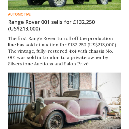
AUTOMOTIVE
Range Rover 001 sells for £132,250
(US$213,000)
The first Range Rover to roll off the production
line has sold at auction for £132,250 (US$213,000).
The vintage, fully-restored 4x4 with chassis No.
001 was sold in London to a private owner by
Silverstone Auctions and Salon Privé.