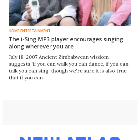
HOME ENTERTAINMENT
The i-Sing MP3 player encourages singing
along wherever you are
July 18, 2007 Ancient Zimbabwean wisdom
suggests 'if you can walk you can dance, if you can
talk you can sing' though we're sure it is also true
that if you can