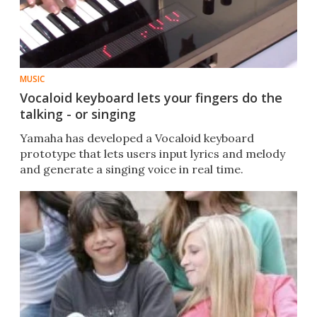
MUSIC
Vocaloid keyboard lets your fingers do the
talking - or singing
Yamaha has developed a Vocaloid keyboard
prototype that lets users input lyrics and melody
and generate a singing voice in real time.