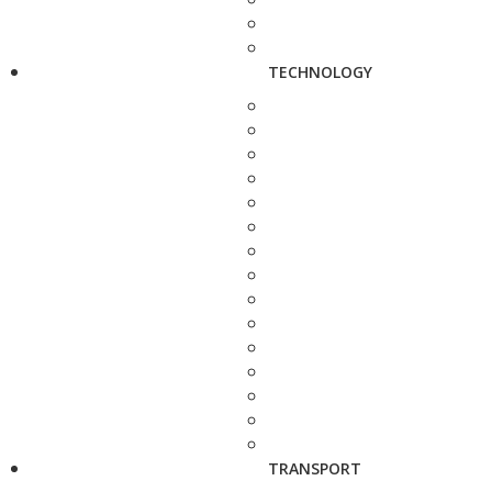
TECHNOLOGY
TRANSPORT