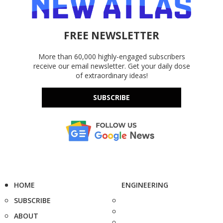
FREE NEWSLETTER
More than 60,000 highly-engaged subscribers
receive our email newsletter. Get your daily dose
of extraordinary ideas!
SUBSCRIBE
HOME
ENGINEERING
SUBSCRIBE
ABOUT