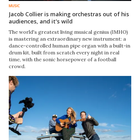
MUSIC
Jacob Collier is making orchestras out of his
audiences, and it's wild
The world's greatest living musical genius (IMHO)
is mastering an extraordinary new instrument: a
dance-controlled human pipe organ with a built-in
drum kit, built from scratch every night in real
time, with the sonic horsepower of a football
crowd.