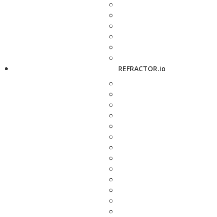
REFRACTOR.io