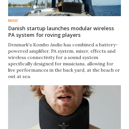
MUSIC
Danish startup launches modular wireless
PA system for roving players
Denmark's Kombo Audio has combined a battery-
powered amplifier, PA system, mixer, effects and
wireless connectivity for a sound system
specifically designed for musicians, allowing for
live performances in the back yard, at the beach or
out at sea.