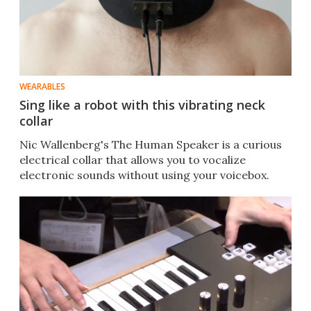
WEARABLES
Sing like a robot with this vibrating neck
collar
Nic Wallenberg's The Human Speaker is a curious
electrical collar that allows you to vocalize
electronic sounds without using your voicebox.