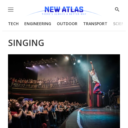
Menu
Show
Searc
TECH
ENGINEERING
OUTDOOR
TRANSPORT
SCIENC
SINGING