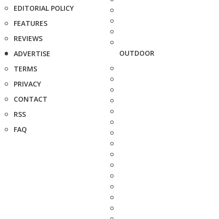
EDITORIAL POLICY
FEATURES
REVIEWS
OUTDOOR
ADVERTISE
TERMS
PRIVACY
CONTACT
RSS
FAQ